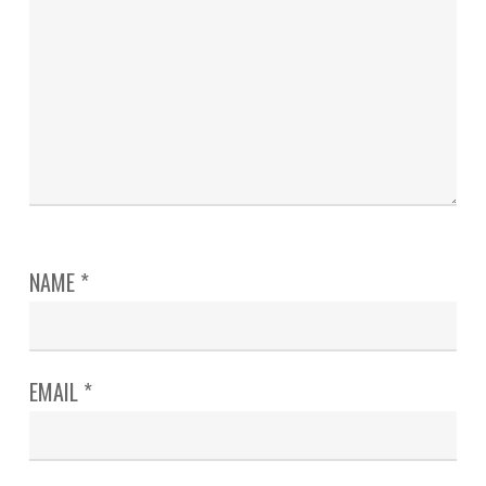
NAME
*
EMAIL
*