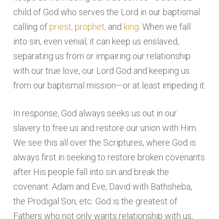
child of God who serves the Lord in our baptismal
calling of
priest, prophet,
and
king
. When we fall
into sin, even venial, it can keep us enslaved,
separating us from or impairing our relationship
with our true love, our Lord God and keeping us
from our baptismal mission—or at least impeding it.
In response, God always seeks us out in our
slavery to free us and restore our union with Him.
We see this all over the Scriptures, where God is
always first in seeking to restore broken covenants
after His people fall into sin and break the
covenant: Adam and Eve, David with Bathsheba,
the Prodigal Son, etc. God is the greatest of
Fathers who not only wants relationship with us,