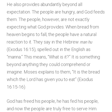
He also provides abundantly beyond all
expectation. The people are hungry, and God feeds
them. The people, however, are not exactly
expecting what God provides. When bread from
heaven begins to fall, the people have a natural
man hu
reaction to it. They say in the Hebrew
(Exodus 16:15), spelled out in the English as
“manna.” This means, “What is it?” It is something
beyond anything they could comprehend or
imagine. Moses explains to them, “It is the bread
which the Lord has given you to eat” (Exodus
16:15-16).
God has freed his people, he has fed his people,
and now the people are truly free to serve Him.