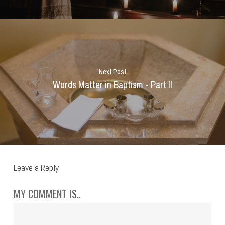
Next Post
Words Matter in Baptism - Part II
Leave a Reply
MY COMMENT IS..