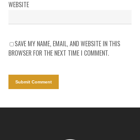
WEBSITE
SAVE MY NAME, EMAIL, AND WEBSITE IN THIS
BROWSER FOR THE NEXT TIME I COMMENT.