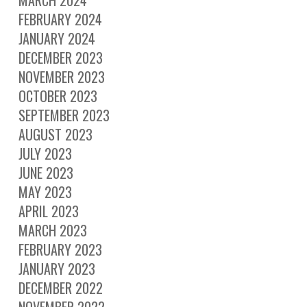
FEBRUARY 2024
JANUARY 2024
DECEMBER 2023
NOVEMBER 2023
OCTOBER 2023
SEPTEMBER 2023
AUGUST 2023
JULY 2023
JUNE 2023
MAY 2023
APRIL 2023
MARCH 2023
FEBRUARY 2023
JANUARY 2023
DECEMBER 2022
NOVEMBER 2022