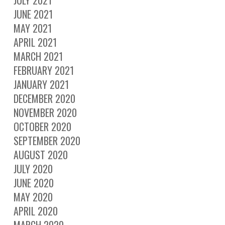
JUNE 2021
MAY 2021
APRIL 2021
MARCH 2021
FEBRUARY 2021
JANUARY 2021
DECEMBER 2020
NOVEMBER 2020
OCTOBER 2020
SEPTEMBER 2020
AUGUST 2020
JULY 2020
JUNE 2020
MAY 2020
APRIL 2020
MARCH 2020