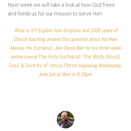
Next week we will take a look at how God frees
and feeds us for our mission to serve Him.
What is it?! Explore how Scripture and 2000 years of
Church teaching answer this question about the New
Manna, the Eucharist. Join Derek Barr for his three-week
online course
The Holy Eucharist: The Body, Blood,
beginning Wednesday,
Soul, & Divinity of Jesus Christ
June 1st at 9am or 6:30pm.