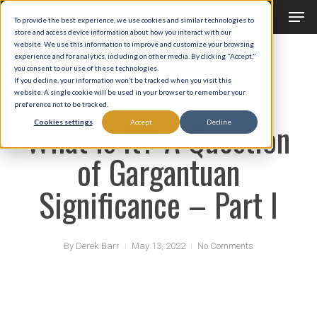
Men
Skip
To provide the best experience, we use cookies and similar technologies to
to
store and access device information about how you interact with our
Close
website. We use this information to improve and customize your browsing
main
experience and for analytics, including on other media. By clicking "Accept,"
Menu
you consent to our use of these technologies.
content
If you decline, your information won’t be tracked when you visit this
website. A single cookie will be used in your browser to remember your
Liturgy and Sacraments
Scripture
preference not to be tracked.
What is it? A Question
Cookies settings
Accept
Decline
of Gargantuan
Significance – Part I
By
Derek Barr
May 13, 2022
No Comments