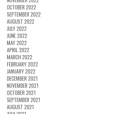
OCTOBER 2022
SEPTEMBER 2022
AUGUST 2022
JULY 2022
JUNE 2022
MAY 2022
APRIL 2022
MARCH 2022
FEBRUARY 2022
JANUARY 2022
DECEMBER 2021
NOVEMBER 2021
OCTOBER 2021
SEPTEMBER 2021
AUGUST 2021
JULY 2021