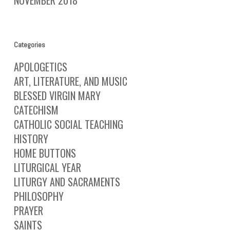
Categories
APOLOGETICS
ART, LITERATURE, AND MUSIC
BLESSED VIRGIN MARY
CATECHISM
CATHOLIC SOCIAL TEACHING
HISTORY
HOME BUTTONS
LITURGICAL YEAR
LITURGY AND SACRAMENTS
PHILOSOPHY
PRAYER
SAINTS