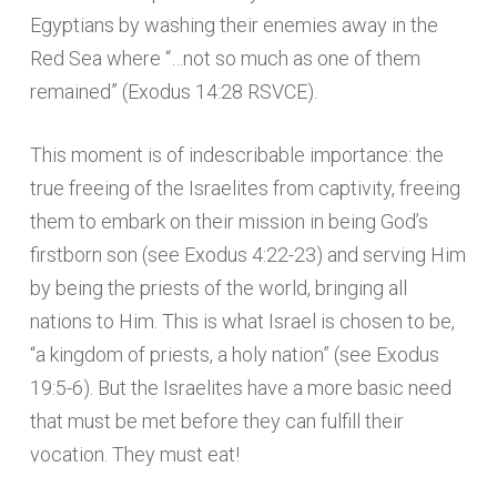
Egyptians by washing their enemies away in the
Red Sea where “…not so much as one of them
remained” (Exodus 14:28 RSVCE).
This moment is of indescribable importance: the
true freeing of the Israelites from captivity, freeing
them to embark on their mission in being God’s
firstborn son (see Exodus 4:22-23) and serving Him
by being the priests of the world, bringing all
nations to Him. This is what Israel is chosen to be,
“a kingdom of priests, a holy nation” (see Exodus
19:5-6). But the Israelites have a more basic need
that must be met before they can fulfill their
vocation. They must eat!