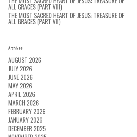
THE MOST SACRED HEART OF JESUS: TREASURE OF
ALL GRACES (PART VIII)
THE MOST SACRED HEART OF JESUS: TREASURE OF
ALL GRACES (PART VII)
Archives
AUGUST 2026
JULY 2026
JUNE 2026
MAY 2026
APRIL 2026
MARCH 2026
FEBRUARY 2026
JANUARY 2026
DECEMBER 2025
NOVEMBER 2025