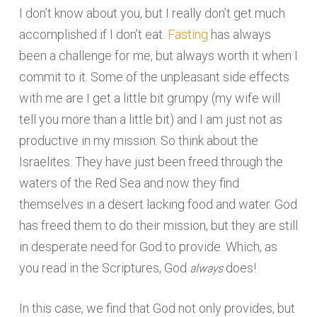
I don’t know about you, but I really don’t get much
accomplished if I don’t eat.
Fasting
has always
been a challenge for me, but always worth it when I
commit to it. Some of the unpleasant side effects
with me are I get a little bit grumpy (my wife will
tell you more than a little bit) and I am just not as
productive in my mission. So think about the
Israelites. They have just been freed through the
waters of the Red Sea and now they find
themselves in a desert lacking food and water. God
has freed them to do their mission, but they are still
in desperate need for God to provide. Which, as
always
you read in the Scriptures, God
does!
In this case, we find that God not only provides, but