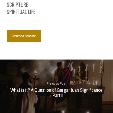
SCRIPTURE
SPIRITUAL LIFE
Become a Sponsor!
Previous Post
What is it? A Question of Gargantuan Significance
- Part II