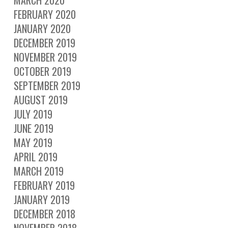
FEBRUARY 2020
JANUARY 2020
DECEMBER 2019
NOVEMBER 2019
OCTOBER 2019
SEPTEMBER 2019
AUGUST 2019
JULY 2019
JUNE 2019
MAY 2019
APRIL 2019
MARCH 2019
FEBRUARY 2019
JANUARY 2019
DECEMBER 2018
NOVEMBER 2018