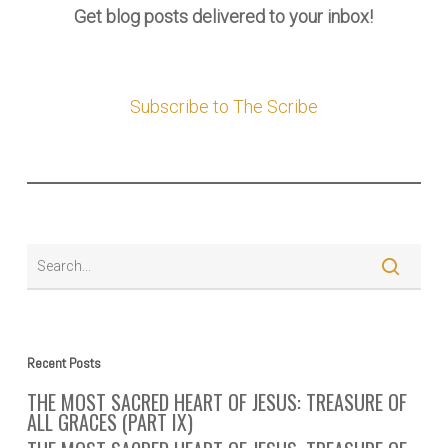
Get blog posts delivered to your inbox!
Subscribe to The Scribe
Recent Posts
THE MOST SACRED HEART OF JESUS: TREASURE OF
ALL GRACES (PART IX)