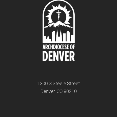
1300 S Steele Street
Denver, CO 80210