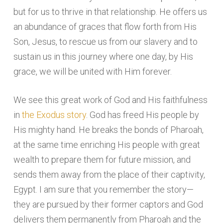
but for us to thrive in that relationship. He offers us
an abundance of graces that flow forth from His
Son, Jesus, to rescue us from our slavery and to
sustain us in this journey where one day, by His
grace, we will be united with Him forever.
We see this great work of God and His faithfulness
in
the Exodus story
. God has freed His people by
His mighty hand. He breaks the bonds of Pharoah,
at the same time enriching His people with great
wealth to prepare them for future mission, and
sends them away from the place of their captivity,
Egypt. I am sure that you remember the story—
they are pursued by their former captors and God
delivers them permanently from Pharoah and the