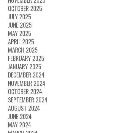
OCTOBER 2025
JULY 2025
JUNE 2025
MAY 2025
APRIL 2025
MARCH 2025
FEBRUARY 2025
JANUARY 2025
DECEMBER 2024
NOVEMBER 2024
OCTOBER 2024
SEPTEMBER 2024
AUGUST 2024
JUNE 2024
MAY 2024
MARCH 2024