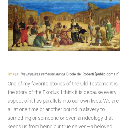
Image
:
The Israelites gathering Manna
,
Ercole de’ Roberti [public domain]
One of my favorite stories of the Old Testament is
the story of the Exodus. I think it is because every
aspect of it has parallels into our own lives. We are
all at one time or another bound in slavery to
something or someone or even an ideology that
keeps us from being our true selves—a beloved