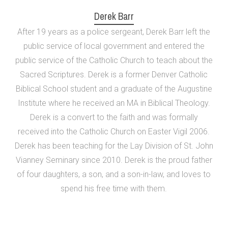
Derek Barr
After 19 years as a police sergeant, Derek Barr left the
public service of local government and entered the
public service of the Catholic Church to teach about the
Sacred Scriptures. Derek is a former Denver Catholic
Biblical School student and a graduate of the Augustine
Institute where he received an MA in Biblical Theology.
Derek is a convert to the faith and was formally
received into the Catholic Church on Easter Vigil 2006.
Derek has been teaching for the Lay Division of St. John
Vianney Seminary since 2010. Derek is the proud father
of four daughters, a son, and a son-in-law, and loves to
spend his free time with them.