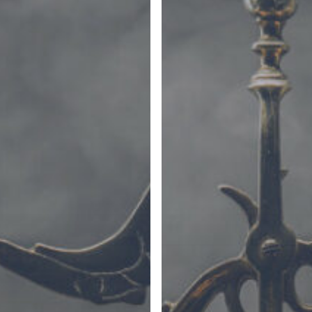
(Part
I)