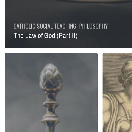
CATHOLIC SOCIAL TEACHING
PHILOSOPHY
The Law of God (Part II)
The
Creating
Law
Western
of
Culture
God
(Part
I)