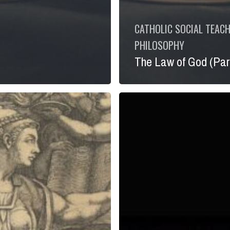
CATHOLIC SOCIAL TEAC
PHILOSOPHY
The Law of God (Part
Pondering
God’s
Very
First
Commandment