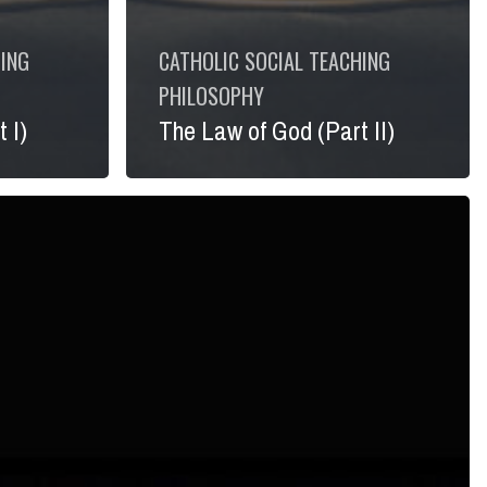
HING
CATHOLIC SOCIAL TEACHING
PHILOSOPHY
 I)
The Law of God (Part II)