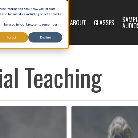
evice information about how you interact
and for analytics, including on other media.
LIVE
SAMPL
HOME
ABOUT
CLASSES
REGISTRATION
AUDIO
 will be used in your browser to remember
Accept
Decline
ial Teaching
The
Law
of
God