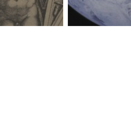
ERATURE, AND MUSIC
C SOCIAL TEACHING
CATECHISM
CATHOLIC S
Pondering God’s Very
g Western Culture
Commandment