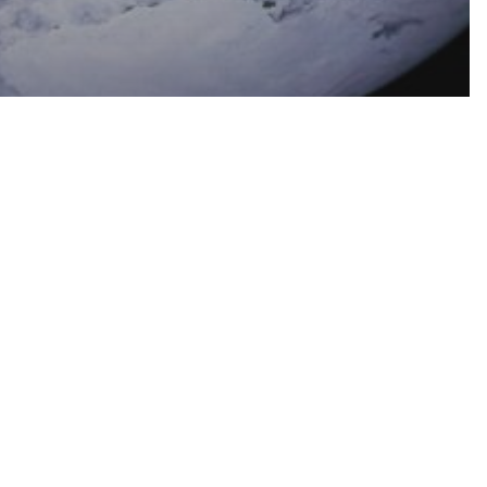
OCIAL TEACHING
SCRIPTURE
 First