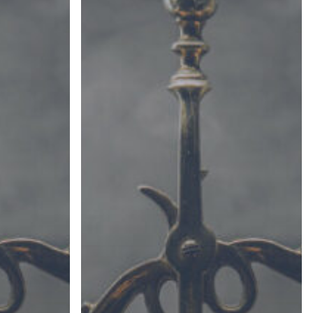
(Part
II)