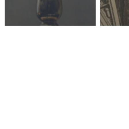
ART, LIT
CATHOLIC SOCIAL TEACHING
CATHOLI
PHILOSOPHY
HISTORY
The Law of God (Part I)
Creatin