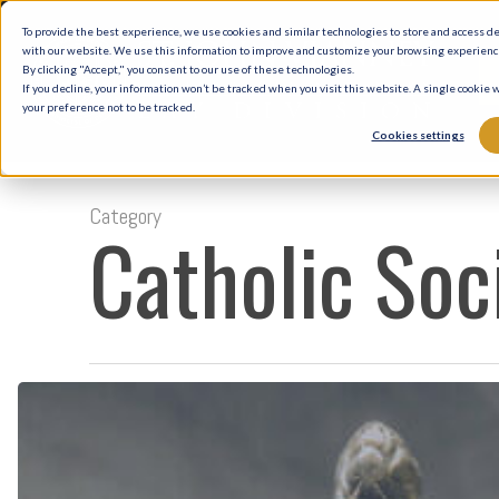
Skip
To provide the best experience, we use cookies and similar technologies to store and access d
to
with our website. We use this information to improve and customize your browsing experience 
By clicking "Accept," you consent to our use of these technologies.
main
If you decline, your information won’t be tracked when you visit this website. A single cookie
your preference not to be tracked.
content
Cookies settings
Category
Catholic Soc
The
Law
of
God