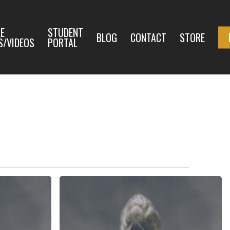
E
STUDENT
BLOG
CONTACT
STORE
S/VIDEOS
PORTAL
The
Law
of
God