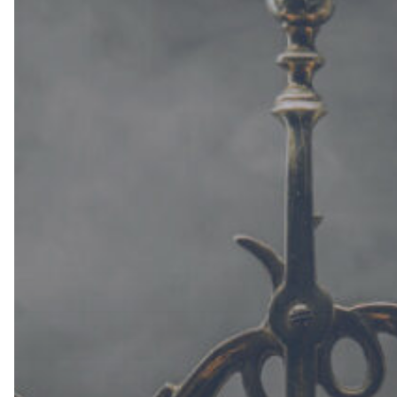
(Part
II)