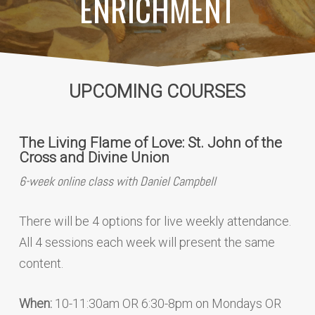
ENRICHMENT
UPCOMING COURSES
The Living Flame of Love: St. John of the
Cross and Divine Union
6-week online class with Daniel Campbell
There will be 4 options for live weekly attendance.
All 4 sessions each week will present the same
content.
When:
10-11:30am OR 6:30-8pm on Mondays OR