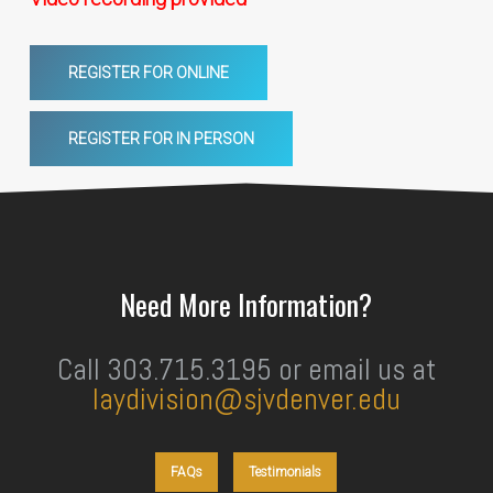
REGISTER FOR ONLINE
REGISTER FOR IN PERSON
Need More Information?
Call 303.715.3195 or email us at
laydivision@sjvdenver.edu
FAQs
Testimonials