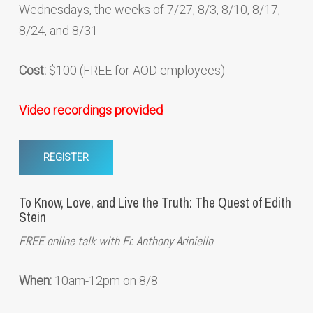
Wednesdays, the weeks of 7/27, 8/3, 8/10, 8/17,
8/24, and 8/31
Cost:
$100 (FREE for AOD employees)
Video recordings provided
REGISTER
To Know, Love, and Live the Truth: The Quest of Edith
Stein
FREE online talk with Fr. Anthony Ariniello
When:
10am-12pm on 8/8