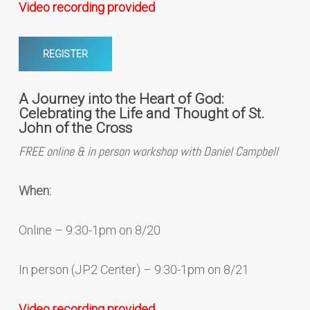
Video recording provided
REGISTER
A Journey into the Heart of God:
Celebrating the Life and Thought of St.
John of the Cross
FREE online & in person workshop with Daniel Campbell
When:
Online – 9:30-1pm on 8/20
In person (JP2 Center) – 9:30-1pm on 8/21
Video recording provided