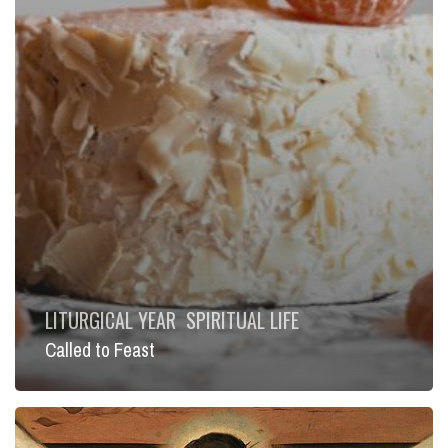
LITURGICAL YEAR
SPIRITUAL LIFE
Called to Feast
Bridge