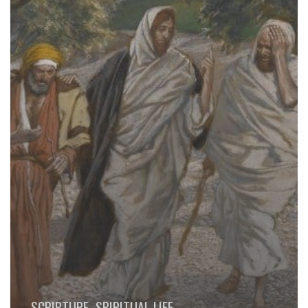
SCRIPTURE
SPIRITUAL LIFE