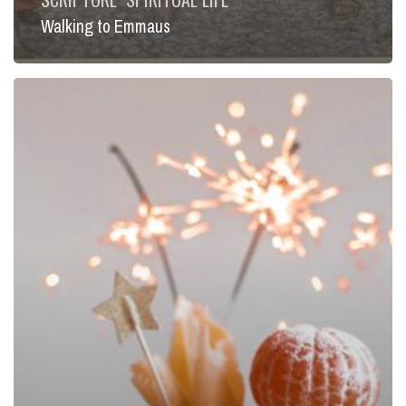
Walking to Emmaus
Called
to
Feast