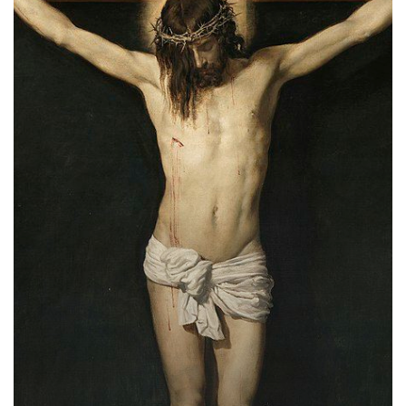
of
Salvation