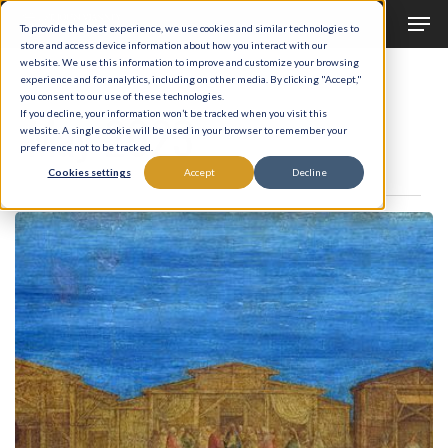
Men
Skip
To provide the best experience, we use cookies and similar technologies to
to
store and access device information about how you interact with our
Close
website. We use this information to improve and customize your browsing
main
experience and for analytics, including on other media. By clicking "Accept,"
Menu
Monthly Archives
you consent to our use of these technologies.
content
May 2023
If you decline, your information won’t be tracked when you visit this
website. A single cookie will be used in your browser to remember your
preference not to be tracked.
Cookies settings
Accept
Decline
What
is
it?
A
Question
of
Gargantuan
Significance