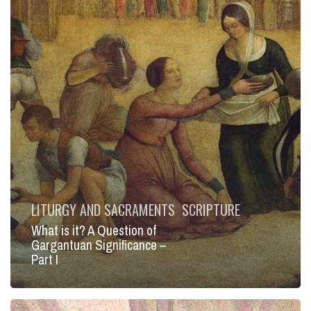
–
Part
I
LITURGY AND SACRAMENTS
SCRIPTURE
What is it? A Question of
Gargantuan Significance –
Part I
Your