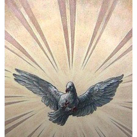
Spiritual
Gifts
–
How
the
Holy
Spirit
Livens
the
Church