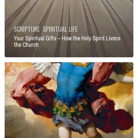
SCRIPTURE
SPIRITUAL LIFE
Your Spiritual Gifts – How the Holy Spirit Livens
the Church
Living
in
the
Light
of
Faith:
Put
On