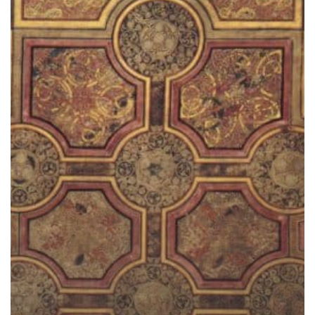
in
Turmoil:
Why
Visit
Ireland
this
Fall