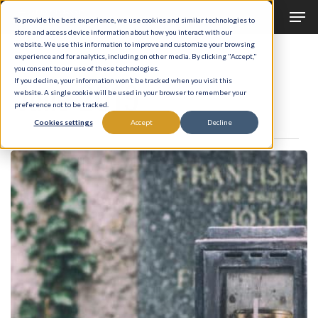
Men
Skip
To provide the best experience, we use cookies and similar technologies to
to
store and access device information about how you interact with our
Close
website. We use this information to improve and customize your browsing
main
experience and for analytics, including on other media. By clicking "Accept,"
Menu
Monthly Archives
you consent to our use of these technologies.
content
June 2019
If you decline, your information won’t be tracked when you visit this
website. A single cookie will be used in your browser to remember your
preference not to be tracked.
Cookies settings
Accept
Decline
From
Death
Into
Life