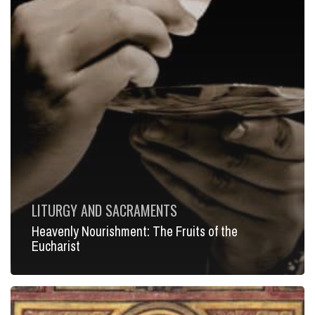
LITURGY AND SACRAMENTS
Heavenly Nourishment: The Fruits of the
Eucharist
Beauty