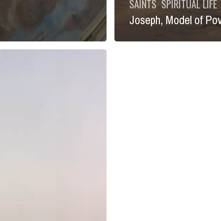
SAINTS
SPIRITUAL LIFE
Joseph, Model of Po