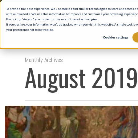
Skip
To provide the best experience, we use cookies and similar technologies to store and access d
to
with our website. We use this information to improve and customize your browsing experience 
By clicking "Accept," you consent to our use of these technologies.
main
If you decline, your information won’t be tracked when you visit this website. A single cookie
your preference not to be tracked.
content
Cookies settings
Monthly Archives
August 201
The
Catechism
of
the