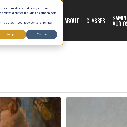
evice information about how you interact
and for analytics, including on other media.
LIVE
SAMPL
HOME
ABOUT
CLASSES
REGISTRATION
AUDIO
 will be used in your browser to remember
Accept
Decline
9
Joseph,
Model
of
Poverty