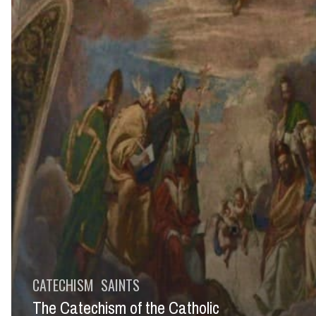
CATECHISM
SAINTS
The Catechism of the Catholic