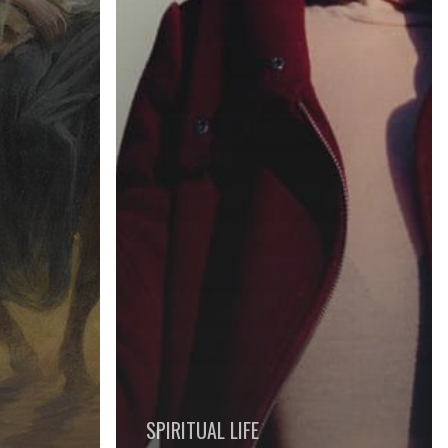
SPIRITUAL LIFE