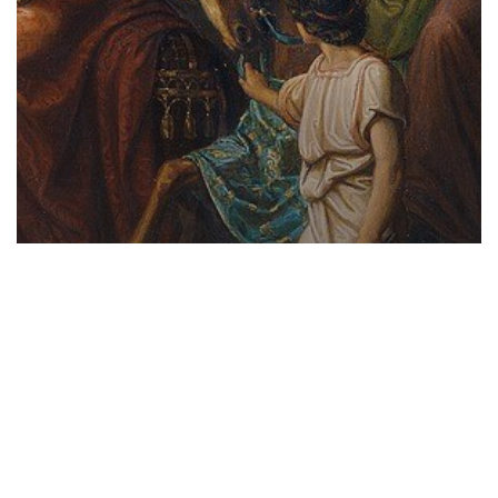
HOME BUTTONS
Short Courses