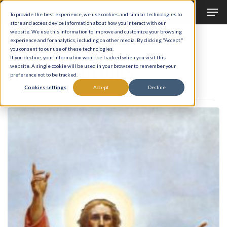
Men
Skip
To provide the best experience, we use cookies and similar technologies to
to
store and access device information about how you interact with our
Close
website. We use this information to improve and customize your browsing
main
experience and for analytics, including on other media. By clicking "Accept,"
Menu
Category
you consent to our use of these technologies.
content
Home Buttons
If you decline, your information won’t be tracked when you visit this
website. A single cookie will be used in your browser to remember your
preference not to be tracked.
Cookies settings
Accept
Decline
Workshops
/
Conferences