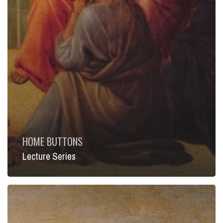
HOME BUTTONS
Lecture Series
Short
Courses