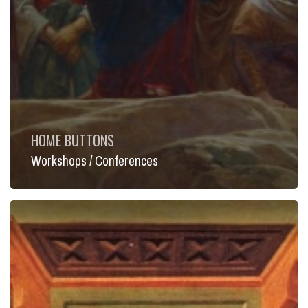
HOME BUTTONS
Workshops / Conferences
Lecture
Series