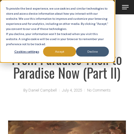
Men
Skip
To provide the best experience, we use cookies and similar technologies to
to
store and access device information about how you interact with our
Close
website. We use this information to improve and customize your browsing
main
experience and for analytics, including on other media. By clicking "Accept,"
Menu
you consent to our use of these technologies.
content
If you decline, your information won’t be tracked when you visit this
website. A single cookie will be used in your browser to remember your
Scripture
preference not to be tracked.
From Paradise Then to
Cookies settings
Accept
Decline
Paradise Now (Part II)
By
Daniel Campbell
July 4, 2025
No Comments