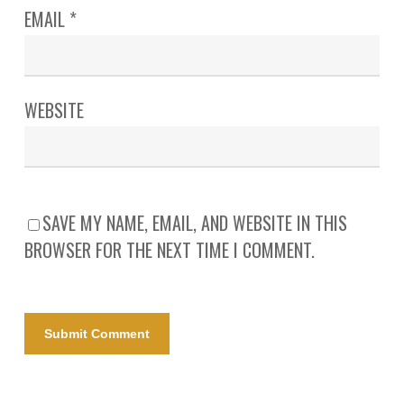
EMAIL
*
WEBSITE
SAVE MY NAME, EMAIL, AND WEBSITE IN THIS
BROWSER FOR THE NEXT TIME I COMMENT.