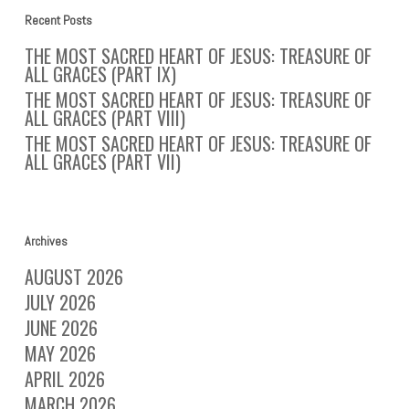
Recent Posts
THE MOST SACRED HEART OF JESUS: TREASURE OF
ALL GRACES (PART IX)
THE MOST SACRED HEART OF JESUS: TREASURE OF
ALL GRACES (PART VIII)
THE MOST SACRED HEART OF JESUS: TREASURE OF
ALL GRACES (PART VII)
Archives
AUGUST 2026
JULY 2026
JUNE 2026
MAY 2026
APRIL 2026
MARCH 2026