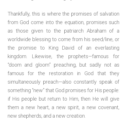
Thankfully, this is where the promises of salvation
from God come into the equation, promises such
as those given to the patriarch Abraham of a
worldwide blessing to come from his seed/line, or
the promise to King David of an everlasting
kingdom. Likewise, the prophets—famous for
“doom and gloom” preaching, but sadly not as
famous for the restoration in God that they
simultaneously preach—also constantly speak of
something “new” that God promises for His people:
if His people but return to Him, then He will give
them a new heart, a new spirit, a new covenant,
new shepherds, and a new creation.