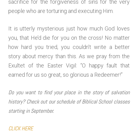
sacrifice for the forgiveness of sins for the very
people who are torturing and executing Him.
It is utterly mysterious just how much God loves
you, that He’d die for you on the cross! No matter
how hard you tried, you couldn’t write a better
story about mercy than this. As we pray from the
Exultet of the Easter Vigil: “O happy fault that
earned for us so great, so glorious a Redeemer!”
Do you want to find your place in the story of salvation
history? Check out our schedule of Biblical School classes
starting in September.
CLICK HERE