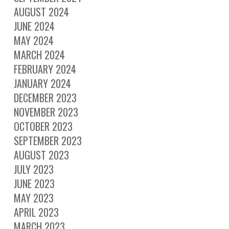
AUGUST 2024
JUNE 2024
MAY 2024
MARCH 2024
FEBRUARY 2024
JANUARY 2024
DECEMBER 2023
NOVEMBER 2023
OCTOBER 2023
SEPTEMBER 2023
AUGUST 2023
JULY 2023
JUNE 2023
MAY 2023
APRIL 2023
MARCH 2023