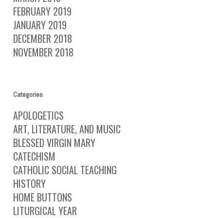
FEBRUARY 2019
JANUARY 2019
DECEMBER 2018
NOVEMBER 2018
Categories
APOLOGETICS
ART, LITERATURE, AND MUSIC
BLESSED VIRGIN MARY
CATECHISM
CATHOLIC SOCIAL TEACHING
HISTORY
HOME BUTTONS
LITURGICAL YEAR