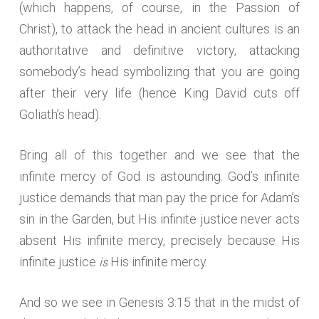
(which happens, of course, in the Passion of
Christ), to attack the head in ancient cultures is an
authoritative and definitive victory, attacking
somebody’s head symbolizing that you are going
after their very life (hence King David cuts off
Goliath’s head).
Bring all of this together and we see that the
infinite mercy of God is astounding. God’s infinite
justice demands that man pay the price for Adam’s
sin in the Garden, but His infinite justice never acts
absent His infinite mercy, precisely because His
is
infinite justice
His infinite mercy.
And so we see in Genesis 3:15 that in the midst of