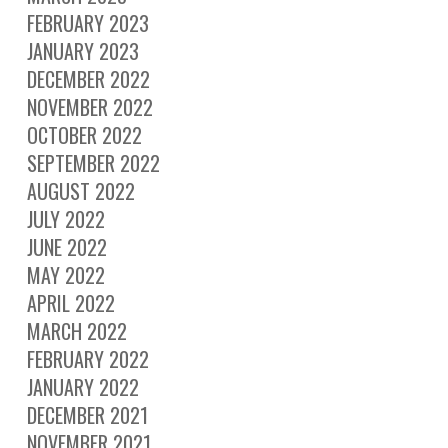
FEBRUARY 2023
JANUARY 2023
DECEMBER 2022
NOVEMBER 2022
OCTOBER 2022
SEPTEMBER 2022
AUGUST 2022
JULY 2022
JUNE 2022
MAY 2022
APRIL 2022
MARCH 2022
FEBRUARY 2022
JANUARY 2022
DECEMBER 2021
NOVEMBER 2021