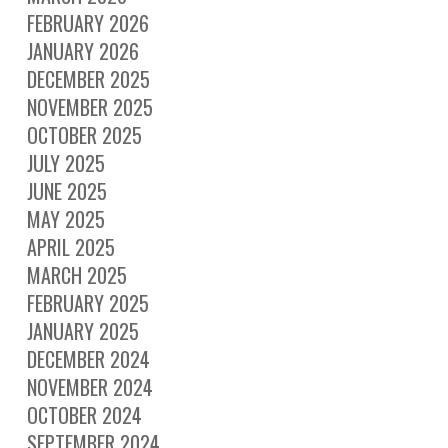
FEBRUARY 2026
JANUARY 2026
DECEMBER 2025
NOVEMBER 2025
OCTOBER 2025
JULY 2025
JUNE 2025
MAY 2025
APRIL 2025
MARCH 2025
FEBRUARY 2025
JANUARY 2025
DECEMBER 2024
NOVEMBER 2024
OCTOBER 2024
SEPTEMBER 2024