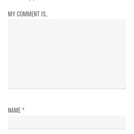
MY COMMENT IS..
NAME
*