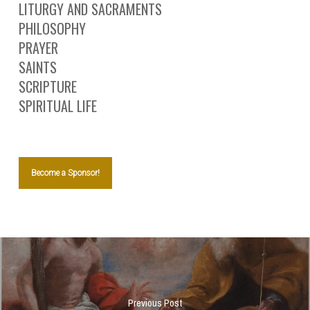
LITURGY AND SACRAMENTS
PHILOSOPHY
PRAYER
SAINTS
SCRIPTURE
SPIRITUAL LIFE
Become a Sponsor!
Previous Post