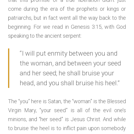
come during the era of the prophets or kings or
patriarchs, but in fact went all the way back to the
beginning. For we read in Genesis 3:15, with God
speaking to the ancient serpent:
“I will put enmity between you and
the woman, and between your seed
and her seed; he shall bruise your
head, and you shall bruise his heel.”
The “you” here is Satan, the “woman” is the Blessed
Virgin Mary, “your seed” is all of the evil one’s
minions, and “her seed” is Jesus Christ. And while
to bruise the heel is to inflict pain upon somebody