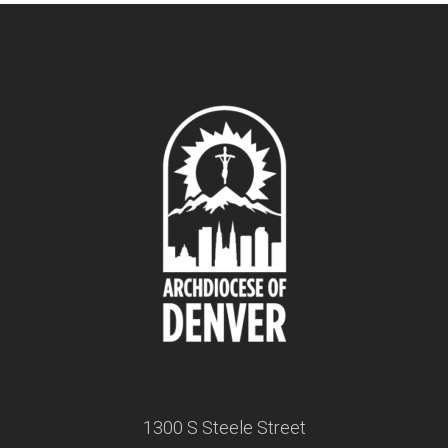
1300 S Steele Street