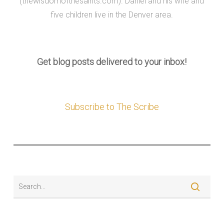
(thewisdomofthesaints.com). Daniel and his wife and
five children live in the Denver area.
Get blog posts delivered to your inbox!
Subscribe to The Scribe