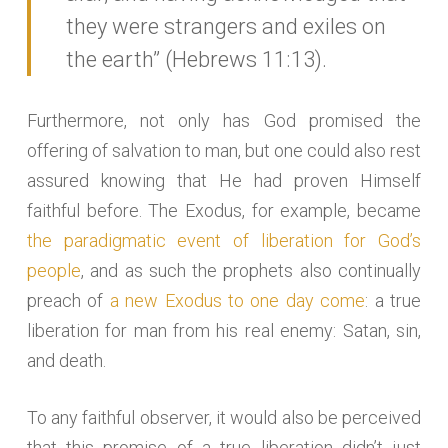
they were strangers and exiles on
the earth” (Hebrews 11:13).
Furthermore, not only has God promised the
offering of salvation to man, but one could also rest
assured knowing that He had proven Himself
faithful before. The Exodus, for example, became
the paradigmatic event of liberation for God’s
people
, and as such the prophets also continually
preach of
a new Exodus to one day come
: a true
liberation for man from his real enemy: Satan, sin,
and death.
To any faithful observer, it would also be perceived
that this promise of a true liberation didn’t just