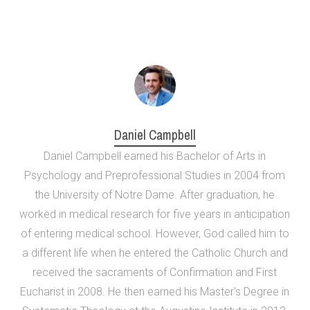
Daniel Campbell
Daniel Campbell earned his Bachelor of Arts in
Psychology and Preprofessional Studies in 2004 from
the University of Notre Dame. After graduation, he
worked in medical research for five years in anticipation
of entering medical school. However, God called him to
a different life when he entered the Catholic Church and
received the sacraments of Confirmation and First
Eucharist in 2008. He then earned his Master's Degree in