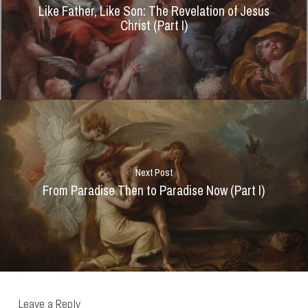
Like Father, Like Son: The Revelation of Jesus
Christ (Part I)
Next Post
From Paradise Then to Paradise Now (Part I)
Leave a Reply