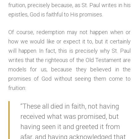
fruition, precisely because, as St. Paul writes in his
epistles, God is faithful to His promises.
Of course, redemption may not happen when or
how we would like or expect it to, but it certainly
will happen. In fact, this is precisely why St. Paul
writes that the righteous of the Old Testament are
models for us, because they believed in the
promises of God without seeing them come to
fruition:
“These all died in faith, not having
received what was promised, but
having seen it and greeted it from
afar, and having acknowledged that