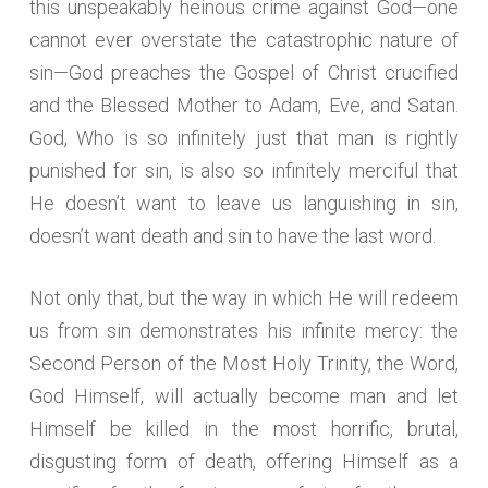
this unspeakably heinous crime against God—one
cannot ever overstate the catastrophic nature of
sin—God preaches the Gospel of Christ crucified
and the Blessed Mother to Adam, Eve, and Satan.
God, Who is so infinitely just that man is rightly
punished for sin, is also so infinitely merciful that
He doesn’t want to leave us languishing in sin,
doesn’t want death and sin to have the last word.
Not only that, but the way in which He will redeem
us from sin demonstrates his infinite mercy: the
Second Person of the Most Holy Trinity, the Word,
God Himself, will actually become man and let
Himself be killed in the most horrific, brutal,
disgusting form of death, offering Himself as a