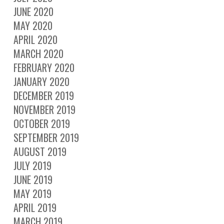
JUNE 2020
MAY 2020
APRIL 2020
MARCH 2020
FEBRUARY 2020
JANUARY 2020
DECEMBER 2019
NOVEMBER 2019
OCTOBER 2019
SEPTEMBER 2019
AUGUST 2019
JULY 2019
JUNE 2019
MAY 2019
APRIL 2019
MARCH 2019