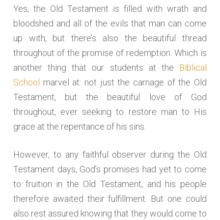
Yes, the Old Testament is filled with wrath and
bloodshed and all of the evils that man can come
up with, but there’s also the beautiful thread
throughout of the promise of redemption. Which is
another thing that our students at the
Biblical
School
marvel at: not just the carnage of the Old
Testament, but the beautiful love of God
throughout, ever seeking to restore man to His
grace at the repentance of his sins.
However, to any faithful observer during the Old
Testament days, God’s promises had yet to come
to fruition in the Old Testament, and his people
therefore awaited their fulfillment. But one could
also rest assured knowing that they would come to