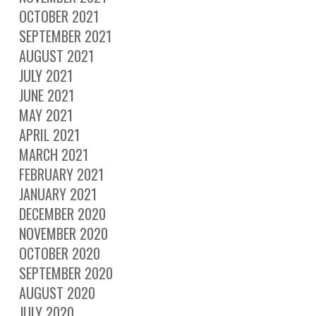
OCTOBER 2021
SEPTEMBER 2021
AUGUST 2021
JULY 2021
JUNE 2021
MAY 2021
APRIL 2021
MARCH 2021
FEBRUARY 2021
JANUARY 2021
DECEMBER 2020
NOVEMBER 2020
OCTOBER 2020
SEPTEMBER 2020
AUGUST 2020
JULY 2020