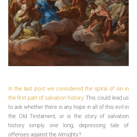
In the last post we considered the spiral of sin in
the first part of salvation history
. This could lead us
to ask whether there is any hope in all of this evil in
the Old Testament, or is the story of salvation
history simply one long, depressing tale of
offenses against the Almighty?