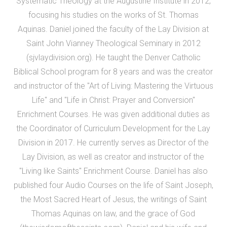
Systematic Theology at the Augustine Institute in 2012,
focusing his studies on the works of St. Thomas
Aquinas. Daniel joined the faculty of the Lay Division at
Saint John Vianney Theological Seminary in 2012
(sjvlaydivision.org). He taught the Denver Catholic
Biblical School program for 8 years and was the creator
and instructor of the "Art of Living: Mastering the Virtuous
Life" and "Life in Christ: Prayer and Conversion"
Enrichment Courses. He was given additional duties as
the Coordinator of Curriculum Development for the Lay
Division in 2017. He currently serves as Director of the
Lay Division, as well as creator and instructor of the
"Living like Saints" Enrichment Course. Daniel has also
published four Audio Courses on the life of Saint Joseph,
the Most Sacred Heart of Jesus, the writings of Saint
Thomas Aquinas on law, and the grace of God