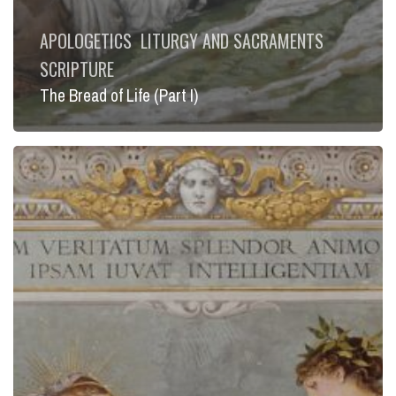
APOLOGETICS
LITURGY AND SACRAMENTS
SCRIPTURE
The Bread of Life (Part I)
Faith
and
Reason
(Part
IV)