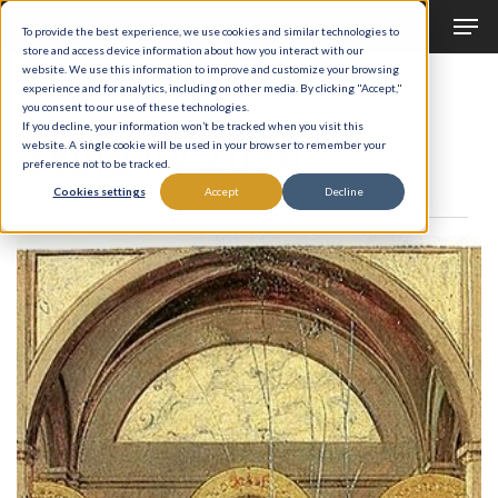
Men
Skip
To provide the best experience, we use cookies and similar technologies to
to
store and access device information about how you interact with our
Close
website. We use this information to improve and customize your browsing
main
experience and for analytics, including on other media. By clicking "Accept,"
Menu
Monthly Archives
you consent to our use of these technologies.
content
February 2026
If you decline, your information won’t be tracked when you visit this
website. A single cookie will be used in your browser to remember your
preference not to be tracked.
Cookies settings
Accept
Decline
The
Bread
of
Life
(Part
II)