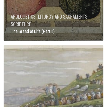
APOLOGETICS
LITURGY AND SACRAMENTS
SCRIPTURE
The Bread of Life (Part II)
The
Bread
of
Life
(Part
I)