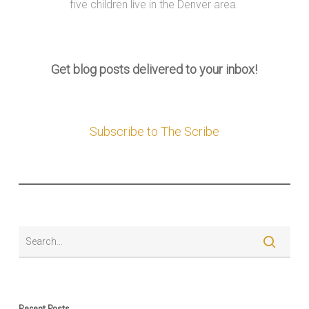
five children live in the Denver area.
Get blog posts delivered to your inbox!
Subscribe to The Scribe
Recent Posts