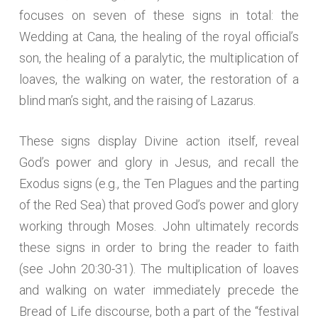
focuses on seven of these signs in total: the
Wedding at Cana, the healing of the royal official’s
son, the healing of a paralytic, the multiplication of
loaves, the walking on water, the restoration of a
blind man’s sight, and the raising of Lazarus.
These signs display Divine action itself, reveal
God’s power and glory in Jesus, and recall the
Exodus signs (e.g., the Ten Plagues and the parting
of the Red Sea) that proved God’s power and glory
working through Moses. John ultimately records
these signs in order to bring the reader to faith
(see John 20:30-31). The multiplication of loaves
and walking on water immediately precede the
Bread of Life discourse, both a part of the “festival