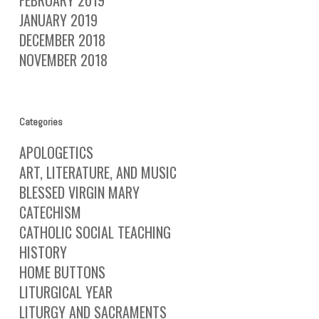
FEBRUARY 2019
JANUARY 2019
DECEMBER 2018
NOVEMBER 2018
Categories
APOLOGETICS
ART, LITERATURE, AND MUSIC
BLESSED VIRGIN MARY
CATECHISM
CATHOLIC SOCIAL TEACHING
HISTORY
HOME BUTTONS
LITURGICAL YEAR
LITURGY AND SACRAMENTS