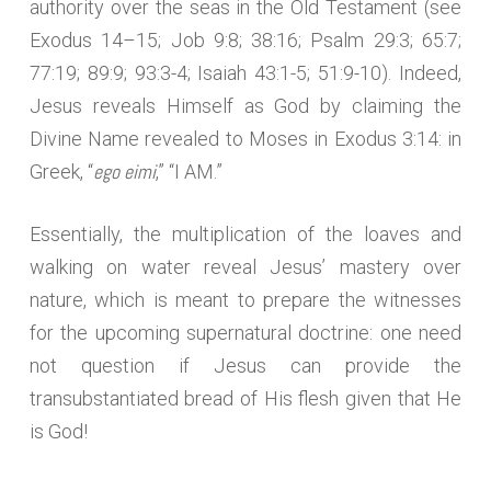
authority over the seas in the Old Testament (see
Exodus 14–15; Job 9:8; 38:16; Psalm 29:3; 65:7;
77:19; 89:9; 93:3-4; Isaiah 43:1-5; 51:9-10). Indeed,
Jesus reveals Himself as God by claiming the
Divine Name revealed to Moses in Exodus 3:14: in
ego eimi
Greek, “
,” “I AM.”
Essentially, the multiplication of the loaves and
walking on water reveal Jesus’ mastery over
nature, which is meant to prepare the witnesses
for the upcoming supernatural doctrine: one need
not question if Jesus can provide the
transubstantiated bread of His flesh given that He
is God!