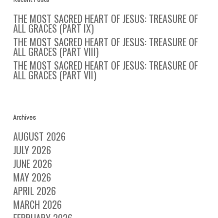
THE MOST SACRED HEART OF JESUS: TREASURE OF
ALL GRACES (PART IX)
THE MOST SACRED HEART OF JESUS: TREASURE OF
ALL GRACES (PART VIII)
THE MOST SACRED HEART OF JESUS: TREASURE OF
ALL GRACES (PART VII)
Archives
AUGUST 2026
JULY 2026
JUNE 2026
MAY 2026
APRIL 2026
MARCH 2026