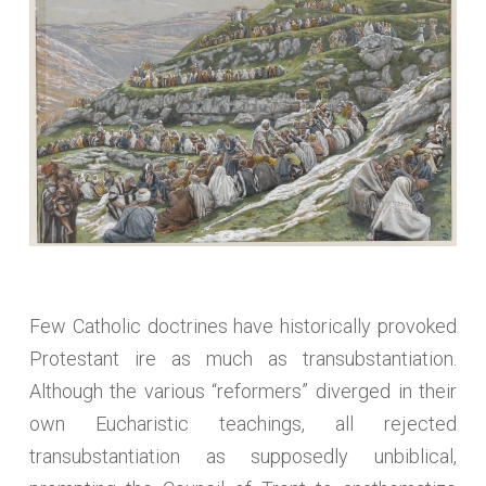
Few Catholic doctrines have historically provoked
Protestant ire as much as transubstantiation.
Although the various “reformers” diverged in their
own Eucharistic teachings, all rejected
transubstantiation as supposedly unbiblical,