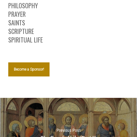
PHILOSOPHY
PRAYER
SAINTS
SCRIPTURE
SPIRITUAL LIFE
Become a Sponsor!
Previous Post