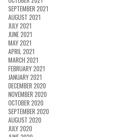
OCTOBER 2021
SEPTEMBER 2021
AUGUST 2021
JULY 2021
JUNE 2021
MAY 2021
APRIL 2021
MARCH 2021
FEBRUARY 2021
JANUARY 2021
DECEMBER 2020
NOVEMBER 2020
OCTOBER 2020
SEPTEMBER 2020
AUGUST 2020
JULY 2020