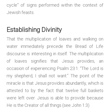
cycle” of signs performed within the context of
Jewish feasts.
Establishing Divinity
That the multiplication of loaves and walking on
water immediately precede the Bread of Life
discourse is interesting in itself. The multiplication
of loaves signifies that Jesus provides, an
occasion of experiencing Psalm 23:1: “The Lord is
my shepherd, I shall not want.” The point of the
miracle is that Jesus provides abundantly, which is
attested to by the fact that twelve full baskets
were left over. Jesus is able to provide because
He is the Creator of all things (see John 1:3).