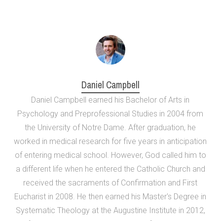
Daniel Campbell
Daniel Campbell earned his Bachelor of Arts in
Psychology and Preprofessional Studies in 2004 from
the University of Notre Dame. After graduation, he
worked in medical research for five years in anticipation
of entering medical school. However, God called him to
a different life when he entered the Catholic Church and
received the sacraments of Confirmation and First
Eucharist in 2008. He then earned his Master's Degree in
Systematic Theology at the Augustine Institute in 2012,