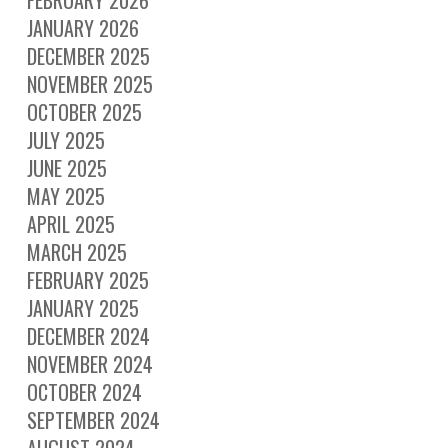
FEBRUARY 2026
JANUARY 2026
DECEMBER 2025
NOVEMBER 2025
OCTOBER 2025
JULY 2025
JUNE 2025
MAY 2025
APRIL 2025
MARCH 2025
FEBRUARY 2025
JANUARY 2025
DECEMBER 2024
NOVEMBER 2024
OCTOBER 2024
SEPTEMBER 2024