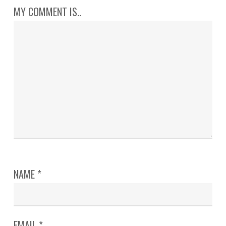
MY COMMENT IS..
NAME
*
EMAIL
*