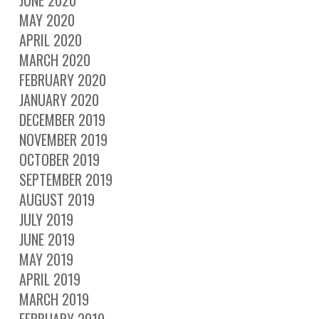
JUNE 2020
MAY 2020
APRIL 2020
MARCH 2020
FEBRUARY 2020
JANUARY 2020
DECEMBER 2019
NOVEMBER 2019
OCTOBER 2019
SEPTEMBER 2019
AUGUST 2019
JULY 2019
JUNE 2019
MAY 2019
APRIL 2019
MARCH 2019