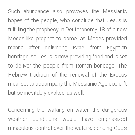
Such abundance also provokes the Messianic
hopes of the people, who conclude that Jesus is
fulfilling the prophecy in Deuteronomy 18 of a new
Moses-like prophet to come: as Moses provided
manna after delivering Israel from Egyptian
bondage, so Jesus is now providing food and is set
to deliver the people from Roman bondage. The
Hebrew tradition of the renewal of the Exodus
meal set to accompany the Messianic Age couldn’t
but be inevitably evoked, as well.
Concerning the walking on water, the dangerous
weather conditions would have emphasized
miraculous control over the waters, echoing God’s