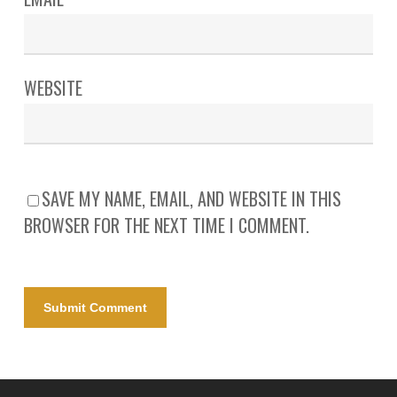
WEBSITE
SAVE MY NAME, EMAIL, AND WEBSITE IN THIS
BROWSER FOR THE NEXT TIME I COMMENT.