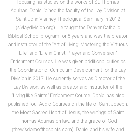
focusing his studies on the works of St. Thomas
Aquinas. Daniel joined the faculty of the Lay Division at
Saint John Vianney Theological Seminary in 2012
(sjvlaydivision.org). He taught the Denver Catholic
Biblical School program for 8 years and was the creator
and instructor of the "Art of Living: Mastering the Virtuous
Life" and "Life in Christ: Prayer and Conversion"
Enrichment Courses. He was given additional duties as
the Coordinator of Curriculum Development for the Lay
Division in 2017. He currently serves as Director of the
Lay Division, as well as creator and instructor of the
"Living like Saints" Enrichment Course. Daniel has also
published four Audio Courses on the life of Saint Joseph,
the Most Sacred Heart of Jesus, the writings of Saint
Thomas Aquinas on law, and the grace of God
(thewisdomofthesaints.com). Daniel and his wife and