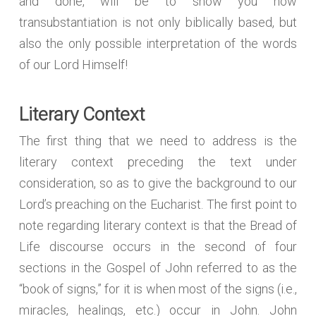
and done, will be to show you how
transubstantiation is not only biblically based, but
also the only possible interpretation of the words
of our Lord Himself!
Literary Context
The first thing that we need to address is the
literary context preceding the text under
consideration, so as to give the background to our
Lord’s preaching on the Eucharist. The first point to
note regarding literary context is that the Bread of
Life discourse occurs in the second of four
sections in the Gospel of John referred to as the
“book of signs,” for it is when most of the signs (i.e.,
miracles, healings, etc.) occur in John. John