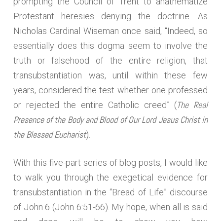
prompting the Council of Trent to anathematize
Protestant heresies denying the doctrine. As
Nicholas Cardinal Wiseman once said, “Indeed, so
essentially does this dogma seem to involve the
truth or falsehood of the entire religion, that
transubstantiation was, until within these few
years, considered the test whether one professed
The Real
or rejected the entire Catholic creed” (
Presence of the Body and Blood of Our Lord Jesus Christ in
the Blessed Eucharist
).
With this five-part series of blog posts, I would like
to walk you through the exegetical evidence for
transubstantiation in the “Bread of Life” discourse
of John 6 (John 6:51-66). My hope, when all is said