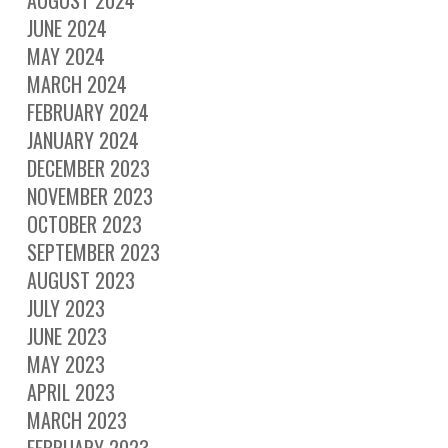
AUGUST 2024
JUNE 2024
MAY 2024
MARCH 2024
FEBRUARY 2024
JANUARY 2024
DECEMBER 2023
NOVEMBER 2023
OCTOBER 2023
SEPTEMBER 2023
AUGUST 2023
JULY 2023
JUNE 2023
MAY 2023
APRIL 2023
MARCH 2023