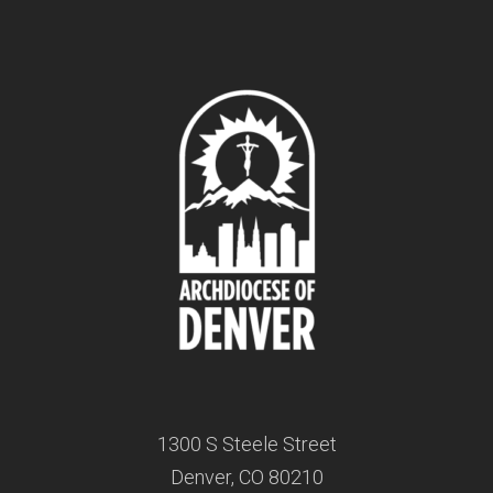
1300 S Steele Street
Denver, CO 80210