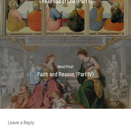
The Bread of Life (Part II)
Next Post
Faith and Reason (Part IV)
Leave a Reply