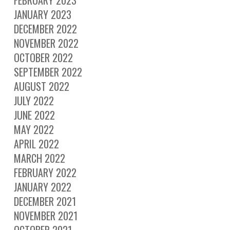
FEBRUARY 2023
JANUARY 2023
DECEMBER 2022
NOVEMBER 2022
OCTOBER 2022
SEPTEMBER 2022
AUGUST 2022
JULY 2022
JUNE 2022
MAY 2022
APRIL 2022
MARCH 2022
FEBRUARY 2022
JANUARY 2022
DECEMBER 2021
NOVEMBER 2021