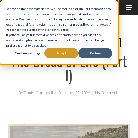
Men
Skip
To provide the best experience, we use cookies and similar technologies to
to
store and access device information about how you interact with our
Close
website. We use this information to improve and customize your browsing
main
experience and for analytics, including on other media. By clicking "Accept,"
Menu
you consent to our use of these technologies.
content
If you decline, your information won’t be tracked when you visit this
website. A single cookie will be used in your browser to remember your
Apologetics
Liturgy and Sacraments
Scripture
preference not to be tracked.
The Bread of Life (Part
Cookies settings
Accept
Decline
I)
By
Daniel Campbell
February 20, 2026
No Comments