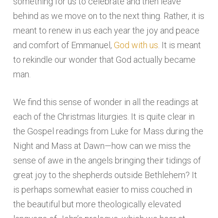
something for us to celebrate and then leave
behind as we move on to the next thing. Rather, it is
meant to renew in us each year the joy and peace
and comfort of Emmanuel,
God with us
. It is meant
to rekindle our wonder that God actually became
man.
We find this sense of wonder in all the readings at
each of the Christmas liturgies. It is quite clear in
the Gospel readings from Luke for Mass during the
Night and Mass at Dawn—how can we miss the
sense of awe in the angels bringing their tidings of
great joy to the shepherds outside Bethlehem? It
is perhaps somewhat easier to miss couched in
the beautiful but more theologically elevated