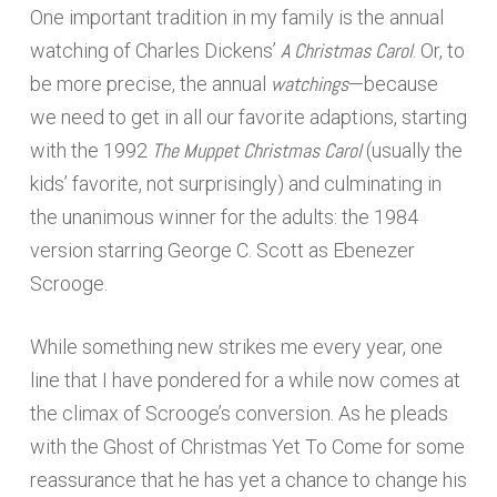
One important tradition in my family is the annual
A Christmas Carol
watching of Charles Dickens’
. Or, to
watchings
be more precise, the annual
—because
we need to get in all our favorite adaptions, starting
The Muppet Christmas Carol
with the 1992
(usually the
kids’ favorite, not surprisingly) and culminating in
the unanimous winner for the adults: the 1984
version starring George C. Scott as Ebenezer
Scrooge.
While something new strikes me every year, one
line that I have pondered for a while now comes at
the climax of Scrooge’s conversion. As he pleads
with the Ghost of Christmas Yet To Come for some
reassurance that he has yet a chance to change his