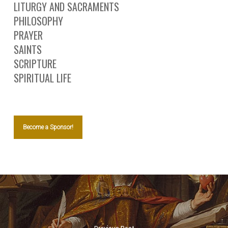
LITURGY AND SACRAMENTS
PHILOSOPHY
PRAYER
SAINTS
SCRIPTURE
SPIRITUAL LIFE
Become a Sponsor!