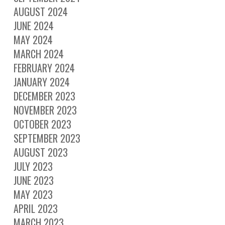
AUGUST 2024
JUNE 2024
MAY 2024
MARCH 2024
FEBRUARY 2024
JANUARY 2024
DECEMBER 2023
NOVEMBER 2023
OCTOBER 2023
SEPTEMBER 2023
AUGUST 2023
JULY 2023
JUNE 2023
MAY 2023
APRIL 2023
MARCH 2023