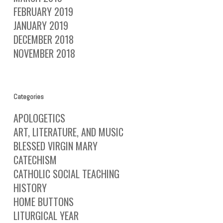
FEBRUARY 2019
JANUARY 2019
DECEMBER 2018
NOVEMBER 2018
Categories
APOLOGETICS
ART, LITERATURE, AND MUSIC
BLESSED VIRGIN MARY
CATECHISM
CATHOLIC SOCIAL TEACHING
HISTORY
HOME BUTTONS
LITURGICAL YEAR