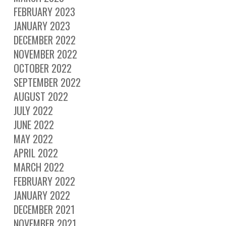
FEBRUARY 2023
JANUARY 2023
DECEMBER 2022
NOVEMBER 2022
OCTOBER 2022
SEPTEMBER 2022
AUGUST 2022
JULY 2022
JUNE 2022
MAY 2022
APRIL 2022
MARCH 2022
FEBRUARY 2022
JANUARY 2022
DECEMBER 2021
NOVEMBER 2021