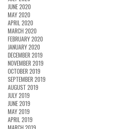
JUNE 2020
MAY 2020
APRIL 2020
MARCH 2020
FEBRUARY 2020
JANUARY 2020
DECEMBER 2019
NOVEMBER 2019
OCTOBER 2019
SEPTEMBER 2019
AUGUST 2019
JULY 2019
JUNE 2019
MAY 2019
APRIL 2019
MARCH 2019