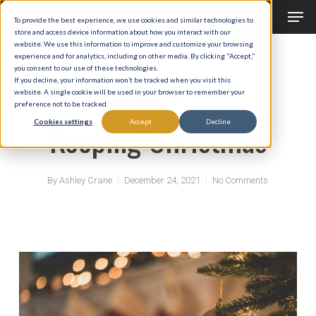
Men
Skip
To provide the best experience, we use cookies and similar technologies to
to
store and access device information about how you interact with our
Close
website. We use this information to improve and customize your browsing
main
experience and for analytics, including on other media. By clicking "Accept,"
Menu
you consent to our use of these technologies.
content
If you decline, your information won’t be tracked when you visit this
website. A single cookie will be used in your browser to remember your
Liturgical Year
preference not to be tracked.
Keeping Christmas
Cookies settings
Accept
Decline
By
Ashley Crane
December 24, 2021
No Comments