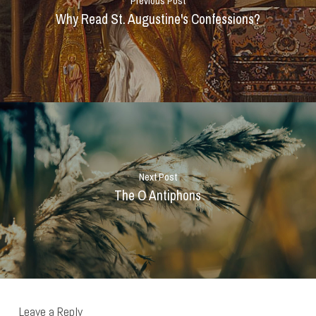
Previous Post
Why Read St. Augustine's Confessions?
Next Post
The O Antiphons
Leave a Reply