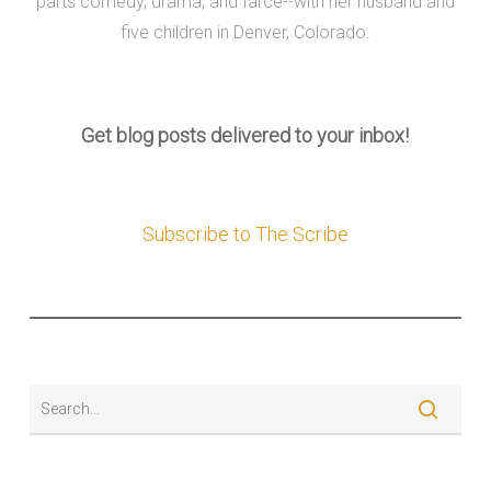
parts comedy, drama, and farce--with her husband and
five children in Denver, Colorado.
Get blog posts delivered to your inbox!
Subscribe to The Scribe