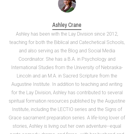
Ashley Crane
Ashley has been with the Lay Division since 2012,
teaching for both the Biblical and Catechetical Schools,
and also serving as the Blog and Social Media
Coordinator. She has a B.A. in Psychology and
International Studies from the University of Nebraska-
Lincoln and an M.A. in Sacred Scripture from the
Augustine Institute. In addition to teaching and writing
for the Lay Division, Ashley has contributed to several
spiritual formation resources published by the Augustine
Institute, including the LECTIO series and the Signs of
Grace sacrament preparation series. A life-long lover of
stories, Ashley is living out her own adventure--equal