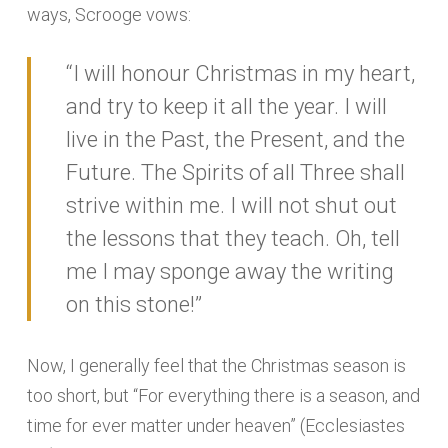
ways, Scrooge vows:
“I will honour Christmas in my heart,
and try to keep it all the year. I will
live in the Past, the Present, and the
Future. The Spirits of all Three shall
strive within me. I will not shut out
the lessons that they teach. Oh, tell
me I may sponge away the writing
on this stone!”
Now, I generally feel that the Christmas season is
too short, but “For everything there is a season, and
time for ever matter under heaven” (Ecclesiastes