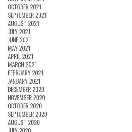
OCTOBER 2021
SEPTEMBER 2021
AUGUST 2021
JULY 2021
JUNE 2021
MAY 2021
APRIL 2021
MARCH 2021
FEBRUARY 2021
JANUARY 2021
DECEMBER 2020
NOVEMBER 2020
OCTOBER 2020
SEPTEMBER 2020
AUGUST 2020
JULY 2020