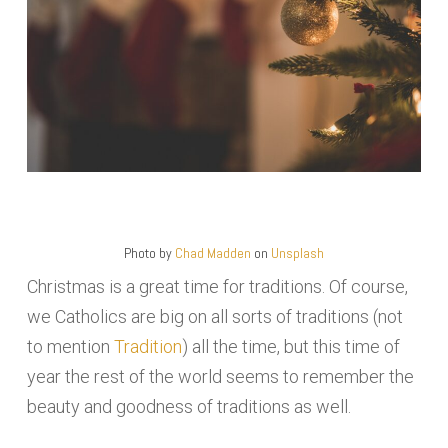
Photo by
Chad Madden
on
Unsplash
Christmas is a great time for traditions. Of course,
we Catholics are big on all sorts of traditions (not
to mention
Tradition
) all the time, but this time of
year the rest of the world seems to remember the
beauty and goodness of traditions as well.