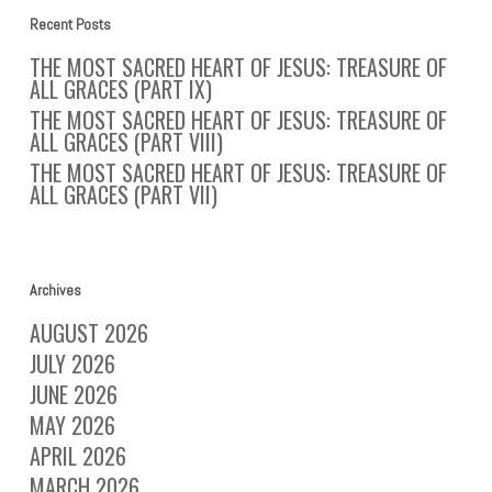
Recent Posts
THE MOST SACRED HEART OF JESUS: TREASURE OF
ALL GRACES (PART IX)
THE MOST SACRED HEART OF JESUS: TREASURE OF
ALL GRACES (PART VIII)
THE MOST SACRED HEART OF JESUS: TREASURE OF
ALL GRACES (PART VII)
Archives
AUGUST 2026
JULY 2026
JUNE 2026
MAY 2026
APRIL 2026
MARCH 2026