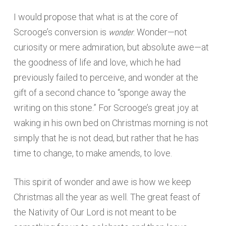
I would propose that what is at the core of
wonder
Scrooge’s conversion is
. Wonder—not
curiosity or mere admiration, but absolute awe—at
the goodness of life and love, which he had
previously failed to perceive, and wonder at the
gift of a second chance to “sponge away the
writing on this stone.” For Scrooge’s great joy at
waking in his own bed on Christmas morning is not
simply that he is not dead, but rather that he has
time to change, to make amends, to love.
This spirit of wonder and awe is how we keep
Christmas all the year as well. The great feast of
the Nativity of Our Lord is not meant to be