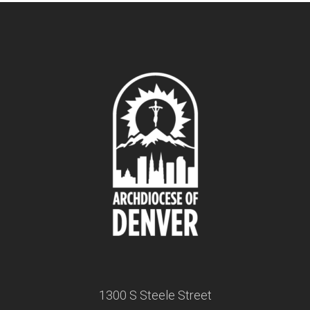
1300 S Steele Street