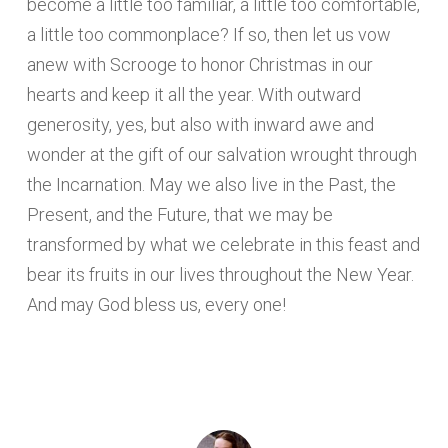
become a little too familiar, a little too comfortable,
a little too commonplace? If so, then let us vow
anew with Scrooge to honor Christmas in our
hearts and keep it all the year. With outward
generosity, yes, but also with inward awe and
wonder at the gift of our salvation wrought through
the Incarnation. May we also live in the Past, the
Present, and the Future, that we may be
transformed by what we celebrate in this feast and
bear its fruits in our lives throughout the New Year.
And may God bless us, every one!