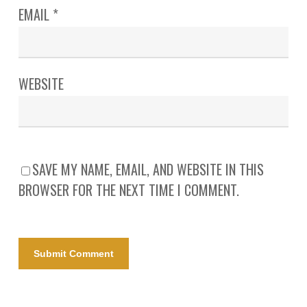
EMAIL
*
WEBSITE
SAVE MY NAME, EMAIL, AND WEBSITE IN THIS
BROWSER FOR THE NEXT TIME I COMMENT.