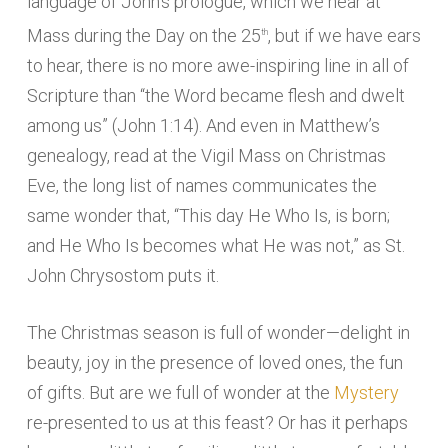
language of John’s prologue, which we hear at
Mass during the Day on the 25
, but if we have ears
th
to hear, there is no more awe-inspiring line in all of
Scripture than “the Word became flesh and dwelt
among us” (John 1:14). And even in Matthew’s
genealogy, read at the Vigil Mass on Christmas
Eve, the long list of names communicates the
same wonder that, “This day He Who Is, is born;
and He Who Is becomes what He was not,” as St.
John Chrysostom puts it.
The Christmas season is full of wonder—delight in
beauty, joy in the presence of loved ones, the fun
of gifts. But are we full of wonder at the
Mystery
re-presented to us at this feast? Or has it perhaps