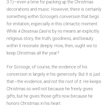
3:1)—even a time for packing up the Christmas
decorations and music. However, there is certainly
something within Scrooge’s conversion that begs
for imitation, especially in this climactic moment.
A Christmas Carol
While
is by no means an explicitly
religious story, the truth, goodness, and beauty
within it resonate deeply. How, then, ought we to
keep Christmas all the year?
For Scrooge, of course, the evidence of his
conversion is largely in his generosity. But it is just
that—the evidence, and not the root of it. He keeps
Christmas so well not because he freely gives
gifts, but he gives those gifts now because he
honors Christmas in his heart.