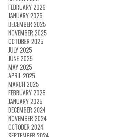
FEBRUARY 2026
JANUARY 2026
DECEMBER 2025
NOVEMBER 2025
OCTOBER 2025
JULY 2025
JUNE 2025
MAY 2025
APRIL 2025
MARCH 2025
FEBRUARY 2025
JANUARY 2025
DECEMBER 2024
NOVEMBER 2024
OCTOBER 2024
SEPTEMBER 2024