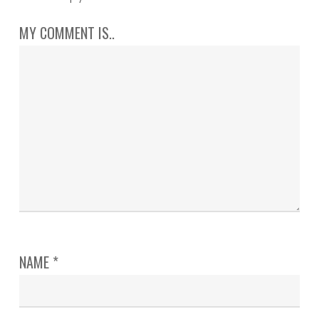
MY COMMENT IS..
NAME
*