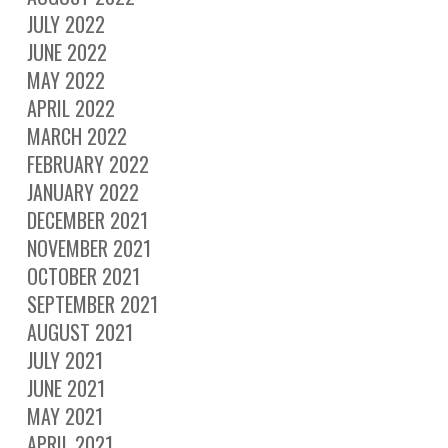
JULY 2022
JUNE 2022
MAY 2022
APRIL 2022
MARCH 2022
FEBRUARY 2022
JANUARY 2022
DECEMBER 2021
NOVEMBER 2021
OCTOBER 2021
SEPTEMBER 2021
AUGUST 2021
JULY 2021
JUNE 2021
MAY 2021
APRIL 2021