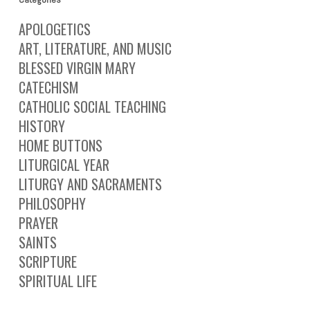
APOLOGETICS
ART, LITERATURE, AND MUSIC
BLESSED VIRGIN MARY
CATECHISM
CATHOLIC SOCIAL TEACHING
HISTORY
HOME BUTTONS
LITURGICAL YEAR
LITURGY AND SACRAMENTS
PHILOSOPHY
PRAYER
SAINTS
SCRIPTURE
SPIRITUAL LIFE