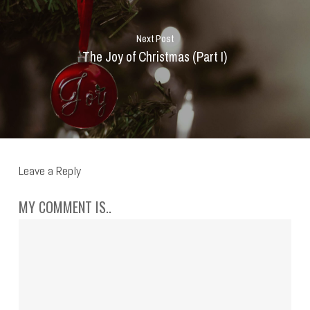
Next Post
The Joy of Christmas (Part I)
Leave a Reply
MY COMMENT IS..