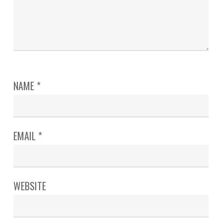
NAME
*
EMAIL
*
WEBSITE