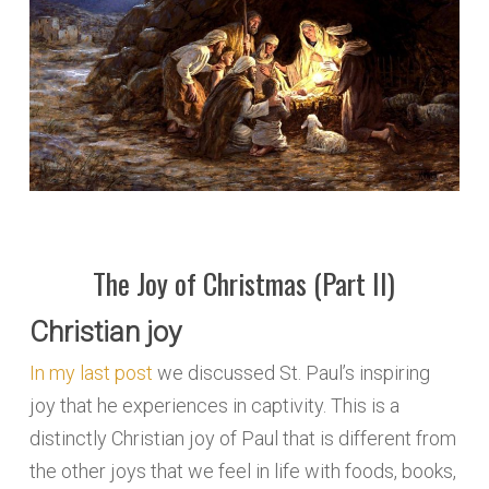
The Joy of Christmas (Part II)
Christian joy
In my last post
we discussed St. Paul’s inspiring
joy that he experiences in captivity. This is a
distinctly Christian joy of Paul that is different from
the other joys that we feel in life with foods, books,