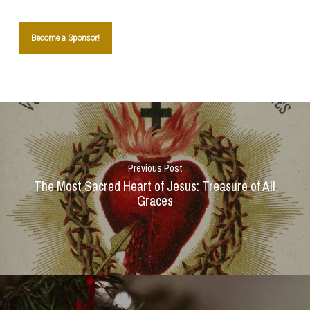
Become a Sponsor!
Previous Post
The Most Sacred Heart of Jesus: Treasure of All
Graces