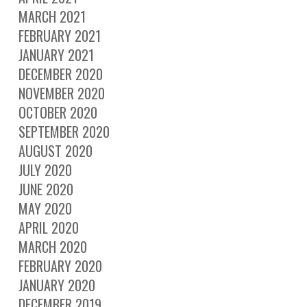
MARCH 2021
FEBRUARY 2021
JANUARY 2021
DECEMBER 2020
NOVEMBER 2020
OCTOBER 2020
SEPTEMBER 2020
AUGUST 2020
JULY 2020
JUNE 2020
MAY 2020
APRIL 2020
MARCH 2020
FEBRUARY 2020
JANUARY 2020
DECEMBER 2019