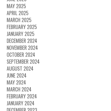
MAY 2025
APRIL 2025
MARCH 2025
FEBRUARY 2025
JANUARY 2025
DECEMBER 2024
NOVEMBER 2024
OCTOBER 2024
SEPTEMBER 2024
AUGUST 2024
JUNE 2024
MAY 2024
MARCH 2024
FEBRUARY 2024
JANUARY 2024
DECEMBER 2023