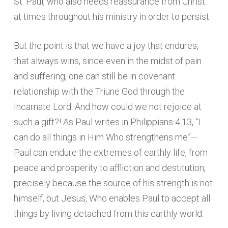
St. Paul, who also needs reassurance from Christ
at times throughout his ministry in order to persist.
But the point is that we have a joy that endures,
that always wins, since even in the midst of pain
and suffering, one can still be in covenant
relationship with the Triune God through the
Incarnate Lord. And how could we not rejoice at
such a gift?! As Paul writes in Philippians 4:13, “I
can do all things in Him Who strengthens me”—
Paul can endure the extremes of earthly life, from
peace and prosperity to affliction and destitution,
precisely because the source of his strength is not
himself, but Jesus, Who enables Paul to accept all
things by living detached from this earthly world.