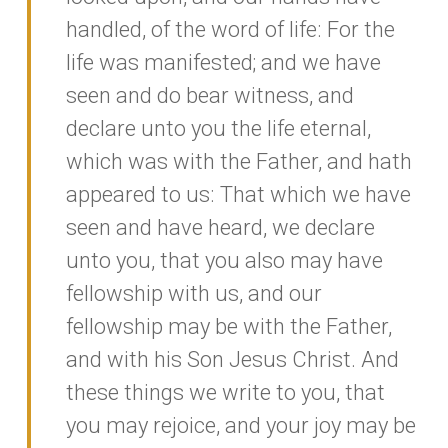
handled, of the word of life: For the
life was manifested; and we have
seen and do bear witness, and
declare unto you the life eternal,
which was with the Father, and hath
appeared to us: That which we have
seen and have heard, we declare
unto you, that you also may have
fellowship with us, and our
fellowship may be with the Father,
and with his Son Jesus Christ. And
these things we write to you, that
you may rejoice, and your joy may be