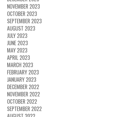
NOVEMBER 2023
OCTOBER 2023
SEPTEMBER 2023
AUGUST 2023
JULY 2023
JUNE 2023
MAY 2023
APRIL 2023
MARCH 2023
FEBRUARY 2023
JANUARY 2023
DECEMBER 2022
NOVEMBER 2022
OCTOBER 2022
SEPTEMBER 2022
AUGUST 2022