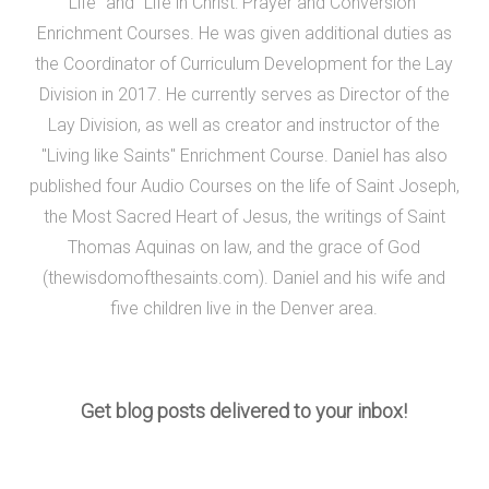
Life" and "Life in Christ: Prayer and Conversion"
Enrichment Courses. He was given additional duties as
the Coordinator of Curriculum Development for the Lay
Division in 2017. He currently serves as Director of the
Lay Division, as well as creator and instructor of the
"Living like Saints" Enrichment Course. Daniel has also
published four Audio Courses on the life of Saint Joseph,
the Most Sacred Heart of Jesus, the writings of Saint
Thomas Aquinas on law, and the grace of God
(thewisdomofthesaints.com). Daniel and his wife and
five children live in the Denver area.
Get blog posts delivered to your inbox!