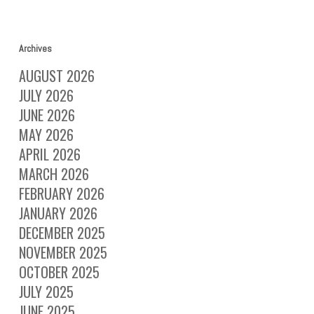
Archives
AUGUST 2026
JULY 2026
JUNE 2026
MAY 2026
APRIL 2026
MARCH 2026
FEBRUARY 2026
JANUARY 2026
DECEMBER 2025
NOVEMBER 2025
OCTOBER 2025
JULY 2025
JUNE 2025