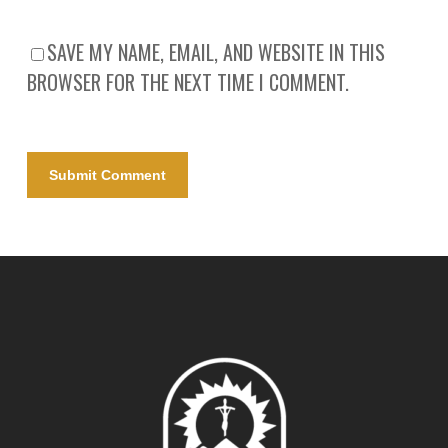
SAVE MY NAME, EMAIL, AND WEBSITE IN THIS
BROWSER FOR THE NEXT TIME I COMMENT.