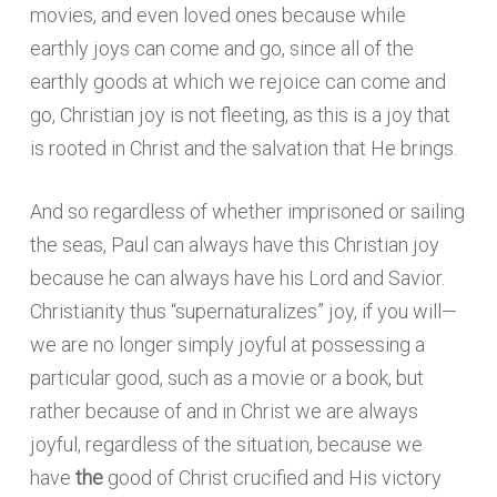
movies, and even loved ones because while
earthly joys can come and go, since all of the
earthly goods at which we rejoice can come and
go, Christian joy is not fleeting, as this is a joy that
is rooted in Christ and the salvation that He brings.
And so regardless of whether imprisoned or sailing
the seas, Paul can always have this Christian joy
because he can always have his Lord and Savior.
Christianity thus “supernaturalizes” joy, if you will—
we are no longer simply joyful at possessing a
particular good, such as a movie or a book, but
rather because of and in Christ we are always
joyful, regardless of the situation, because we
have
the
good of Christ crucified and His victory