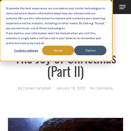
Men
Skip
To provide the best experience, we use cookies and similar technologies to
to
store and access device information about how you interact with our
Close
website. We use this information to improve and customize your browsing
main
experience and for analytics, including on other media. By clicking "Accept,"
Menu
you consent to our use of these technologies.
content
If you decline, your information won’t be tracked when you visit this
website. A single cookie will be used in your browser to remember your
Liturgical Year
Scripture
Spiritual Life
preference not to be tracked.
The Joy of Christmas
Cookies settings
Accept
Decline
(Part II)
By
Daniel Campbell
January 18, 2023
No Comments