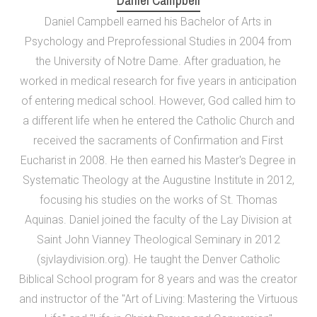
Daniel Campbell
Daniel Campbell earned his Bachelor of Arts in
Psychology and Preprofessional Studies in 2004 from
the University of Notre Dame. After graduation, he
worked in medical research for five years in anticipation
of entering medical school. However, God called him to
a different life when he entered the Catholic Church and
received the sacraments of Confirmation and First
Eucharist in 2008. He then earned his Master's Degree in
Systematic Theology at the Augustine Institute in 2012,
focusing his studies on the works of St. Thomas
Aquinas. Daniel joined the faculty of the Lay Division at
Saint John Vianney Theological Seminary in 2012
(sjvlaydivision.org). He taught the Denver Catholic
Biblical School program for 8 years and was the creator
and instructor of the "Art of Living: Mastering the Virtuous