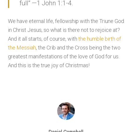
full” —1 John 1:1-4.
We have eternal life, fellowship with the Triune God
in Christ Jesus, so what is there not to rejoice at?
And it all starts, of course, with
the humble birth of
the Messiah
, the Crib and the Cross being the two
greatest manifestations of the love of God for us.
And this is the true joy of Christmas!