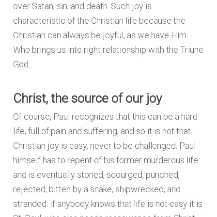
over Satan, sin, and death. Such joy is
characteristic of the Christian life because the
Christian can always be joyful, as we have Him
Who brings us into right relationship with the Triune
God.
Christ, the source of our joy
Of course, Paul recognizes that this can be a hard
life, full of pain and suffering, and so it is not that
Christian joy is easy, never to be challenged. Paul
himself has to repent of his former murderous life
and is eventually stoned, scourged, punched,
rejected, bitten by a snake, shipwrecked, and
stranded. If anybody knows that life is not easy it is