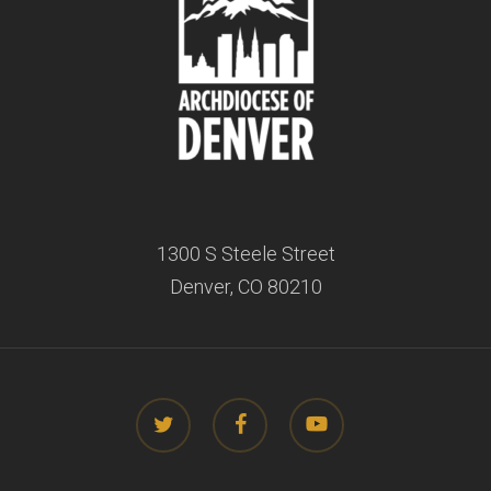
1300 S Steele Street
Denver, CO 80210
twitter
facebook
youtube