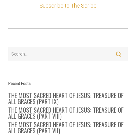
Subscribe to The Scribe
Recent Posts
THE MOST SACRED HEART OF JESUS: TREASURE OF
ALL GRACES (PART IX)
THE MOST SACRED HEART OF JESUS: TREASURE OF
ALL GRACES (PART VIII)
THE MOST SACRED HEART OF JESUS: TREASURE OF
ALL GRACES (PART VII)