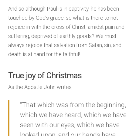
And so although Paul is in captivity, he has been
touched by God’s grace, so what is there to not
rejoice in with the cross of Christ, amidst pain and
suffering, deprived of earthly goods? We must
always rejoice that salvation from Satan, sin, and
death is at hand for the faithful!
True joy of Christmas
As the Apostle John writes,
“That which was from the beginning,
which we have heard, which we have
seen with our eyes, which we have
looked upon, and our hands have