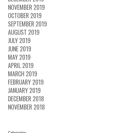
NOVEMBER 2019
OCTOBER 2019
SEPTEMBER 2019
AUGUST 2019
JULY 2019
JUNE 2019
MAY 2019
APRIL 2019
MARCH 2019
FEBRUARY 2019
JANUARY 2019
DECEMBER 2018
NOVEMBER 2018
Categories