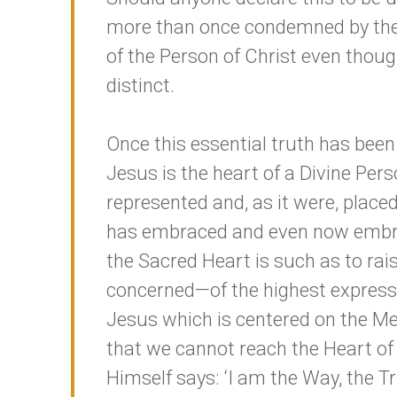
more than once condemned by the 
of the Person of Christ even thou
distinct.
Once this essential truth has been
Jesus is the heart of a Divine Pers
represented and, as it were, placed
has embraced and even now embrac
the Sacred Heart is such as to rais
concerned—of the highest expression
Jesus which is centered on the M
that we cannot reach the Heart of
Himself says: ‘I am the Way, the T