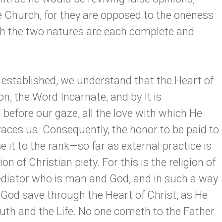
Church, for they are opposed to the oneness
gh the two natures are each complete and
 established, we understand that the Heart of
on, the Word Incarnate, and by It is
 before our gaze, all the love with which He
es us. Consequently, the honor to be paid to
e it to the rank—so far as external practice is
 of Christian piety. For this is the religion of
ediator who is man and God, and in such a way
 God save through the Heart of Christ, as He
ruth and the Life. No one cometh to the Father