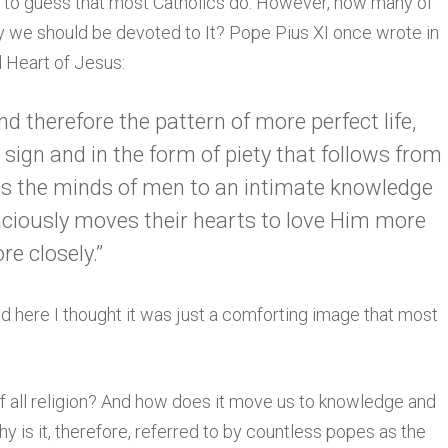
er to guess that most Catholics do. However, how many of
 we should be devoted to It? Pope Pius XI once wrote in
d Heart of Jesus:
and therefore the pattern of more perfect life,
sign and in the form of piety that follows from
ads the minds of men to an intimate knowledge
caciously moves their hearts to love Him more
e closely.”
And here I thought it was just a comforting image that most
f all religion? And how does it move us to knowledge and
 is it, therefore, referred to by countless popes as the