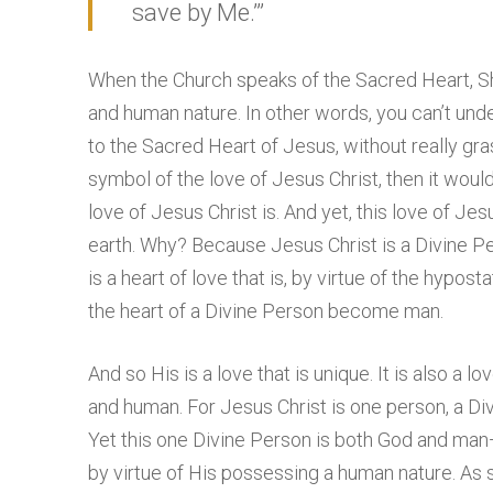
save by Me.’”
When the Church speaks of the Sacred Heart, She
and human nature. In other words, you can’t und
to the Sacred Heart of Jesus, without really gra
symbol of the love of Jesus Christ, then it wou
love of Jesus Christ is. And yet, this love of Jes
earth. Why? Because Jesus Christ is a Divine Pe
is a heart of love that is, by virtue of the hypost
the heart of a Divine Person become man.
And so His is a love that is unique. It is also a lov
and human. For Jesus Christ is one person, a Di
Yet this one Divine Person is both God and man
by virtue of His possessing a human nature. As 