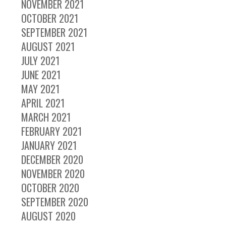
NOVEMBER 2021
OCTOBER 2021
SEPTEMBER 2021
AUGUST 2021
JULY 2021
JUNE 2021
MAY 2021
APRIL 2021
MARCH 2021
FEBRUARY 2021
JANUARY 2021
DECEMBER 2020
NOVEMBER 2020
OCTOBER 2020
SEPTEMBER 2020
AUGUST 2020