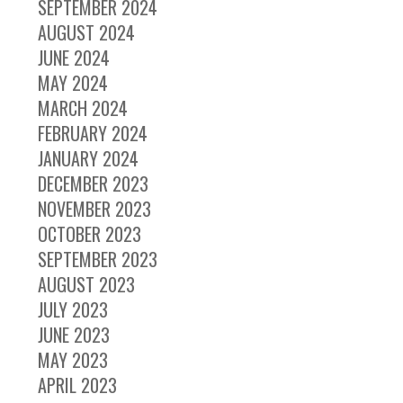
SEPTEMBER 2024
AUGUST 2024
JUNE 2024
MAY 2024
MARCH 2024
FEBRUARY 2024
JANUARY 2024
DECEMBER 2023
NOVEMBER 2023
OCTOBER 2023
SEPTEMBER 2023
AUGUST 2023
JULY 2023
JUNE 2023
MAY 2023
APRIL 2023