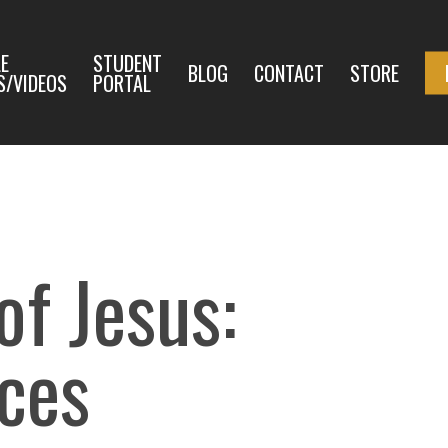
E
STUDENT
BLOG
CONTACT
STORE
S/VIDEOS
PORTAL
f Jesus:
aces