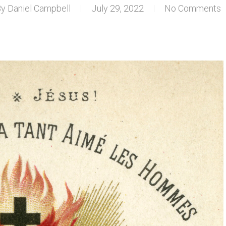
By
Daniel Campbell
July 29, 2022
No Comments