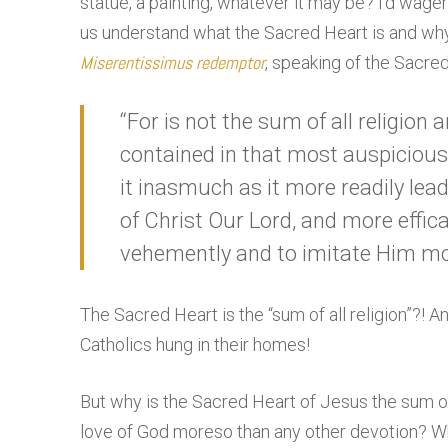
statue, a painting, whatever it may be? I’d wag
us understand what the Sacred Heart is and why
Miserentissimus redemptor
, speaking of the Sacre
“For is not the sum of all religion 
contained in that most auspicious 
it inasmuch as it more readily le
of Christ Our Lord, and more effi
vehemently and to imitate Him mor
The Sacred Heart is the “sum of all religion”?! 
Catholics hung in their homes!
But why is the Sacred Heart of Jesus the sum o
love of God moreso than any other devotion? Why