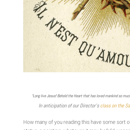
“Long live Jesus! Behold the Heart that has loved mankind so much,
In anticipation of our Director’s
class on the Sa
How many of you reading this have some sort of