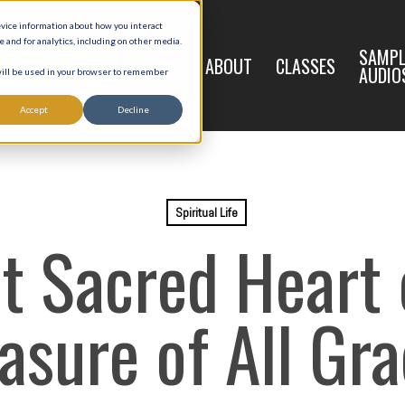
evice information about how you interact
and for analytics, including on other media.
LIVE
SAMPL
HOME
ABOUT
CLASSES
REGISTRATION
AUDIO
 will be used in your browser to remember
Accept
Decline
Spiritual Life
t Sacred Heart o
asure of All Gr