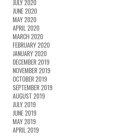
JULY 2020
JUNE 2020
MAY 2020
APRIL 2020
MARCH 2020
FEBRUARY 2020
JANUARY 2020
DECEMBER 2019
NOVEMBER 2019
OCTOBER 2019
SEPTEMBER 2019
AUGUST 2019
JULY 2019
JUNE 2019
MAY 2019
APRIL 2019