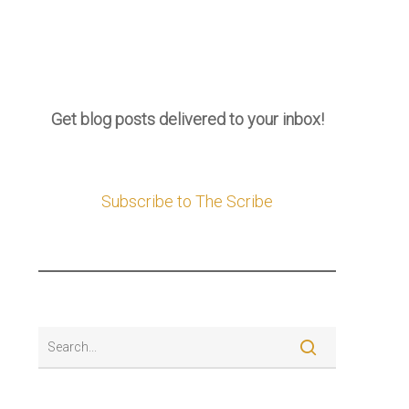
Get blog posts delivered to your inbox!
Subscribe to The Scribe