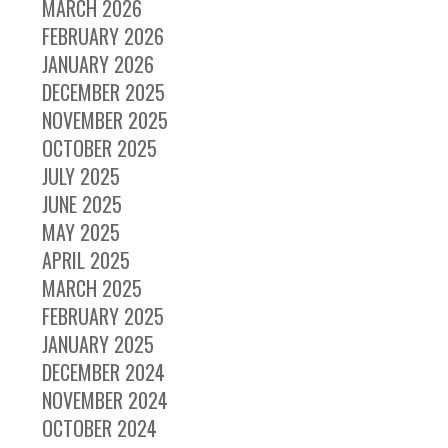
MARCH 2026
FEBRUARY 2026
JANUARY 2026
DECEMBER 2025
NOVEMBER 2025
OCTOBER 2025
JULY 2025
JUNE 2025
MAY 2025
APRIL 2025
MARCH 2025
FEBRUARY 2025
JANUARY 2025
DECEMBER 2024
NOVEMBER 2024
OCTOBER 2024