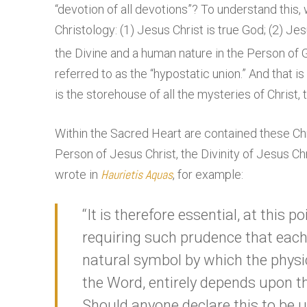
“devotion of all devotions”? To understand this,
Christology: (1) Jesus Christ is true God; (2) Jes
the Divine and a human nature in the Person of 
referred to as the “hypostatic union.” And that 
is the storehouse of all the mysteries of Christ,
Within the Sacred Heart are contained these Ch
Person of Jesus Christ, the Divinity of Jesus Ch
Haurietis Aquas
wrote in
, for example:
“It is therefore essential, at this 
requiring such prudence that each 
natural symbol by which the physic
the Word, entirely depends upon t
Should anyone declare this to be u