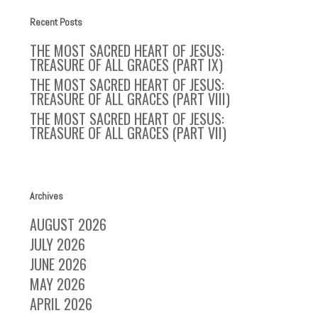
Recent Posts
THE MOST SACRED HEART OF JESUS:
TREASURE OF ALL GRACES (PART IX)
THE MOST SACRED HEART OF JESUS:
TREASURE OF ALL GRACES (PART VIII)
THE MOST SACRED HEART OF JESUS:
TREASURE OF ALL GRACES (PART VII)
Archives
AUGUST 2026
JULY 2026
JUNE 2026
MAY 2026
APRIL 2026