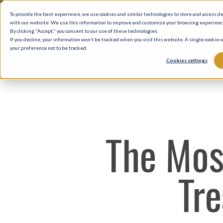
Skip
To provide the best experience, we use cookies and similar technologies to store and access d
to
with our website. We use this information to improve and customize your browsing experience 
By clicking "Accept," you consent to our use of these technologies.
main
If you decline, your information won’t be tracked when you visit this website. A single cookie
your preference not to be tracked.
content
Cookies settings
The Mos
Tre