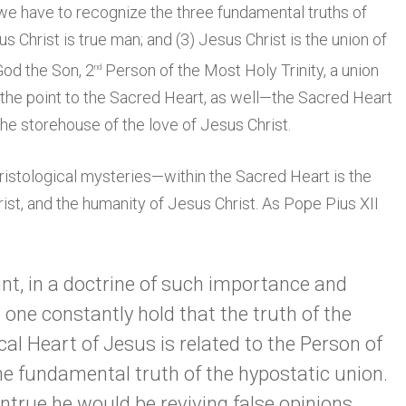
 we have to recognize the three fundamental truths of
us Christ is true man; and (3) Jesus Christ is the union of
God the Son, 2
Person of the Most Holy Trinity, a union
nd
is the point to the Sacred Heart, as well—the Sacred Heart
 the storehouse of the love of Jesus Christ.
ristological mysteries—within the Sacred Heart is the
rist, and the humanity of Jesus Christ. As Pope Pius XII
point, in a doctrine of such importance and
one constantly hold that the truth of the
al Heart of Jesus is related to the Person of
he fundamental truth of the hypostatic union.
ntrue he would be reviving false opinions,