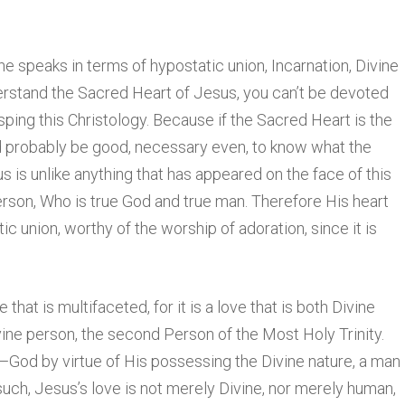
 speaks in terms of hypostatic union, Incarnation, Divine
erstand the Sacred Heart of Jesus, you can’t be devoted
sping this Christology. Because if the Sacred Heart is the
ld probably be good, necessary even, to know what the
us is unlike anything that has appeared on the face of this
rson, Who is true God and true man. Therefore His heart
atic union, worthy of the worship of adoration, since it is
e that is multifaceted, for it is a love that is both Divine
vine person, the second Person of the Most Holy Trinity.
—God by virtue of His possessing the Divine nature, a man
such, Jesus’s love is not merely Divine, nor merely human,