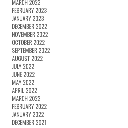
MARCH 2023
FEBRUARY 2023
JANUARY 2023
DECEMBER 2022
NOVEMBER 2022
OCTOBER 2022
SEPTEMBER 2022
AUGUST 2022
JULY 2022
JUNE 2022
MAY 2022
APRIL 2022
MARCH 2022
FEBRUARY 2022
JANUARY 2022
DECEMBER 2021