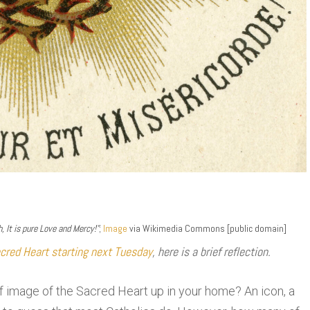
 It is pure Love and Mercy!”
;
Image
via Wikimedia Commons [public domain]
cred Heart starting next Tuesday
, here is a brief reflection.
 image of the Sacred Heart up in your home? An icon, a