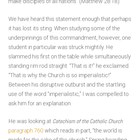
make disciples of all nations” (Matthew 28:18).
We have heard this statement enough that perhaps
it has lost its sting. When studying some of the
underpinnings of this commandment, however, one
student in particular was struck mightily. He
slammed his first on the table while simultaneously
standing rim rod straight. “That is it!” he exclaimed.
“That is why the Church is so imperialistic!”
Between his disruptive outburst and the startling
use of the word “imperialistic,” I was compelled to
ask him for an explanation.
Catechism of the Catholic Church
He was looking at
paragraph 760
which reads in part, “the world is
made for the sake of the church.” Spring boarding