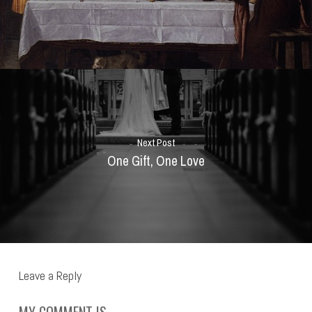
Next Post
One Gift, One Love
Leave a Reply
MY COMMENT IS..