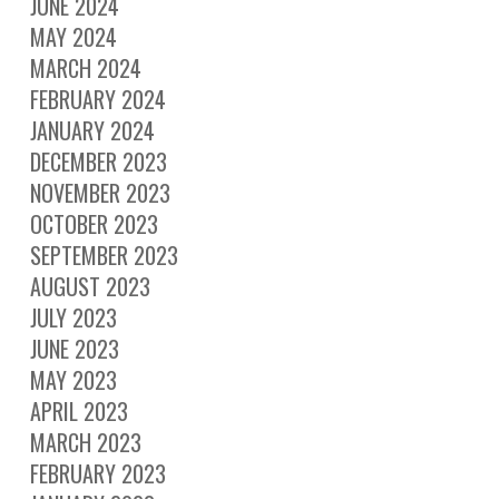
JUNE 2024
MAY 2024
MARCH 2024
FEBRUARY 2024
JANUARY 2024
DECEMBER 2023
NOVEMBER 2023
OCTOBER 2023
SEPTEMBER 2023
AUGUST 2023
JULY 2023
JUNE 2023
MAY 2023
APRIL 2023
MARCH 2023
FEBRUARY 2023