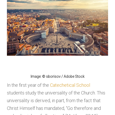
Image: © sborisov / Adobe Stock
In the first year of the
Catechetical School
students study the universality of the Church. This
universality is derived, in part, from the fact that
Christ Himself has mandated, “Go therefore and