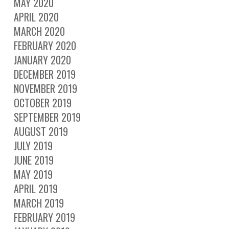
MAY 2020
APRIL 2020
MARCH 2020
FEBRUARY 2020
JANUARY 2020
DECEMBER 2019
NOVEMBER 2019
OCTOBER 2019
SEPTEMBER 2019
AUGUST 2019
JULY 2019
JUNE 2019
MAY 2019
APRIL 2019
MARCH 2019
FEBRUARY 2019