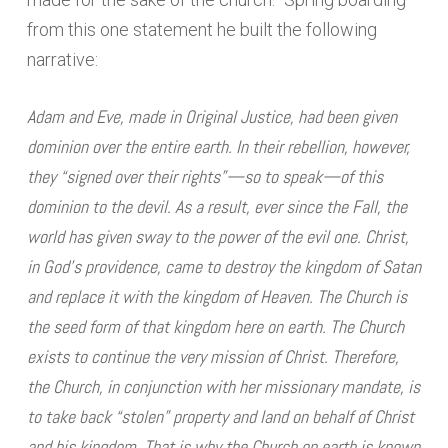
from this one statement he built the following
narrative:
Adam and Eve, made in Original Justice, had been given
dominion over the entire earth. In their rebellion, however,
they “signed over their rights”—so to speak—of this
dominion to the devil. As a result, ever since the Fall, the
world has given sway to the power of the evil one. Christ,
in God’s providence, came to destroy the kingdom of Satan
and replace it with the kingdom of Heaven. The Church is
the seed form of that kingdom here on earth. The Church
exists to continue the very mission of Christ. Therefore,
the Church, in conjunction with her missionary mandate, is
to take back “stolen” property and land on behalf of Christ
and his kingdom. That is why the Church on earth is known