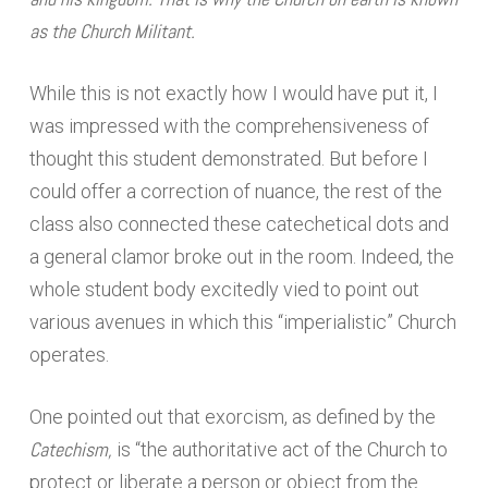
as the Church Militant.
While this is not exactly how I would have put it, I
was impressed with the comprehensiveness of
thought this student demonstrated. But before I
could offer a correction of nuance, the rest of the
class also connected these catechetical dots and
a general clamor broke out in the room. Indeed, the
whole student body excitedly vied to point out
various avenues in which this “imperialistic” Church
operates.
One pointed out that exorcism, as defined by the
Catechism,
is “the authoritative act of the Church to
protect or liberate a person or object from the