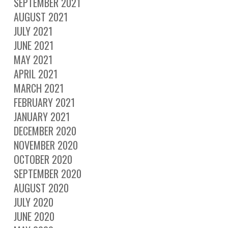
SEPTEMBER 2021
AUGUST 2021
JULY 2021
JUNE 2021
MAY 2021
APRIL 2021
MARCH 2021
FEBRUARY 2021
JANUARY 2021
DECEMBER 2020
NOVEMBER 2020
OCTOBER 2020
SEPTEMBER 2020
AUGUST 2020
JULY 2020
JUNE 2020