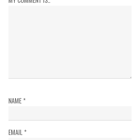
NAME
*
EMAIL
*