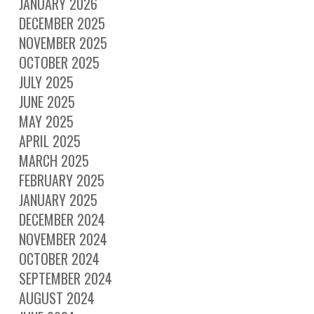
JANUARY 2026
DECEMBER 2025
NOVEMBER 2025
OCTOBER 2025
JULY 2025
JUNE 2025
MAY 2025
APRIL 2025
MARCH 2025
FEBRUARY 2025
JANUARY 2025
DECEMBER 2024
NOVEMBER 2024
OCTOBER 2024
SEPTEMBER 2024
AUGUST 2024