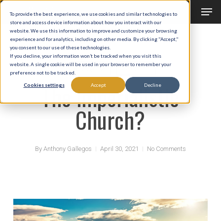
Men
Skip
To provide the best experience, we use cookies and similar technologies to
to
store and access device information about how you interact with our
Close
website. We use this information to improve and customize your browsing
main
experience and for analytics, including on other media. By clicking "Accept,"
Menu
you consent to our use of these technologies.
content
If you decline, your information won’t be tracked when you visit this
website. A single cookie will be used in your browser to remember your
Apologetics
Catechism
preference not to be tracked.
The Imperialistic
Cookies settings
Accept
Decline
Church?
By
Anthony Gallegos
April 30, 2021
No Comments