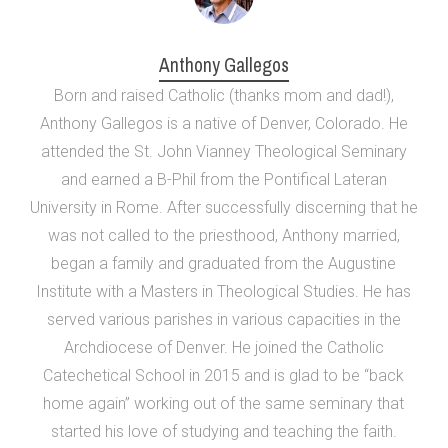
Anthony Gallegos
Born and raised Catholic (thanks mom and dad!),
Anthony Gallegos is a native of Denver, Colorado. He
attended the St. John Vianney Theological Seminary
and earned a B-Phil from the Pontifical Lateran
University in Rome. After successfully discerning that he
was not called to the priesthood, Anthony married,
began a family and graduated from the Augustine
Institute with a Masters in Theological Studies. He has
served various parishes in various capacities in the
Archdiocese of Denver. He joined the Catholic
Catechetical School in 2015 and is glad to be “back
home again” working out of the same seminary that
started his love of studying and teaching the faith.