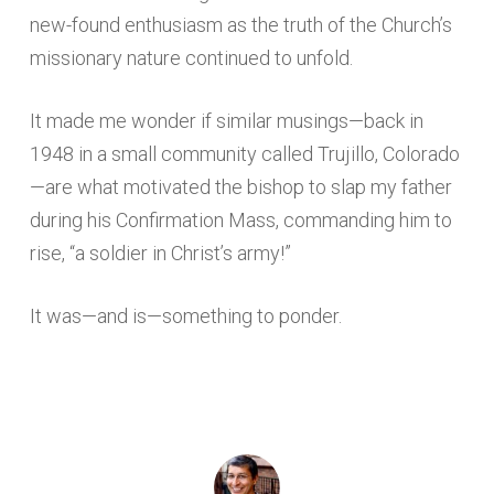
new-found enthusiasm as the truth of the Church’s
missionary nature continued to unfold.
It made me wonder if similar musings—back in
1948 in a small community called Trujillo, Colorado
—are what motivated the bishop to slap my father
during his Confirmation Mass, commanding him to
rise, “a soldier in Christ’s army!”
It was—and is—something to ponder.