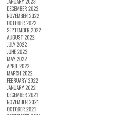
JANUARY 2023
DECEMBER 2022
NOVEMBER 2022
OCTOBER 2022
SEPTEMBER 2022
AUGUST 2022
JULY 2022
JUNE 2022
MAY 2022
APRIL 2022
MARCH 2022
FEBRUARY 2022
JANUARY 2022
DECEMBER 2021
NOVEMBER 2021
OCTOBER 2021