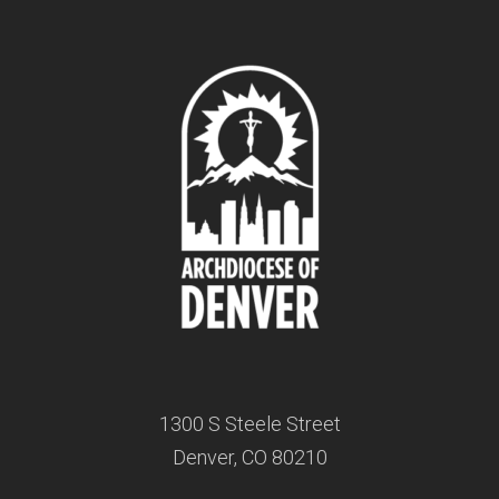
1300 S Steele Street
Denver, CO 80210