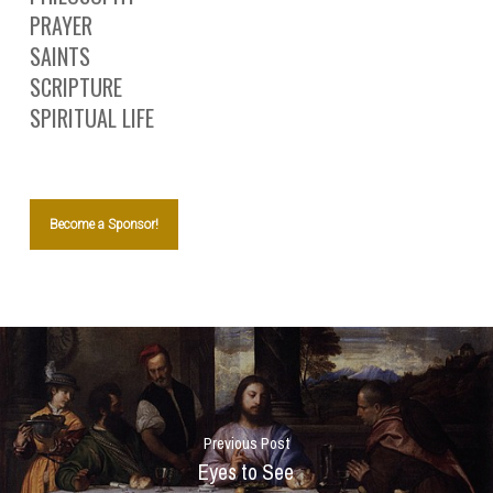
PRAYER
SAINTS
SCRIPTURE
SPIRITUAL LIFE
Become a Sponsor!
Previous Post
Eyes to See