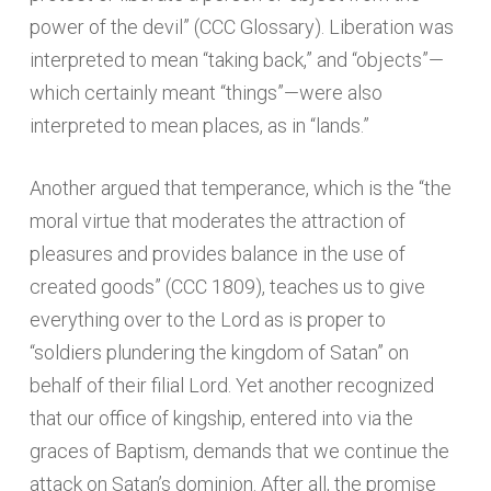
power of the devil” (CCC Glossary). Liberation was
interpreted to mean “taking back,” and “objects”—
which certainly meant “things”—were also
interpreted to mean places, as in “lands.”
Another argued that temperance, which is the “the
moral virtue that moderates the attraction of
pleasures and provides balance in the use of
created goods” (CCC 1809), teaches us to give
everything over to the Lord as is proper to
“soldiers plundering the kingdom of Satan” on
behalf of their filial Lord. Yet another recognized
that our office of kingship, entered into via the
graces of Baptism, demands that we continue the
attack on Satan’s dominion. After all, the promise