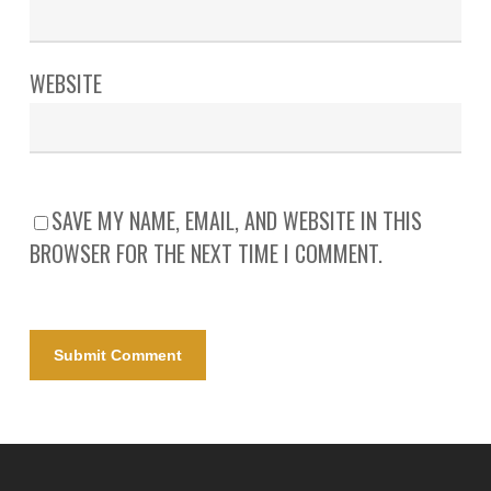
WEBSITE
SAVE MY NAME, EMAIL, AND WEBSITE IN THIS
BROWSER FOR THE NEXT TIME I COMMENT.