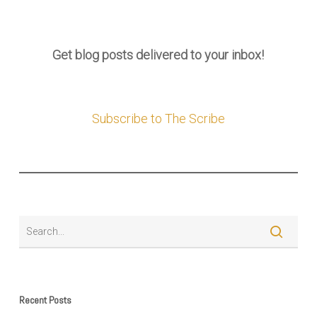
Get blog posts delivered to your inbox!
Subscribe to The Scribe
Recent Posts