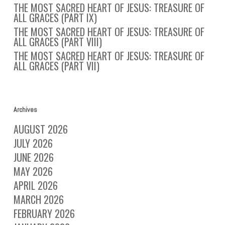
THE MOST SACRED HEART OF JESUS: TREASURE OF
ALL GRACES (PART IX)
THE MOST SACRED HEART OF JESUS: TREASURE OF
ALL GRACES (PART VIII)
THE MOST SACRED HEART OF JESUS: TREASURE OF
ALL GRACES (PART VII)
Archives
AUGUST 2026
JULY 2026
JUNE 2026
MAY 2026
APRIL 2026
MARCH 2026
FEBRUARY 2026