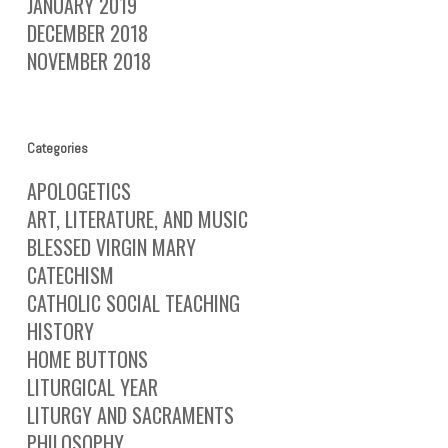
JANUARY 2019
DECEMBER 2018
NOVEMBER 2018
Categories
APOLOGETICS
ART, LITERATURE, AND MUSIC
BLESSED VIRGIN MARY
CATECHISM
CATHOLIC SOCIAL TEACHING
HISTORY
HOME BUTTONS
LITURGICAL YEAR
LITURGY AND SACRAMENTS
PHILOSOPHY