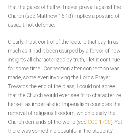
that the gates of hell will never prevail against the
Church (see Matthew 16:18) implies a posture of
assault, not defense.
Clearly, I lost control of the lecture that day. In as
much as it had it been usurped by a fervor of new
insights all characterized by truth, I let it continue
for some time. Connection after connection was
made, some even involving the Lord’s Prayer.
Towards the end of the class, I could not agree
that the Church would ever see fit to characterize
herself as imperialistic. Imperialism connotes the
removal of religious freedom, which clearly the
Church demands of the world (see
CCC 1738
). Yet
there was something beautiful in the students’