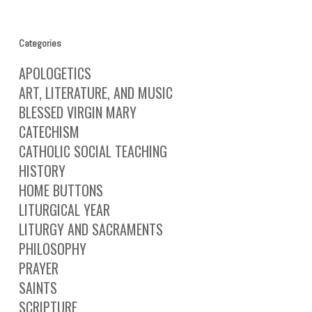
Categories
APOLOGETICS
ART, LITERATURE, AND MUSIC
BLESSED VIRGIN MARY
CATECHISM
CATHOLIC SOCIAL TEACHING
HISTORY
HOME BUTTONS
LITURGICAL YEAR
LITURGY AND SACRAMENTS
PHILOSOPHY
PRAYER
SAINTS
SCRIPTURE