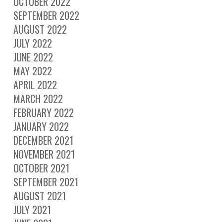
OCTOBER 2022
SEPTEMBER 2022
AUGUST 2022
JULY 2022
JUNE 2022
MAY 2022
APRIL 2022
MARCH 2022
FEBRUARY 2022
JANUARY 2022
DECEMBER 2021
NOVEMBER 2021
OCTOBER 2021
SEPTEMBER 2021
AUGUST 2021
JULY 2021