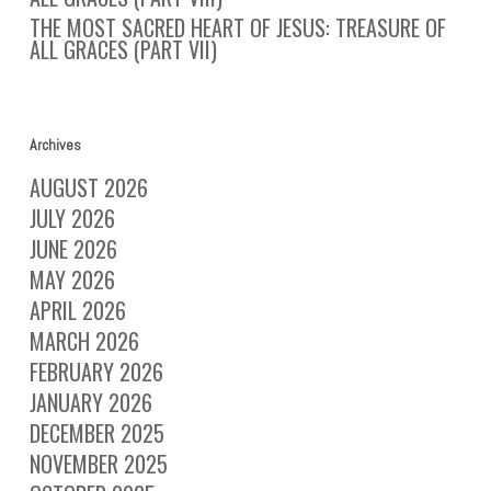
THE MOST SACRED HEART OF JESUS: TREASURE OF
ALL GRACES (PART VII)
Archives
AUGUST 2026
JULY 2026
JUNE 2026
MAY 2026
APRIL 2026
MARCH 2026
FEBRUARY 2026
JANUARY 2026
DECEMBER 2025
NOVEMBER 2025