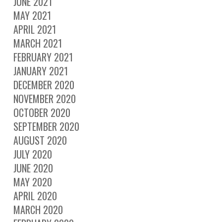
JUNE 2021
MAY 2021
APRIL 2021
MARCH 2021
FEBRUARY 2021
JANUARY 2021
DECEMBER 2020
NOVEMBER 2020
OCTOBER 2020
SEPTEMBER 2020
AUGUST 2020
JULY 2020
JUNE 2020
MAY 2020
APRIL 2020
MARCH 2020