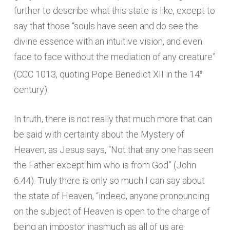
further to describe what this state is like, except to
say that those “souls have seen and do see the
divine essence with an intuitive vision, and even
face to face without the mediation of any creature”
(CCC 1013, quoting Pope Benedict XII in the 14
th
century).
In truth, there is not really that much more that can
be said with certainty about the Mystery of
Heaven, as Jesus says, “Not that any one has seen
the Father except him who is from God” (John
6:44). Truly there is only so much I can say about
the state of Heaven, “indeed, anyone pronouncing
on the subject of Heaven is open to the charge of
being an impostor inasmuch as all of us are