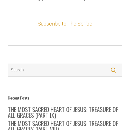
Subscribe to The Scribe
Recent Posts
THE MOST SACRED HEART OF JESUS: TREASURE OF
ALL GRACES (PART IX)
THE MOST SACRED HEART OF JESUS: TREASURE OF
ALL GRACES (PART VIII)