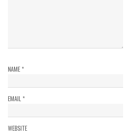
NAME
*
EMAIL
*
WEBSITE