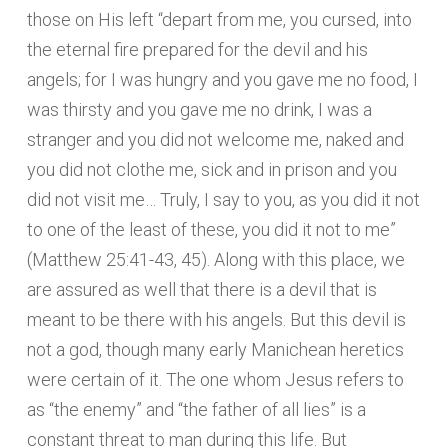
those on His left “depart from me, you cursed, into
the eternal fire prepared for the devil and his
angels; for I was hungry and you gave me no food, I
was thirsty and you gave me no drink, I was a
stranger and you did not welcome me, naked and
you did not clothe me, sick and in prison and you
did not visit me… Truly, I say to you, as you did it not
to one of the least of these, you did it not to me”
(Matthew 25:41-43, 45). Along with this place, we
are assured as well that there is a devil that is
meant to be there with his angels. But this devil is
not a god, though many early Manichean heretics
were certain of it. The one whom Jesus refers to
as “the enemy” and “the father of all lies” is a
constant threat to man during this life. But