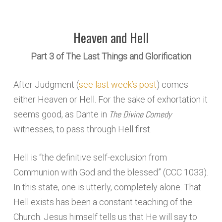
Heaven and Hell
Part 3 of The Last Things and Glorification
After Judgment (
see last week’s post
) comes
either Heaven or Hell. For the sake of exhortation it
The Divine Comedy
seems good, as Dante in
witnesses, to pass through Hell first.
Hell is “the definitive self-exclusion from
Communion with God and the blessed” (CCC 1033).
In this state, one is utterly, completely alone. That
Hell exists has been a constant teaching of the
Church. Jesus himself tells us that He will say to