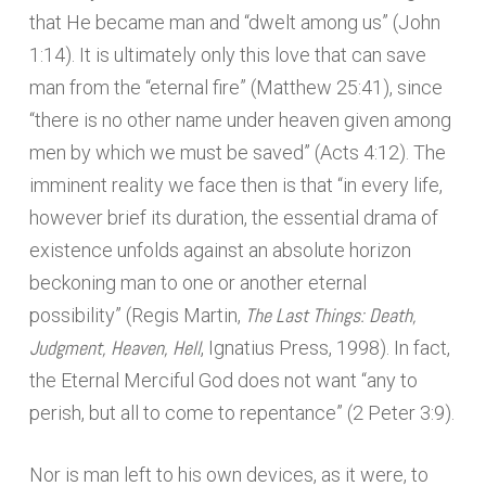
that He became man and “dwelt among us” (John
1:14). It is ultimately only this love that can save
man from the “eternal fire” (Matthew 25:41), since
“there is no other name under heaven given among
men by which we must be saved” (Acts 4:12). The
imminent reality we face then is that “in every life,
however brief its duration, the essential drama of
existence unfolds against an absolute horizon
beckoning man to one or another eternal
The Last Things: Death,
possibility” (Regis Martin,
Judgment, Heaven, Hell
, Ignatius Press, 1998). In fact,
the Eternal Merciful God does not want “any to
perish, but all to come to repentance” (2 Peter 3:9).
Nor is man left to his own devices, as it were, to