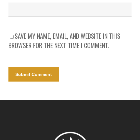
SAVE MY NAME, EMAIL, AND WEBSITE IN THIS
BROWSER FOR THE NEXT TIME I COMMENT.