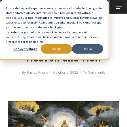
Men
Skip
To provide the best experience, we use cookies and similar technologies to
to
store and access device information about how you interact with our
Close
website. We use this information to improve and customize your browsing
main
experience and for analytics, including on other media. By clicking "Accept,"
Menu
you consent to our use of these technologies.
content
If you decline, your information won’t be tracked when you visit this
website. A single cookie will be used in your browser to remember your
Catechism
Spiritual Life
preference not to be tracked.
Heaven and Hell
Cookies settings
Accept
Decline
By
Tomas Fuerte
October 6, 2022
No Comments