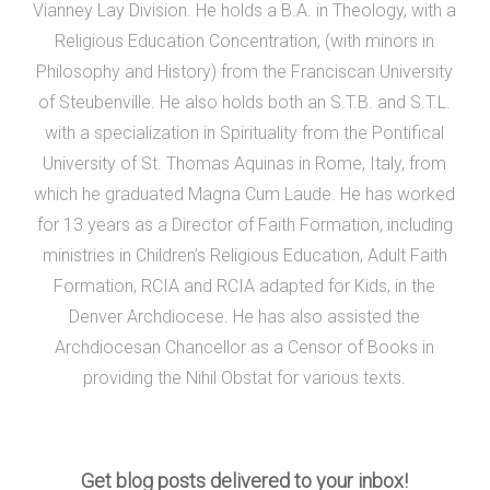
Vianney Lay Division. He holds a B.A. in Theology, with a
Religious Education Concentration, (with minors in
Philosophy and History) from the Franciscan University
of Steubenville. He also holds both an S.T.B. and S.T.L.
with a specialization in Spirituality from the Pontifical
University of St. Thomas Aquinas in Rome, Italy, from
which he graduated Magna Cum Laude. He has worked
for 13 years as a Director of Faith Formation, including
ministries in Children’s Religious Education, Adult Faith
Formation, RCIA and RCIA adapted for Kids, in the
Denver Archdiocese. He has also assisted the
Archdiocesan Chancellor as a Censor of Books in
providing the Nihil Obstat for various texts.
Get blog posts delivered to your inbox!