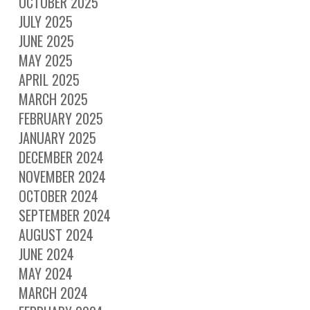
OCTOBER 2025
JULY 2025
JUNE 2025
MAY 2025
APRIL 2025
MARCH 2025
FEBRUARY 2025
JANUARY 2025
DECEMBER 2024
NOVEMBER 2024
OCTOBER 2024
SEPTEMBER 2024
AUGUST 2024
JUNE 2024
MAY 2024
MARCH 2024