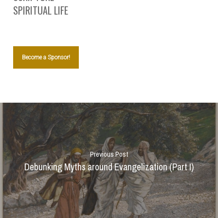
SPIRITUAL LIFE
Become a Sponsor!
Previous Post
Debunking Myths around Evangelization (Part I)