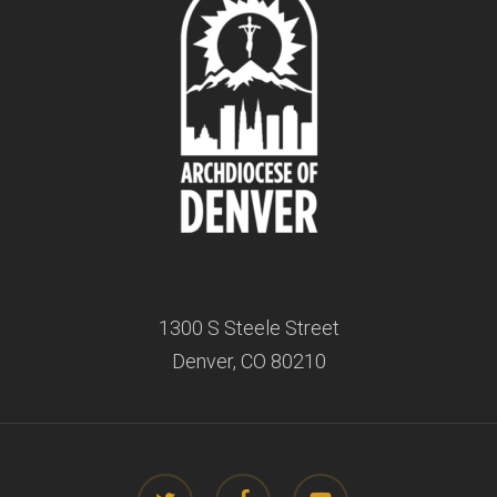
1300 S Steele Street
Denver, CO 80210
twitter
facebook
youtube