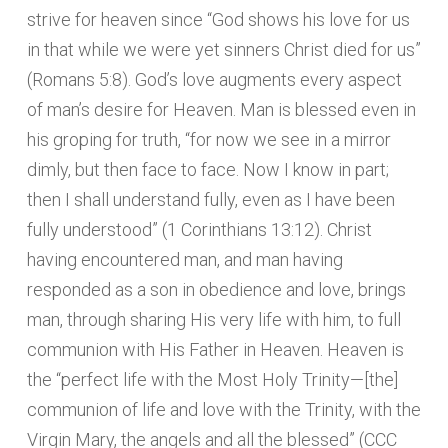
strive for heaven since “God shows his love for us
in that while we were yet sinners Christ died for us”
(Romans 5:8). God’s love augments every aspect
of man’s desire for Heaven. Man is blessed even in
his groping for truth, “for now we see in a mirror
dimly, but then face to face. Now I know in part;
then I shall understand fully, even as I have been
fully understood” (1 Corinthians 13:12). Christ
having encountered man, and man having
responded as a son in obedience and love, brings
man, through sharing His very life with him, to full
communion with His Father in Heaven. Heaven is
the “perfect life with the Most Holy Trinity—[the]
communion of life and love with the Trinity, with the
Virgin Mary, the angels and all the blessed” (CCC