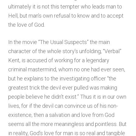
ultimately it is not this tempter who leads man to
Hell, but man’s own refusal to know and to accept
the love of God.
In the movie “The Usual Suspects” the main
character of the whole story’s unfolding, “Verbal”
Kent, is accused of working for a legendary
criminal mastermind, whom no one had ever seen,
but he explains to the investigating officer “the
greatest trick the devil ever pulled was making
people believe he didn’t exist.” Thus it is in our own
lives, for if the devil can convince us of his non-
existence, then a salvation and love from God
seems all the more meaningless and pointless. But
in reality, God’s love for man is so real and tangible