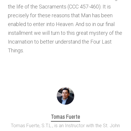
the life of the Sacraments (CCC 457-460). It is
precisely for these reasons that Man has been
enabled to enter into Heaven. And so in our final
installment we will turn to this great mystery of the
Incarnation to better understand the Four Last
Things.
Tomas Fuerte
Tomas Fuerte, S.T.L., is an Instructor with the St. John