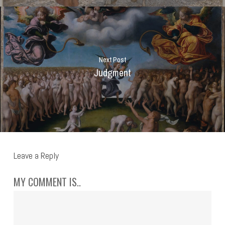
Next Post
Judgment
Leave a Reply
MY COMMENT IS..