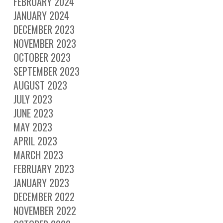
FEBRUARY 2024
JANUARY 2024
DECEMBER 2023
NOVEMBER 2023
OCTOBER 2023
SEPTEMBER 2023
AUGUST 2023
JULY 2023
JUNE 2023
MAY 2023
APRIL 2023
MARCH 2023
FEBRUARY 2023
JANUARY 2023
DECEMBER 2022
NOVEMBER 2022