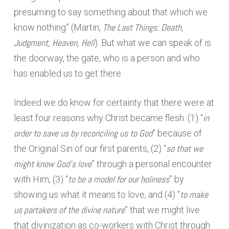
presuming to say something about that which we
The Last Things: Death,
know nothing” (Martin,
Judgment, Heaven, Hell
). But what we can speak of is
the doorway, the gate, who is a person and who
has enabled us to get there.
Indeed we do know for certainty that there were at
in
least four reasons why Christ became flesh: (1) “
order to save us by reconciling us to God
” because of
so that we
the Original Sin of our first parents, (2) “
might know God’s love
” through a personal encounter
to be a model for our holiness
with Him, (3) “
” by
to make
showing us what it means to love, and (4) “
us partakers of the divine nature
” that we might live
that divinization as co-workers with Christ through