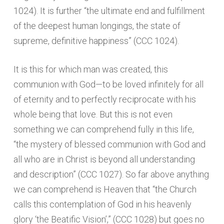
1024). It is further “the ultimate end and fulfillment
of the deepest human longings, the state of
supreme, definitive happiness” (CCC 1024).
It is this for which man was created, this
communion with God—to be loved infinitely for all
of eternity and to perfectly reciprocate with his
whole being that love. But this is not even
something we can comprehend fully in this life,
“the mystery of blessed communion with God and
all who are in Christ is beyond all understanding
and description” (CCC 1027). So far above anything
we can comprehend is Heaven that “the Church
calls this contemplation of God in his heavenly
glory ‘the Beatific Vision’,” (CCC 1028) but goes no