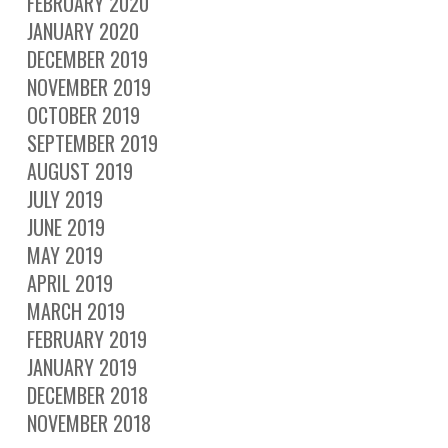
FEBRUARY 2020
JANUARY 2020
DECEMBER 2019
NOVEMBER 2019
OCTOBER 2019
SEPTEMBER 2019
AUGUST 2019
JULY 2019
JUNE 2019
MAY 2019
APRIL 2019
MARCH 2019
FEBRUARY 2019
JANUARY 2019
DECEMBER 2018
NOVEMBER 2018