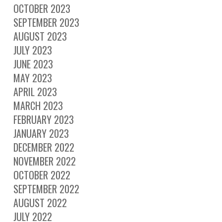
OCTOBER 2023
SEPTEMBER 2023
AUGUST 2023
JULY 2023
JUNE 2023
MAY 2023
APRIL 2023
MARCH 2023
FEBRUARY 2023
JANUARY 2023
DECEMBER 2022
NOVEMBER 2022
OCTOBER 2022
SEPTEMBER 2022
AUGUST 2022
JULY 2022