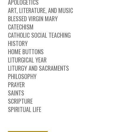
APOLOGETICS
ART, LITERATURE, AND MUSIC
BLESSED VIRGIN MARY
CATECHISM
CATHOLIC SOCIAL TEACHING
HISTORY
HOME BUTTONS
LITURGICAL YEAR
LITURGY AND SACRAMENTS
PHILOSOPHY
PRAYER
SAINTS
SCRIPTURE
SPIRITUAL LIFE