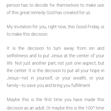
person has to decide for themselves to make use
of this great remedy God has created for us.
My invitation for you, right now, this Good Friday, is
to make this decision.
It is the decision to turn away from sin and
selfishness and to put Jesus at the center of your
life. Not just another part, not just one aspect, but
the center. It is the decision to put all your hope in
Jesus—not in yourself, or your wealth, or your
family—to save you and bring you fulfillment.
Maybe this is the first time you have made this
decision as an adult. Or maybe this is the 100
time
th