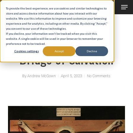
Men
Skip
To provide the best experience, we use cookies and similar technologies to
to
store and access device information about how you interact with our
Close
website. We use this information to improve and customize your browsing
main
experience and for analytics, including on other media. By clicking "Accept,"
Menu
you consent to our use of these technologies.
content
If you decline, your information won’t be tracked when you visit this
website. A single cookie will be used in your browser to remember your
Liturgical Year
Spiritual Life
preference not to be tracked.
Bridge of Salvation
Cookies settings
Accept
Decline
By
Andrew McGown
April 5, 2023
No Comments