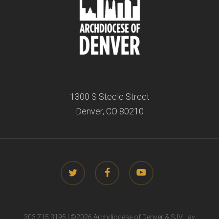
1300 S Steele Street
Denver, CO 80210
twitter
facebook
youtube
303.715.3195 | ©
2026 Archdiocese of Denver & SJV Lay