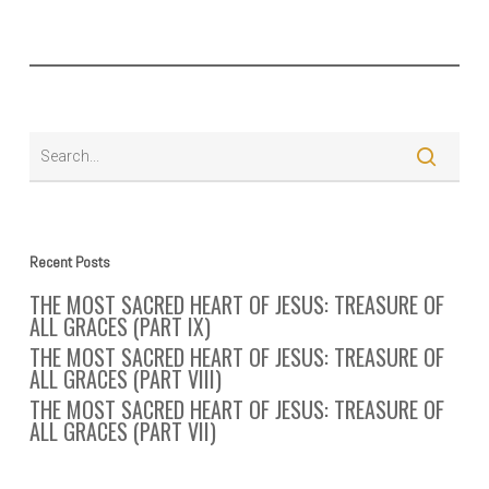
Recent Posts
THE MOST SACRED HEART OF JESUS: TREASURE OF
ALL GRACES (PART IX)
THE MOST SACRED HEART OF JESUS: TREASURE OF
ALL GRACES (PART VIII)
THE MOST SACRED HEART OF JESUS: TREASURE OF
ALL GRACES (PART VII)