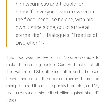
him weariness and trouble for
himself… everyone was drowned in
the flood, because no one, with his
own justice alone, could arrive at
eternal life.” —Dialogues, “Treatise of
Discretion,” 7
This flood was the river of sin. No one was able to
make the crossing back to God. And that’s not all.
The Father told St. Catherine, “after sin had closed
heaven and bolted the doors of mercy, the soul of
man produced thorns and prickly brambles, and My
creature found in himself rebellion against himself”
(Ibid).