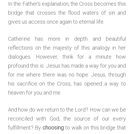
In the Father’s explanation, the Cross becomes this
bridge that crosses the flood waters of sin and
gives us access once again to eternal life.
Catherine has more in depth and beautiful
reflections on the majesty of this analogy in her
dialogues. However, think for a minute how
profound this is. Jesus has made a way for you and
for me where there was no hope. Jesus, through
his sacrifice on the Cross, has opened a way to
heaven for you and me.
And how do we return to the Lord? How can we be
reconciled with God, the source of our every
fulfillment? By
choosing
to walk on this bridge that