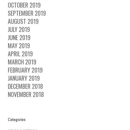
OCTOBER 2019
SEPTEMBER 2019
AUGUST 2019
JULY 2019
JUNE 2019
MAY 2019
APRIL 2019
MARCH 2019
FEBRUARY 2019
JANUARY 2019
DECEMBER 2018
NOVEMBER 2018
Categories