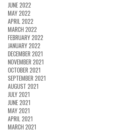
JUNE 2022
MAY 2022
APRIL 2022
MARCH 2022
FEBRUARY 2022
JANUARY 2022
DECEMBER 2021
NOVEMBER 2021
OCTOBER 2021
SEPTEMBER 2021
AUGUST 2021
JULY 2021
JUNE 2021
MAY 2021
APRIL 2021
MARCH 2021