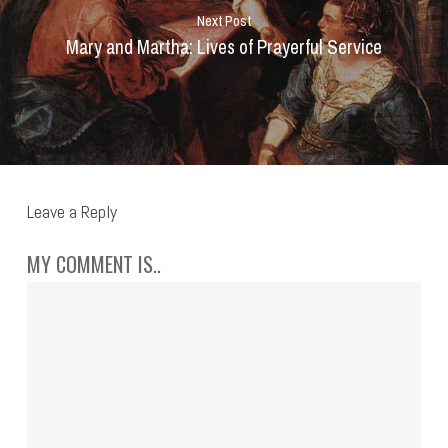
Next Post
Mary and Martha: Lives of Prayerful Service
Leave a Reply
MY COMMENT IS..