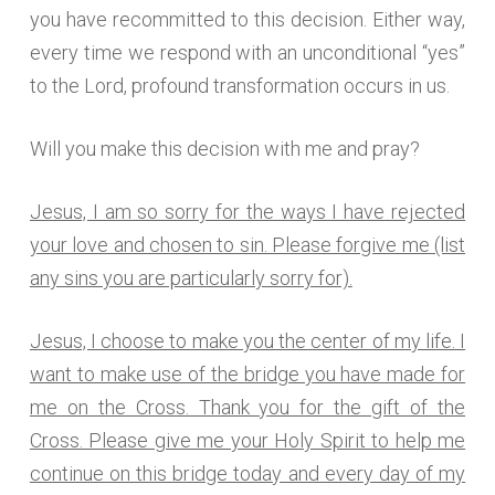
you have recommitted to this decision. Either way,
every time we respond with an unconditional “yes”
to the Lord, profound transformation occurs in us.
Will you make this decision with me and pray?
Jesus, I am so sorry for the ways I have rejected
your love and chosen to sin. Please forgive me (list
any sins you are particularly sorry for).
Jesus, I choose to make you the center of my life. I
want to make use of the bridge you have made for
me on the Cross. Thank you for the gift of the
Cross. Please give me your Holy Spirit to help me
continue on this bridge today and every day of my