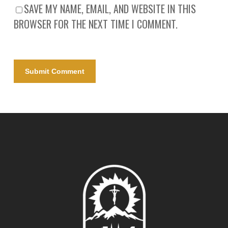
SAVE MY NAME, EMAIL, AND WEBSITE IN THIS
BROWSER FOR THE NEXT TIME I COMMENT.