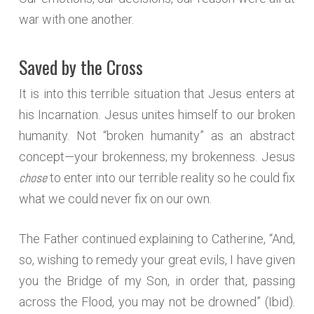
war with one another.
Saved by the Cross
It is into this terrible situation that Jesus enters at
his Incarnation. Jesus unites himself to our broken
humanity. Not “broken humanity” as an abstract
concept—your brokenness; my brokenness. Jesus
chose
to enter into our terrible reality so he could fix
what we could never fix on our own.
The Father continued explaining to Catherine, “And,
so, wishing to remedy your great evils, I have given
you the Bridge of my Son, in order that, passing
across the Flood, you may not be drowned” (Ibid).