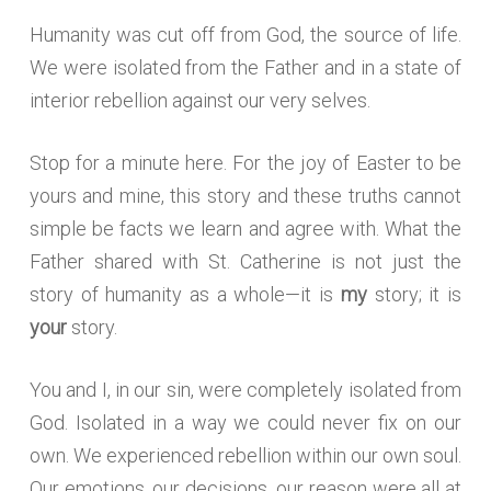
Humanity was cut off from God, the source of life.
We were isolated from the Father and in a state of
interior rebellion against our very selves.
Stop for a minute here. For the joy of Easter to be
yours and mine, this story and these truths cannot
simple be facts we learn and agree with. What the
Father shared with St. Catherine is not just the
story of humanity as a whole—it is
my
story; it is
your
story.
You and I, in our sin, were completely isolated from
God. Isolated in a way we could never fix on our
own. We experienced rebellion within our own soul.
Our emotions, our decisions, our reason were all at