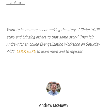
life. Amen.
Want to learn more about making the story of Christ YOUR
story and bringing others to that same story? Then join
Andrew for an online Evangelization Workshop on Saturday,
4/22.
CLICK HERE
to learn more and to register.
Andrew McGown