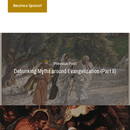
Become a Sponsor!
Previous Post
Debunking Myths around Evangelization (Part II)