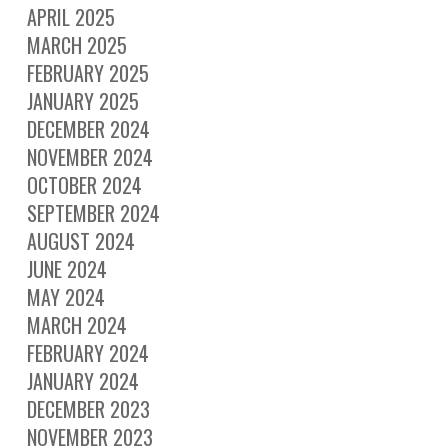
APRIL 2025
MARCH 2025
FEBRUARY 2025
JANUARY 2025
DECEMBER 2024
NOVEMBER 2024
OCTOBER 2024
SEPTEMBER 2024
AUGUST 2024
JUNE 2024
MAY 2024
MARCH 2024
FEBRUARY 2024
JANUARY 2024
DECEMBER 2023
NOVEMBER 2023