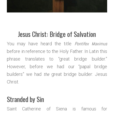
Jesus Christ: Bridge of Salvation
Pontifex Maximus
You may have heard the title
before in reference to the Holy Father. In Latin this
phrase translates to “great bridge builder.”
However, before we had our “papal bridge
the
builders” we had
great bridge builder: Jesus
Christ.
Stranded by Sin
Saint Catherine of Siena is famous for