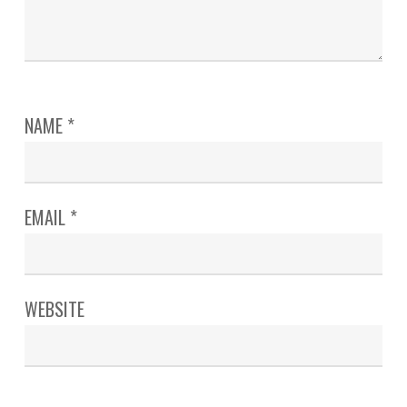
NAME
*
EMAIL
*
WEBSITE