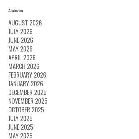
Archives
AUGUST 2026
JULY 2026
JUNE 2026
MAY 2026
APRIL 2026
MARCH 2026
FEBRUARY 2026
JANUARY 2026
DECEMBER 2025
NOVEMBER 2025
OCTOBER 2025
JULY 2025
JUNE 2025
MAY 2025