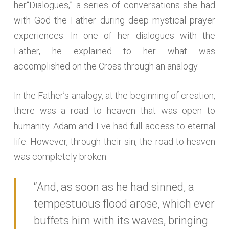
her“Dialogues,” a series of conversations she had
with God the Father during deep mystical prayer
experiences. In one of her dialogues with the
Father, he explained to her what was
accomplished on the Cross through an analogy.
In the Father’s analogy, at the beginning of creation,
there was a road to heaven that was open to
humanity. Adam and Eve had full access to eternal
life. However, through their sin, the road to heaven
was completely broken.
“And, as soon as he had sinned, a
tempestuous flood arose, which ever
buffets him with its waves, bringing