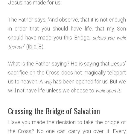
Jesus has made for us.
The Father says, “And observe, that it is not enough
in order that you should have life, that my Son
unless you walk
should have made you this Bridge,
thereon
” (Ibid, 8).
What is the Father saying? He is saying that Jesus’
sacrifice on the Cross does not magically teleport
way
us to heaven. A
has been opened for us. But we
walk upon it
will not have life unless we choose to
.
Crossing the Bridge of Salvation
Have you made the decision to take the bridge of
the Cross? No one can carry you over it. Every