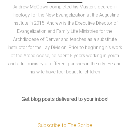
Andrew McGown completed his Master's degree in
Theology for the New Evangelization at the Augustine
Institute in 2015. Andrew is the Executive Director of
Evangelization and Family Life Ministries for the
Archdiocese of Denver and teaches as a substitute
instructor for the Lay Division. Prior to beginning his work
at the Archdiocese, he spent 8 years working in youth
and adult ministry at different parishes in the city. He and
his wife have four beautiful children
Get blog posts delivered to your inbox!
Subscribe to The Scribe