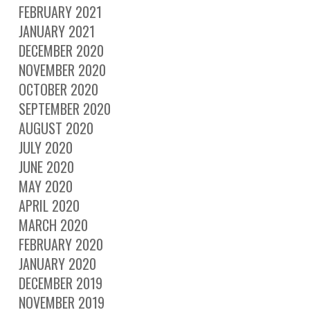
FEBRUARY 2021
JANUARY 2021
DECEMBER 2020
NOVEMBER 2020
OCTOBER 2020
SEPTEMBER 2020
AUGUST 2020
JULY 2020
JUNE 2020
MAY 2020
APRIL 2020
MARCH 2020
FEBRUARY 2020
JANUARY 2020
DECEMBER 2019
NOVEMBER 2019