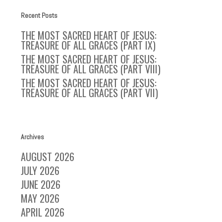
Recent Posts
THE MOST SACRED HEART OF JESUS:
TREASURE OF ALL GRACES (PART IX)
THE MOST SACRED HEART OF JESUS:
TREASURE OF ALL GRACES (PART VIII)
THE MOST SACRED HEART OF JESUS:
TREASURE OF ALL GRACES (PART VII)
Archives
AUGUST 2026
JULY 2026
JUNE 2026
MAY 2026
APRIL 2026