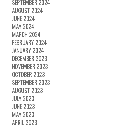
SEPTEMBER 2024
AUGUST 2024
JUNE 2024
MAY 2024
MARCH 2024
FEBRUARY 2024
JANUARY 2024
DECEMBER 2023
NOVEMBER 2023
OCTOBER 2023
SEPTEMBER 2023
AUGUST 2023
JULY 2023
JUNE 2023
MAY 2023
APRIL 2023