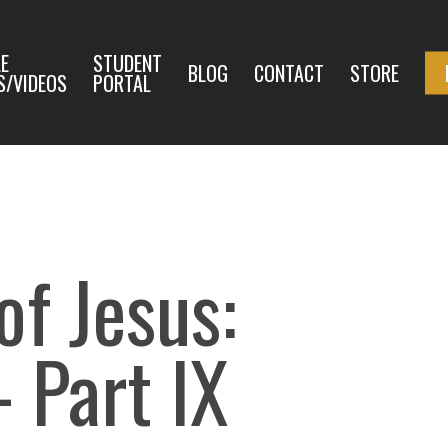
E
STUDENT
BLOG
CONTACT
STORE
S/VIDEOS
PORTAL
f Jesus:
– Part IX