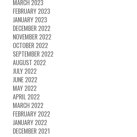
MARCH 2023
FEBRUARY 2023
JANUARY 2023
DECEMBER 2022
NOVEMBER 2022
OCTOBER 2022
SEPTEMBER 2022
AUGUST 2022
JULY 2022
JUNE 2022
MAY 2022
APRIL 2022
MARCH 2022
FEBRUARY 2022
JANUARY 2022
DECEMBER 2021