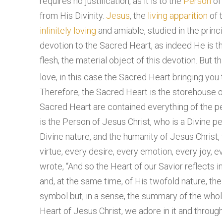
requires no justification, as it is to the
Person
o
from His Divinity.
Jesus
, the
living
apparition
of 
infinitely
loving
and amiable, studied in the princ
devotion to the Sacred Heart, as indeed He is t
flesh, the material object of this devotion. But 
love, in this case the Sacred Heart bringing you 
Therefore, the Sacred Heart is the storehouse of
Sacred Heart are contained everything of the p
is the Person of Jesus Christ, who is a Divine p
Divine nature, and the humanity of Jesus Christ, 
virtue, every desire, every emotion, every joy, e
wrote, “And so the Heart of our Savior reflects
and, at the same time, of His twofold nature, the
symbol but, in a sense, the summary of the wh
Heart of Jesus Christ, we adore in it and through