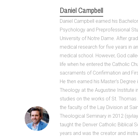
Daniel Campbell
Daniel Campbell earned his Bachelor 
Psychology and Preprofessional Stu
University of Notre Dame. After grad
medical research for five years in an
medical school. However, God called
life when he entered the Catholic Ch
sacraments of Confirmation and Firs
He then earned his Master's Degree 
Theology at the Augustine Institute i
studies on the works of St. Thomas 
the faculty of the Lay Division at Sa
Theological Seminary in 2012 (sjvlay
taught the Denver Catholic Biblical 
years and was the creator and instruc