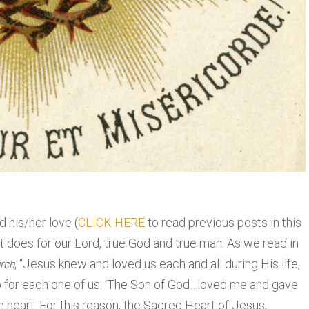
d his/her love (
CLICK HERE
to read previous posts in this
 it does for our Lord, true God and true man. As we read in
rch
, “Jesus knew and loved us each and all during His life,
 for each one of us: ‘The Son of God…loved me and gave
n heart. For this reason, the Sacred Heart of Jesus,