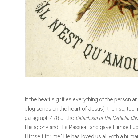
If the heart signifies everything of the person an
blog series on the heart of Jesus), then so, too,
Catechism of the Catholic Chu
paragraph 478 of the
His agony and His Passion, and gave Himself up
Himself for me.’ He has loved us all with a huma