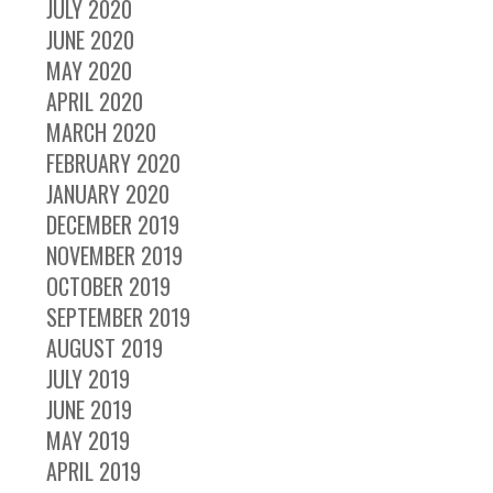
JULY 2020
JUNE 2020
MAY 2020
APRIL 2020
MARCH 2020
FEBRUARY 2020
JANUARY 2020
DECEMBER 2019
NOVEMBER 2019
OCTOBER 2019
SEPTEMBER 2019
AUGUST 2019
JULY 2019
JUNE 2019
MAY 2019
APRIL 2019