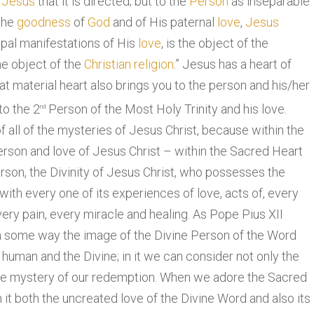
f
Jesus
that it is directed; but to the
Person
as inseparable
the
goodness
of
God
and of His paternal
love
,
Jesus
ipal manifestations of His
love
, is the object of the
he object of the
Christian religion
.” Jesus has a heart of
that material heart also brings you to the person and his/her
to the 2
Person of the Most Holy Trinity and his love.
nd
 all of the mysteries of Jesus Christ, because within the
erson and love of Jesus Christ – within the Sacred Heart
erson, the Divinity of Jesus Christ, who possesses the
with every one of its experiences of love, acts of, every
very pain, every miracle and healing. As Pope Pius XII
 in some way the image of the Divine Person of the Word
 human and the Divine; in it we can consider not only the
ole mystery of our redemption. When we adore the Sacred
 it both the uncreated love of the Divine Word and also its