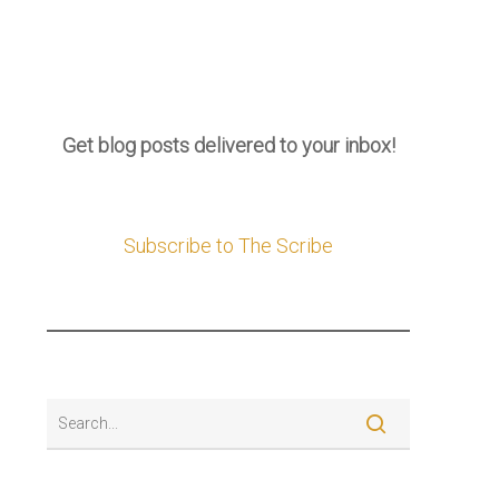
Get blog posts delivered to your inbox!
Subscribe to The Scribe