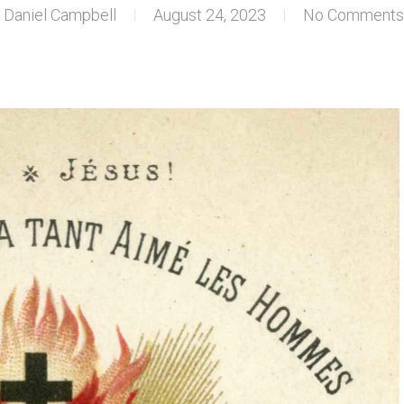
Daniel Campbell
August 24, 2023
No Comments