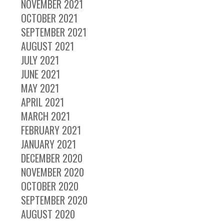
NOVEMBER 2021
OCTOBER 2021
SEPTEMBER 2021
AUGUST 2021
JULY 2021
JUNE 2021
MAY 2021
APRIL 2021
MARCH 2021
FEBRUARY 2021
JANUARY 2021
DECEMBER 2020
NOVEMBER 2020
OCTOBER 2020
SEPTEMBER 2020
AUGUST 2020