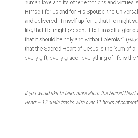
human love and its other emotions and virtues,
Himself for us and for His Spouse, the Universal
and delivered Himself up for it, that He might san
life, that He might present it to Himself a glorio
Haur
that it should be holy and without blemish’” (
that the Sacred Heart of Jesus is the “sum of all r
every gift, every grace…everything of life is the
If you would like to learn more about the Sacred Heart
Heart – 13 audio tracks with over 11 hours of content