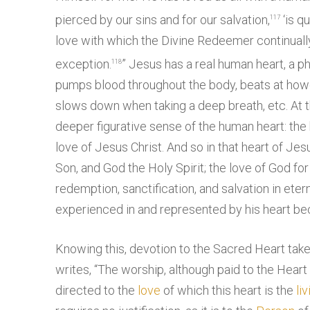
pierced by our sins and for our salvation,
‘is q
117
love with which the Divine Redeemer continually
exception.
” Jesus has a real human heart, a p
118
pumps blood throughout the body, beats at how
slows down when taking a deep breath, etc. At th
deeper figurative sense of the human heart: the
love of Jesus Christ. And so in that heart of Jes
Son, and God the Holy Spirit; the love of God f
redemption, sanctification, and salvation in eter
experienced in and represented by his heart beca
Knowing this, devotion to the Sacred Heart tak
writes, “The worship, although paid to the Heart
directed to the
love
of which this heart is the
liv