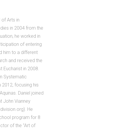
of Arts in
dies in 2004 from the
uation, he worked in
ticipation of entering
 him to a different
urch and received the
t Eucharist in 2008.
in Systematic
n 2012, focusing his
Aquinas. Daniel joined
int John Vianney
division.org). He
School program for 8
tor of the "Art of