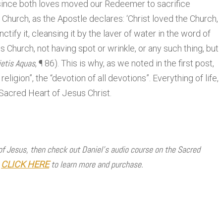
 since both loves moved our Redeemer to sacrifice
 Church, as the Apostle declares: ‘Christ loved the Church,
ctify it, cleansing it by the laver of water in the word of
us Church, not having spot or wrinkle, or any such thing, but
ietis Aquas
, ¶ 86). This is why, as we noted in the first post,
eligion”, the “devotion of all devotions”. Everything of life,
 Sacred Heart of Jesus Christ.
 of Jesus, then check out Daniel’s audio course on the Sacred
!
to learn more and purchase.
CLICK HERE