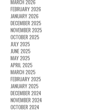
MARCH 2026
FEBRUARY 2026
JANUARY 2026
DECEMBER 2025
NOVEMBER 2025
OCTOBER 2025
JULY 2025
JUNE 2025
MAY 2025
APRIL 2025
MARCH 2025
FEBRUARY 2025
JANUARY 2025
DECEMBER 2024
NOVEMBER 2024
OCTOBER 2024