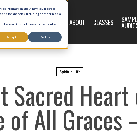
evice information about how you interact
and for analytics, including on other media.
LIVE
SAMPL
HOME
ABOUT
CLASSES
REGISTRATION
AUDIO
 will be used in your browser to remember
Accept
Decline
Spiritual Life
t Sacred Heart o
 of All Graces 