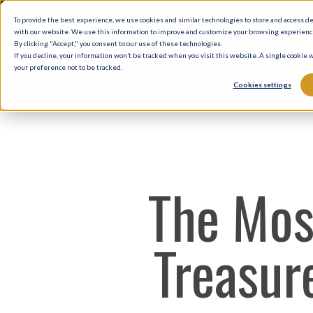
Skip
To provide the best experience, we use cookies and similar technologies to store and access d
to
with our website. We use this information to improve and customize your browsing experience 
By clicking "Accept," you consent to our use of these technologies.
main
If you decline, your information won’t be tracked when you visit this website. A single cookie
your preference not to be tracked.
content
Cookies settings
The Mos
Treasure