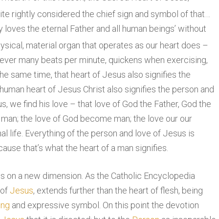
uite rightly considered the chief sign and symbol of that…
 loves the eternal Father and all human beings’ without
hysical, material organ that operates as our heart does –
ever many beats per minute, quickens when exercising,
e same time, that heart of Jesus also signifies the
 human heart of Jesus Christ also signifies the person and
us, we find his love – that love of God the Father, God the
or man; the love of God become man; the love our our
nal life. Everything of the person and love of Jesus is
use that’s what the heart of a man signifies.
es on a new dimension. As the Catholic Encyclopedia
 of
Jesus
, extends further than the heart of flesh, being
ing
and expressive symbol. On this point the devotion