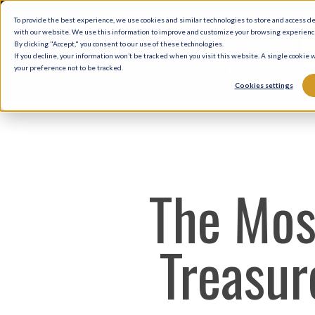
Skip
To provide the best experience, we use cookies and similar technologies to store and access d
to
with our website. We use this information to improve and customize your browsing experience 
By clicking "Accept," you consent to our use of these technologies.
main
If you decline, your information won’t be tracked when you visit this website. A single cookie
your preference not to be tracked.
content
Cookies settings
The Mos
Treasure