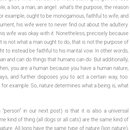
e, a lion, a man, an angel…what’s the purpose, the reason
for example, ought to be monogamous, faithful to wife, and
gument, his wife were to never find out about the adultery.
his wife was okay with it. Nonetheless, precisely because
 is not what a man ought to do, that is not the purpose of
 to instead be faithful to his marital vow. In other words,
 and can do things that humans can do. But additionally,
o then, you are a human because you have a human nature,
ays, and further disposes you to act a certain way, too.
, for example. So, nature determines what a being is, what
“person” in our next post) is that it is also a universal
e kind of thing (all dogs or all cats) are the same kind of
ure. All lions have the same type of nature (lion nature),