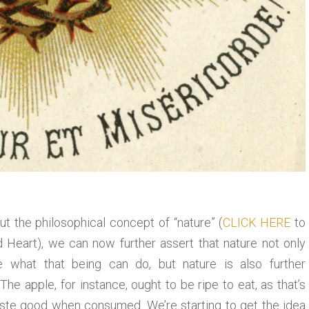
t the philosophical concept of “nature” (
CLICK HERE
to
ed Heart), we can now further assert that nature not only
 what that being can do, but nature is also further
he apple, for instance, ought to be ripe to eat, as that’s
 taste good when consumed. We’re starting to get the idea