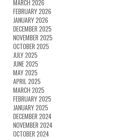
MARCH 2026
FEBRUARY 2026
JANUARY 2026
DECEMBER 2025
NOVEMBER 2025
OCTOBER 2025
JULY 2025
JUNE 2025
MAY 2025
APRIL 2025
MARCH 2025
FEBRUARY 2025
JANUARY 2025
DECEMBER 2024
NOVEMBER 2024
OCTOBER 2024