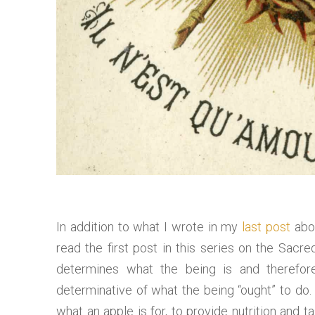
In addition to what I wrote in my
last post
abou
read the first post in this series on the Sacr
determines what the being is and therefore
determinative of what the being “ought” to do. T
what an apple is for, to provide nutrition and