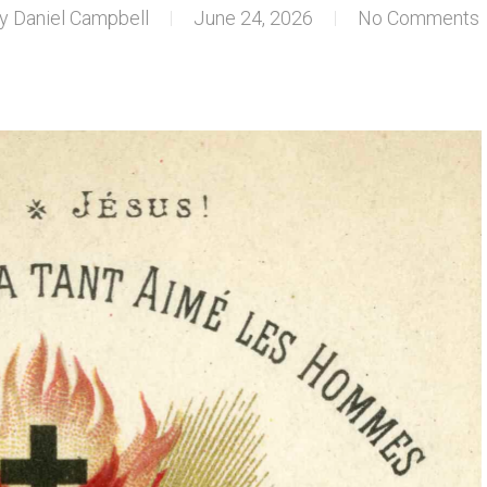
y
Daniel Campbell
June 24, 2026
No Comments