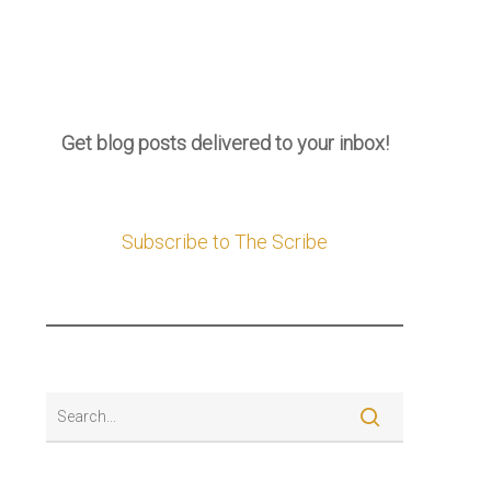
Get blog posts delivered to your inbox!
Subscribe to The Scribe