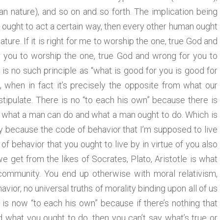
n nature), and so on and so forth. The implication being
e, ought to act a certain way, then every other human ought
ature. If it is right for me to worship the one, true God and
or you to worship the one, true God and wrong for you to
is no such principle as “what is good for you is good for
 when in fact it’s precisely the opposite from what our
tipulate. There is no “to each his own” because there is
nd what a man can do and what a man ought to do. Which is
ety because the code of behavior that I’m supposed to live
f behavior that you ought to live by in virtue of you also
e get from the likes of Socrates, Plato, Aristotle is what
community. You end up otherwise with moral relativism,
ior, no universal truths of morality binding upon all of us
 is now “to each his own” because if there’s nothing that
 what you ought to do, then you can’t say what’s true or