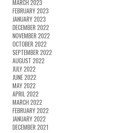
MARCH 2023
FEBRUARY 2023
JANUARY 2023
DECEMBER 2022
NOVEMBER 2022
OCTOBER 2022
SEPTEMBER 2022
AUGUST 2022
JULY 2022
JUNE 2022
MAY 2022
APRIL 2022
MARCH 2022
FEBRUARY 2022
JANUARY 2022
DECEMBER 2021