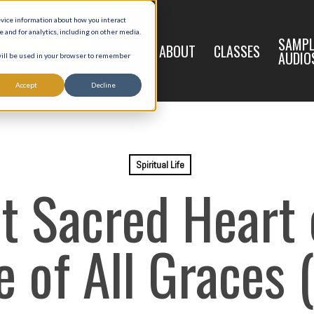
evice information about how you interact
and for analytics, including on other media.
LIVE
SAMPL
HOME
ABOUT
CLASSES
REGISTRATION
AUDIO
 will be used in your browser to remember
Accept
Decline
Spiritual Life
t Sacred Heart o
 of All Graces (