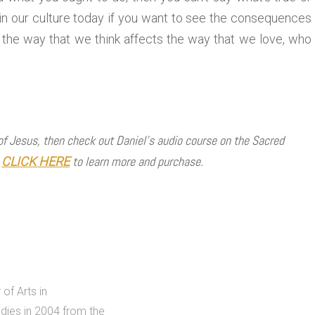
s in our culture today if you want to see the consequences
the way that we think affects the way that we love, who
 of Jesus, then check out Daniel’s audio course on the Sacred
!
to learn more and purchase.
CLICK HERE
of Arts in
dies in 2004 from the