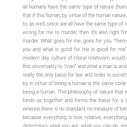
all humans have the same type of nature (huma
that if this human, by virtue of the human natur
to, as well, since we all have the same type of n
wrong for me to murder, then it’s also right f
murder. What goes for me, goes for you. There 
you and what is good for me is good for me”,
modern day culture of moral relativism would s
this universality to “man” and what a man is a
really the only basis for law and order in soci
by in virtue of being a human is the same code o
being a human. This philosophy of nature that w
binds us together and forms the basis for a 
wherein there is no standard, no measure of behav
because everything is now relative, everything
determines what you are, what you can do, and