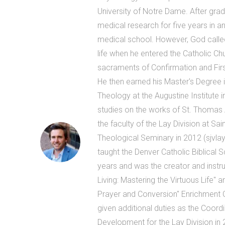
University of Notre Dame. After grad
medical research for five years in an
medical school. However, God called
life when he entered the Catholic Ch
sacraments of Confirmation and Firs
He then earned his Master's Degree 
Theology at the Augustine Institute i
studies on the works of St. Thomas 
the faculty of the Lay Division at Sa
Theological Seminary in 2012 (sjvlay
taught the Denver Catholic Biblical 
years and was the creator and instruc
Living: Mastering the Virtuous Life" and
Prayer and Conversion" Enrichment
given additional duties as the Coord
Development for the Lay Division in 