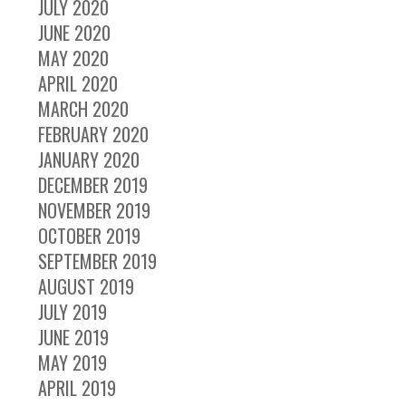
JULY 2020
JUNE 2020
MAY 2020
APRIL 2020
MARCH 2020
FEBRUARY 2020
JANUARY 2020
DECEMBER 2019
NOVEMBER 2019
OCTOBER 2019
SEPTEMBER 2019
AUGUST 2019
JULY 2019
JUNE 2019
MAY 2019
APRIL 2019