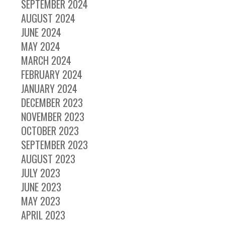
SEPTEMBER 2024
AUGUST 2024
JUNE 2024
MAY 2024
MARCH 2024
FEBRUARY 2024
JANUARY 2024
DECEMBER 2023
NOVEMBER 2023
OCTOBER 2023
SEPTEMBER 2023
AUGUST 2023
JULY 2023
JUNE 2023
MAY 2023
APRIL 2023