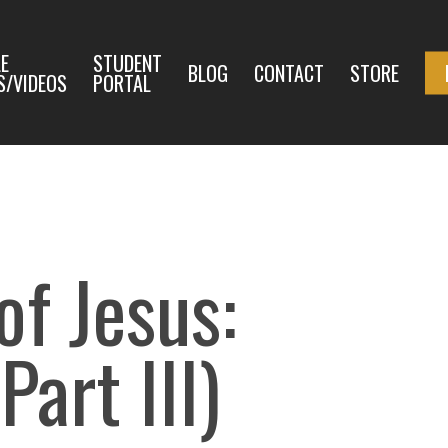
E
STUDENT
BLOG
CONTACT
STORE
S/VIDEOS
PORTAL
f Jesus:
Part III)