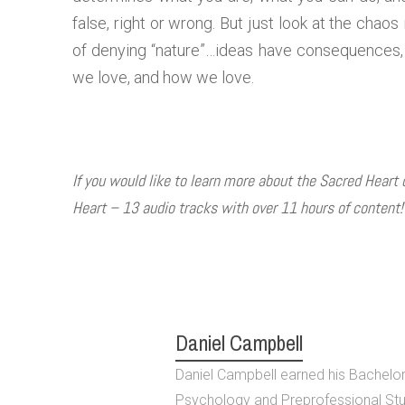
false, right or wrong. But just look at the chao
of denying “nature”…ideas have consequences, 
we love, and how we love.
If you would like to learn more about the Sacred Heart
Heart – 13 audio tracks with over 11 hours of content
Daniel Campbell
Daniel Campbell earned his Bachelor 
Psychology and Preprofessional Stu