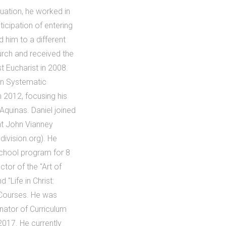
uation, he worked in
ticipation of entering
 him to a different
urch and received the
t Eucharist in 2008.
in Systematic
n 2012, focusing his
Aquinas. Daniel joined
int John Vianney
division.org). He
School program for 8
tor of the "Art of
 "Life in Christ:
 Courses. He was
inator of Curriculum
2017. He currently