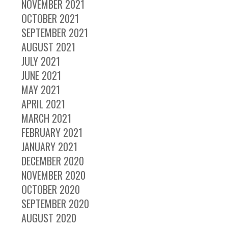
NOVEMBER 2021
OCTOBER 2021
SEPTEMBER 2021
AUGUST 2021
JULY 2021
JUNE 2021
MAY 2021
APRIL 2021
MARCH 2021
FEBRUARY 2021
JANUARY 2021
DECEMBER 2020
NOVEMBER 2020
OCTOBER 2020
SEPTEMBER 2020
AUGUST 2020