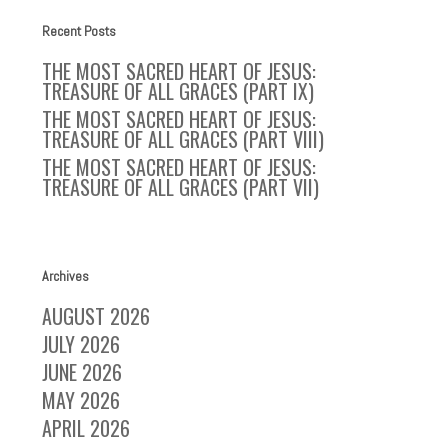
Recent Posts
THE MOST SACRED HEART OF JESUS:
TREASURE OF ALL GRACES (PART IX)
THE MOST SACRED HEART OF JESUS:
TREASURE OF ALL GRACES (PART VIII)
THE MOST SACRED HEART OF JESUS:
TREASURE OF ALL GRACES (PART VII)
Archives
AUGUST 2026
JULY 2026
JUNE 2026
MAY 2026
APRIL 2026