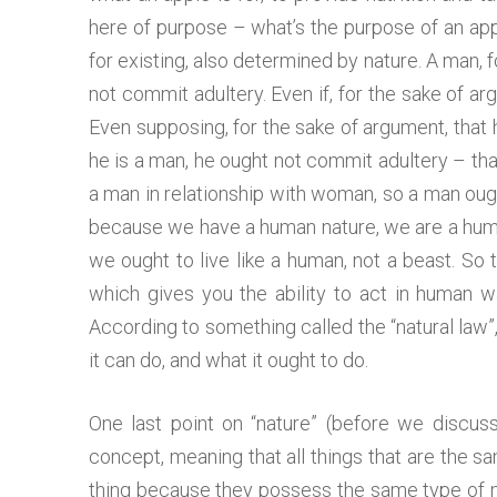
here of purpose – what’s the purpose of an appl
for existing, also determined by nature. A man, 
not commit adultery. Even if, for the sake of ar
Even supposing, for the sake of argument, that 
he is a man, he ought not commit adultery – that
a man in relationship with woman, so a man ought
because we have a human nature, we are a human
we ought to live like a human, not a beast. S
which gives you the ability to act in human w
According to something called the “natural law”
it can do, and what it ought to do.
One last point on “nature” (before we discuss 
concept, meaning that all things that are the sam
thing because they possess the same type of nat