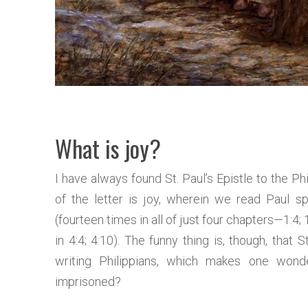
What is joy?
I have always found St. Paul’s Epistle to the Ph
of the letter is joy, wherein we read Paul 
(fourteen times in all of just four chapters—1:4; 1:
in 4:4; 4:10). The funny thing is, though, that S
writing Philippians, which makes one wonde
imprisoned?