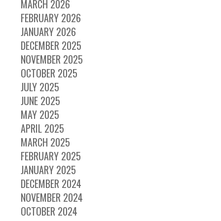
MARCH 2026
FEBRUARY 2026
JANUARY 2026
DECEMBER 2025
NOVEMBER 2025
OCTOBER 2025
JULY 2025
JUNE 2025
MAY 2025
APRIL 2025
MARCH 2025
FEBRUARY 2025
JANUARY 2025
DECEMBER 2024
NOVEMBER 2024
OCTOBER 2024