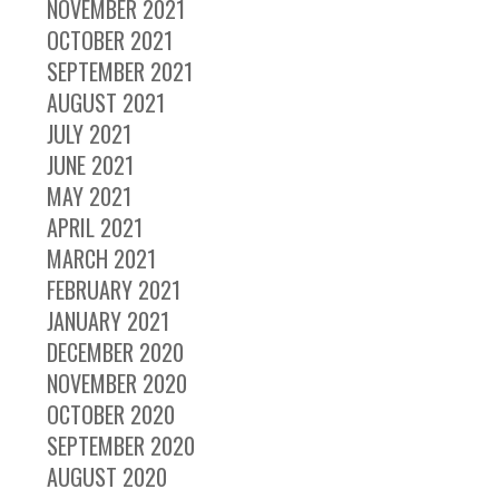
NOVEMBER 2021
OCTOBER 2021
SEPTEMBER 2021
AUGUST 2021
JULY 2021
JUNE 2021
MAY 2021
APRIL 2021
MARCH 2021
FEBRUARY 2021
JANUARY 2021
DECEMBER 2020
NOVEMBER 2020
OCTOBER 2020
SEPTEMBER 2020
AUGUST 2020