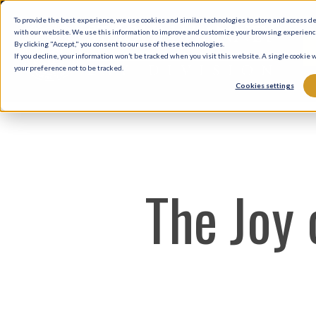
Skip
To provide the best experience, we use cookies and similar technologies to store and access d
to
with our website. We use this information to improve and customize your browsing experience 
By clicking "Accept," you consent to our use of these technologies.
main
If you decline, your information won’t be tracked when you visit this website. A single cookie
your preference not to be tracked.
content
Cookies settings
The Joy 