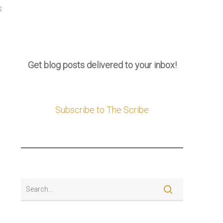
s
Get blog posts delivered to your inbox!
Subscribe to The Scribe