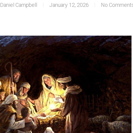
Daniel Campbell
January 12, 2026
No Comment