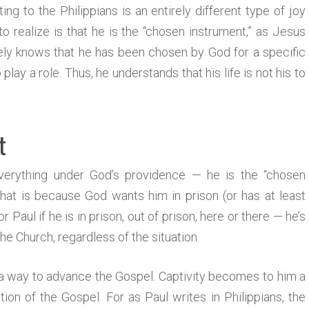
ing to the Philippians is an entirely different type of joy
 realize is that he is the “chosen instrument,” as Jesus
ately knows that he has been chosen by God for a specific
o play a role. Thus, he understands that his life is not his to
t
verything under God’s providence — he is the “chosen
 that is because God wants him in prison (or has at least
r Paul if he is in prison, out of prison, here or there — he’s
he Church, regardless of the situation.
 a way to advance the Gospel. Captivity becomes to him a
ion of the Gospel. For as Paul writes in Philippians, the