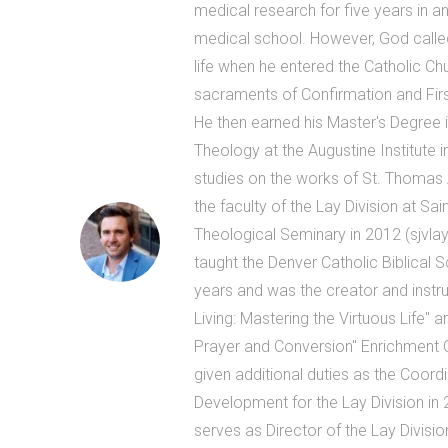
medical research for five years in an
medical school. However, God called
life when he entered the Catholic Ch
sacraments of Confirmation and Firs
He then earned his Master's Degree 
Theology at the Augustine Institute i
studies on the works of St. Thomas 
the faculty of the Lay Division at Sa
Theological Seminary in 2012 (sjvlay
taught the Denver Catholic Biblical 
years and was the creator and instruc
Living: Mastering the Virtuous Life" and
Prayer and Conversion" Enrichment
given additional duties as the Coord
Development for the Lay Division in 
serves as Director of the Lay Divisio