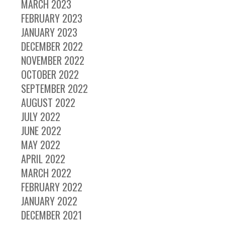
MARCH 2023
FEBRUARY 2023
JANUARY 2023
DECEMBER 2022
NOVEMBER 2022
OCTOBER 2022
SEPTEMBER 2022
AUGUST 2022
JULY 2022
JUNE 2022
MAY 2022
APRIL 2022
MARCH 2022
FEBRUARY 2022
JANUARY 2022
DECEMBER 2021