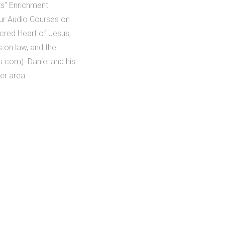
nts" Enrichment
our Audio Courses on
acred Heart of Jesus,
 on law, and the
.com). Daniel and his
ver area.