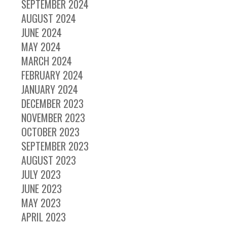
SEPTEMBER 2024
AUGUST 2024
JUNE 2024
MAY 2024
MARCH 2024
FEBRUARY 2024
JANUARY 2024
DECEMBER 2023
NOVEMBER 2023
OCTOBER 2023
SEPTEMBER 2023
AUGUST 2023
JULY 2023
JUNE 2023
MAY 2023
APRIL 2023