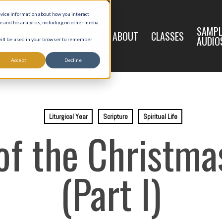
evice information about how you interact
and for analytics, including on other media.
LIVE
SAMPL
HOME
ABOUT
CLASSES
REGISTRATION
AUDIO
 will be used in your browser to remember
Accept
Decline
Liturgical Year
Scripture
Spiritual Life
of the Christm
(Part I)