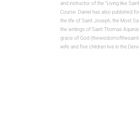
and instructor of the "Living like Sai
Course. Daniel has also published f
the life of Saint Joseph, the Most S
the writings of Saint Thomas Aquinas
grace of God (thewisdomofthesaints
wife and five children live in the Den