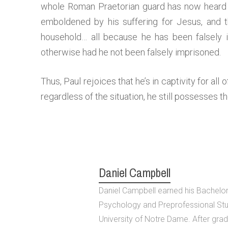
whole Roman Praetorian guard has now heard 
emboldened by his suffering for Jesus, and
household… all because he has been falsely 
otherwise had he not been falsely imprisoned.
Thus, Paul rejoices that he’s in captivity for all 
regardless of the situation, he still possesses t
Daniel Campbell
Daniel Campbell earned his Bachelor 
Psychology and Preprofessional Stu
University of Notre Dame. After grad