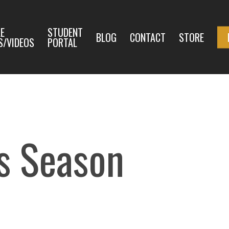
E
STUDENT
BLOG
CONTACT
STORE
S/VIDEOS
PORTAL
as Season