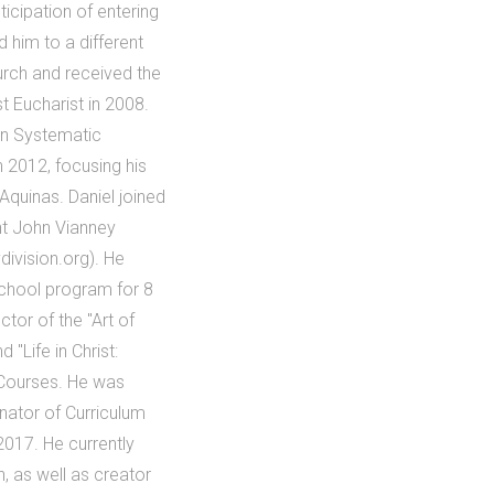
ticipation of entering
 him to a different
urch and received the
t Eucharist in 2008.
in Systematic
n 2012, focusing his
Aquinas. Daniel joined
int John Vianney
division.org). He
School program for 8
tor of the "Art of
 "Life in Christ:
 Courses. He was
inator of Curriculum
2017. He currently
n, as well as creator