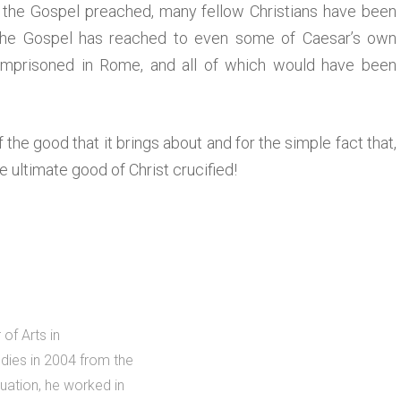
the Gospel preached, many fellow Christians have been
 the Gospel has reached to even some of Caesar’s own
imprisoned in Rome, and all of which would have been
of the good that it brings about and for the simple fact that,
he ultimate good of Christ crucified!
of Arts in
dies in 2004 from the
uation, he worked in