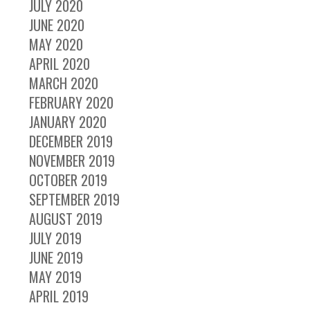
JULY 2020
JUNE 2020
MAY 2020
APRIL 2020
MARCH 2020
FEBRUARY 2020
JANUARY 2020
DECEMBER 2019
NOVEMBER 2019
OCTOBER 2019
SEPTEMBER 2019
AUGUST 2019
JULY 2019
JUNE 2019
MAY 2019
APRIL 2019