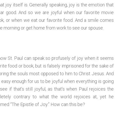
at joy itself is. Generally speaking, joy is the emotion that
r good. And so we are joyful when our favorite movie
k, or when we eat our favorite food. And a smile comes
he morning or get home from work to see our spouse.
f how St. Paul can speak so profusely of joy when it seems
ite food or book, but is falsely imprisoned for the sake of
 bring the souls most opposed to him to Christ Jesus. And
is easy enough for us to be joyful when everything is going
ee if that’s still joyful, as that’s when Paul rejoices the
letely contrary to what the world rejoices at, yet he
knamed “The Epistle of Joy.” How can this be?