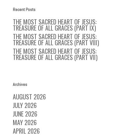
Recent Posts
THE MOST SACRED HEART OF JESUS:
TREASURE OF ALL GRACES (PART IX)
THE MOST SACRED HEART OF JESUS:
TREASURE OF ALL GRACES (PART VIII)
THE MOST SACRED HEART OF JESUS:
TREASURE OF ALL GRACES (PART VII)
Archives
AUGUST 2026
JULY 2026
JUNE 2026
MAY 2026
APRIL 2026