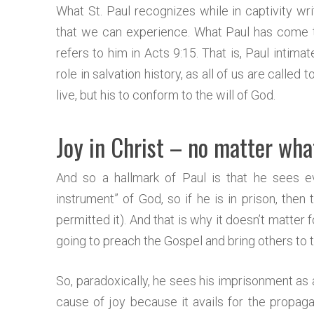
What St. Paul recognizes while in captivity writ
that we can experience. What Paul has come to
refers to him in Acts 9:15. That is, Paul intim
role in salvation history, as all of us are called t
live, but his to conform to the will of God.
Joy in Christ – no matter wha
And so a hallmark of Paul is that he sees e
instrument” of God, so if he is in prison, then
permitted it). And that is why it doesn’t matter fo
going to preach the Gospel and bring others to t
So, paradoxically, he sees his imprisonment as
cause of joy because it avails for the propagat