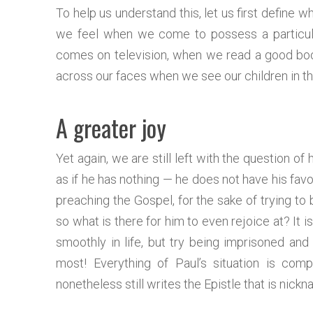
To help us understand this, let us first define wh
we feel when we come to possess a particula
comes on television, when we read a good boo
across our faces when we see our children in t
A greater joy
Yet again, we are still left with the question o
as if he has nothing — he does not have his favor
preaching the Gospel, for the sake of trying to
so what is there for him to even rejoice at? It 
smoothly in life, but try being imprisoned and s
most! Everything of Paul’s situation is comp
nonetheless still writes the Epistle that is nic