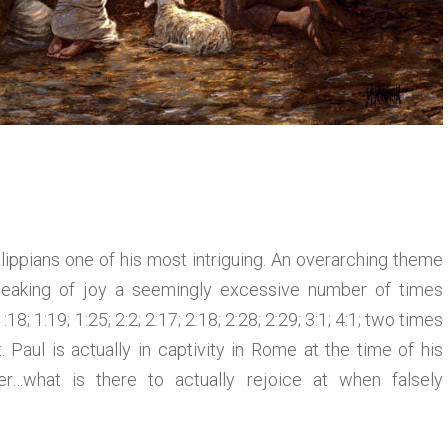
ilippians one of his most intriguing. An overarching theme
speaking of joy a seemingly excessive number of times
18; 1:19; 1:25; 2:2; 2:17; 2:18; 2:28; 2:29; 3:1; 4:1; two times
t. Paul is actually in captivity in Rome at the time of his
r…what is there to actually rejoice at when falsely