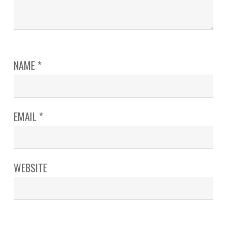
NAME
*
EMAIL
*
WEBSITE