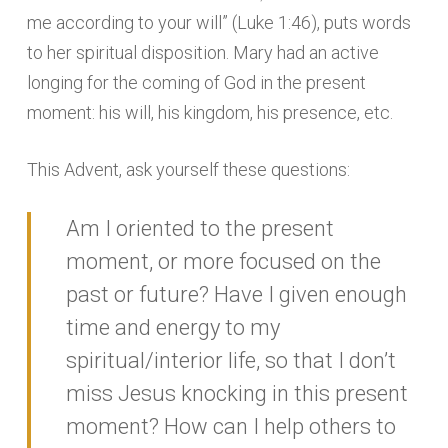
me according to your will” (Luke 1:46), puts words
to her spiritual disposition. Mary had an active
longing for the coming of God in the present
moment: his will, his kingdom, his presence, etc.
This Advent, ask yourself these questions:
Am I oriented to the present
moment, or more focused on the
past or future? Have I given enough
time and energy to my
spiritual/interior life, so that I don’t
miss Jesus knocking in this present
moment? How can I help others to