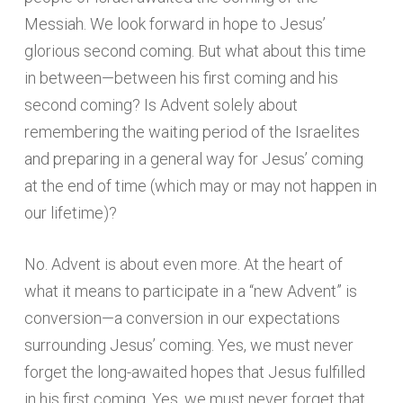
Messiah. We look forward in hope to Jesus’
glorious second coming. But what about this time
in between—between his first coming and his
second coming? Is Advent solely about
remembering the waiting period of the Israelites
and preparing in a general way for Jesus’ coming
at the end of time (which may or may not happen in
our lifetime)?
No. Advent is about even more. At the heart of
what it means to participate in a “new Advent” is
conversion—a conversion in our expectations
surrounding Jesus’ coming. Yes, we must never
forget the long-awaited hopes that Jesus fulfilled
in his first coming. Yes, we must never forget that