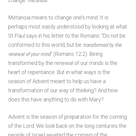
metanoia
change:
.
Metanoia means to change one’s mind. It is
perhaps most easily understood by looking at what
St Paul says in his letter to the Romans: “Do not be
transformed by the
conformed to this world, but be
renewal of your mind
” (Romans 12:2). Being
transformed by the renewal of our minds is the
heart of repentance. But in what ways is the
season of Advent meant to help us have a
transformation of our way of thinking? And how
does this have anything to do with Mary?
Advent is the season of preparation for the coming
of the Lord. We look back on the long centuries the
people of Israel awaited the coming of the