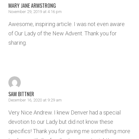
MARY JANE ARMSTRONG
November 29, 2019 at 4:16 pm
Awesome, inspiring article. I was not even aware
of Our Lady of the New Advent. Thank you for
sharing.
REPLY
SAM BITTNER
December 16, 2020 at 9:29 am
Very Nice Andrew. I knew Denver had a special
devotion to our Lady but did not know these
specifics! Thank you for giving me something more