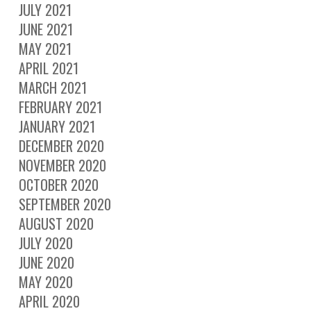
JULY 2021
JUNE 2021
MAY 2021
APRIL 2021
MARCH 2021
FEBRUARY 2021
JANUARY 2021
DECEMBER 2020
NOVEMBER 2020
OCTOBER 2020
SEPTEMBER 2020
AUGUST 2020
JULY 2020
JUNE 2020
MAY 2020
APRIL 2020