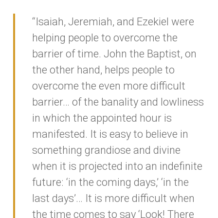
“Isaiah, Jeremiah, and Ezekiel were
helping people to overcome the
barrier of time. John the Baptist, on
the other hand, helps people to
overcome the even more difficult
barrier… of the banality and lowliness
in which the appointed hour is
manifested. It is easy to believe in
something grandiose and divine
when it is projected into an indefinite
future: ‘in the coming days,’ ‘in the
last days’… It is more difficult when
the time comes to say ‘Look! There