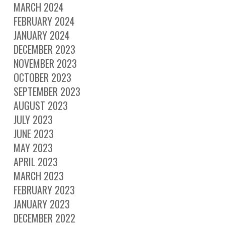
MARCH 2024
FEBRUARY 2024
JANUARY 2024
DECEMBER 2023
NOVEMBER 2023
OCTOBER 2023
SEPTEMBER 2023
AUGUST 2023
JULY 2023
JUNE 2023
MAY 2023
APRIL 2023
MARCH 2023
FEBRUARY 2023
JANUARY 2023
DECEMBER 2022