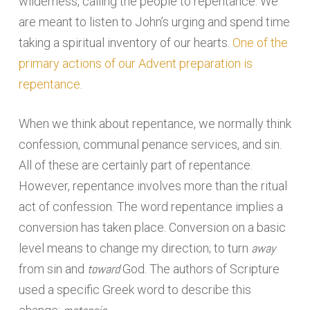
wilderness, calling the people to repentance. We
are meant to listen to John’s urging and spend time
taking a spiritual inventory of our hearts.
One of the
primary actions of our Advent preparation is
repentance
.
When we think about repentance, we normally think
confession, communal penance services, and sin.
All of these are certainly part of repentance.
However, repentance involves more than the ritual
act of confession. The word repentance implies a
conversion has taken place. Conversion on a basic
away
level means to change my direction; to turn
toward
from sin and
God. The authors of Scripture
used a specific Greek word to describe this