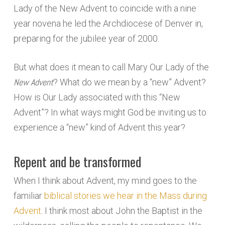
Lady of the New Advent to coincide with a nine
year novena he led the Archdiocese of Denver in,
preparing for the jubilee year of 2000.
But what does it mean to call Mary Our Lady of the
New Advent
? What do we mean by a “new” Advent?
How is Our Lady associated with this “New
Advent”? In what ways might God be inviting us to
experience a “new” kind of Advent this year?
Repent and be transformed
When I think about Advent, my mind goes to the
familiar
biblical stories we hear in the Mass during
Advent
. I think most about John the Baptist in the