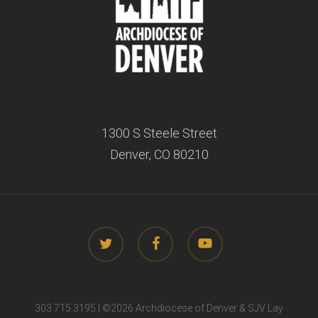
1300 S Steele Street
Denver, CO 80210
twitter
facebook
youtube
303.715.3195 | ©
2026 Archdiocese of Denver & SJV Lay