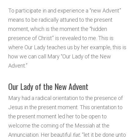
To participate in and experience a “new Advent”
means to be radically attuned to the present
moment, which is the moment the “hidden
presence of Christ” is revealed to me. This is
where Our Lady teaches us by her example, this is
how we can call Mary “Our Lady of the New
Advent.”
Our Lady of the New Advent
Mary had a radical orientation to the presence of
Jesus in the present moment. This orientation to
the present moment led her to be open to
welcome the coming of the Messiah at the
fiat,
Annunciation. Her beautiful
“let it be done unto