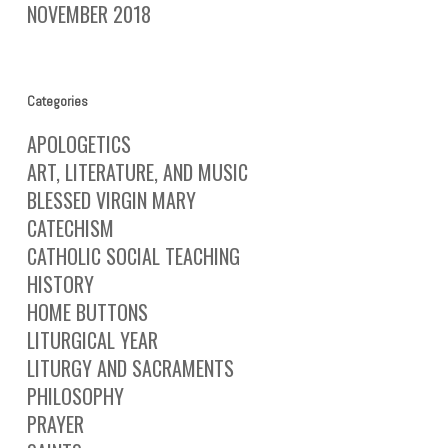
NOVEMBER 2018
Categories
APOLOGETICS
ART, LITERATURE, AND MUSIC
BLESSED VIRGIN MARY
CATECHISM
CATHOLIC SOCIAL TEACHING
HISTORY
HOME BUTTONS
LITURGICAL YEAR
LITURGY AND SACRAMENTS
PHILOSOPHY
PRAYER