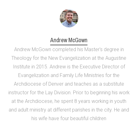
Andrew McGown
Andrew McGown completed his Master's degree in
Theology for the New Evangelization at the Augustine
Institute in 2015. Andrew is the Executive Director of
Evangelization and Family Life Ministries for the
Archdiocese of Denver and teaches as a substitute
instructor for the Lay Division. Prior to beginning his work
at the Archdiocese, he spent 8 years working in youth
and adult ministry at different parishes in the city. He and
his wife have four beautiful children