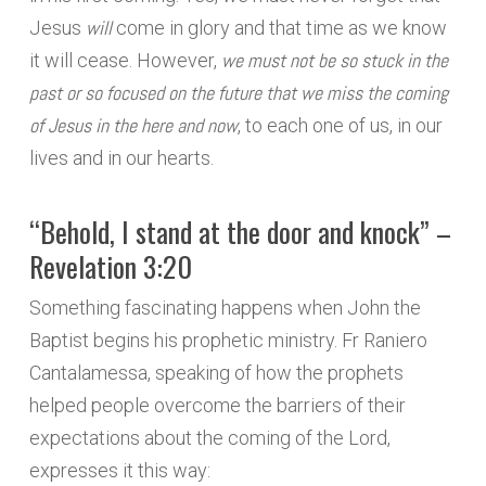
will
Jesus
come in glory and that time as we know
we must not be so stuck in the
it will cease. However,
past or so focused on the future that we miss the coming
of Jesus in the here and now
, to each one of us, in our
lives and in our hearts.
“Behold, I stand at the door and knock” –
Revelation 3:20
Something fascinating happens when John the
Baptist begins his prophetic ministry. Fr Raniero
Cantalamessa, speaking of how the prophets
helped people overcome the barriers of their
expectations about the coming of the Lord,
expresses it this way: