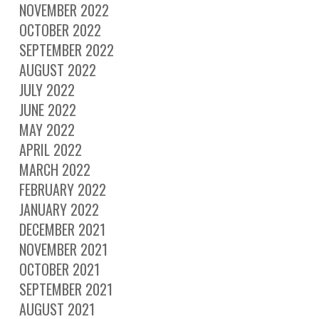
NOVEMBER 2022
OCTOBER 2022
SEPTEMBER 2022
AUGUST 2022
JULY 2022
JUNE 2022
MAY 2022
APRIL 2022
MARCH 2022
FEBRUARY 2022
JANUARY 2022
DECEMBER 2021
NOVEMBER 2021
OCTOBER 2021
SEPTEMBER 2021
AUGUST 2021