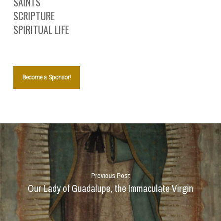
SAINTS
SCRIPTURE
SPIRITUAL LIFE
Become a Sponsor!
Previous Post
Our Lady of Guadalupe, the Immaculate Virgin