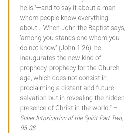
he is!’—and to say it about a man
whom people know everything
about… When John the Baptist says,
‘among you stands one whom you
do not know’ (John 1:26), he
inaugurates the new kind of
prophecy, prophecy for the Church
age, which does not consist in
proclaiming a distant and future
salvation but in revealing the hidden
presence of Christ in the world.” –
Sober Intoxication of the Spirit Part Two,
95-96.