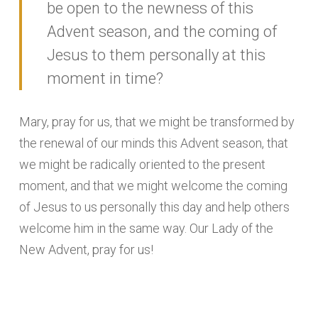
be open to the newness of this
Advent season, and the coming of
Jesus to them personally at this
moment in time?
Mary, pray for us, that we might be transformed by
the renewal of our minds this Advent season, that
we might be radically oriented to the present
moment, and that we might welcome the coming
of Jesus to us personally this day and help others
welcome him in the same way. Our Lady of the
New Advent, pray for us!