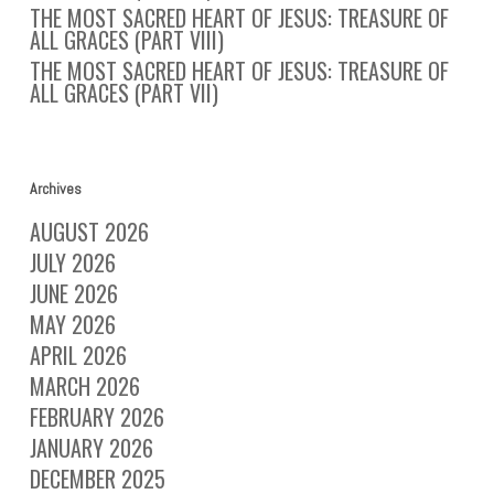
THE MOST SACRED HEART OF JESUS: TREASURE OF
ALL GRACES (PART VIII)
THE MOST SACRED HEART OF JESUS: TREASURE OF
ALL GRACES (PART VII)
Archives
AUGUST 2026
JULY 2026
JUNE 2026
MAY 2026
APRIL 2026
MARCH 2026
FEBRUARY 2026
JANUARY 2026
DECEMBER 2025