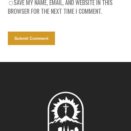
SAVE MY NAME, EMAIL, AND WEBSITE IN THIS
BROWSER FOR THE NEXT TIME I COMMENT.