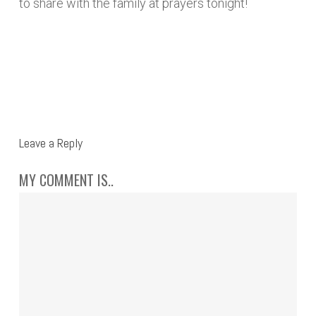
to share with the family at prayers tonight!
REPLY
Leave a Reply
MY COMMENT IS..