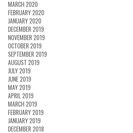
MARCH 2020
FEBRUARY 2020
JANUARY 2020
DECEMBER 2019
NOVEMBER 2019
OCTOBER 2019
SEPTEMBER 2019
AUGUST 2019
JULY 2019
JUNE 2019
MAY 2019
APRIL 2019
MARCH 2019
FEBRUARY 2019
JANUARY 2019
DECEMBER 2018