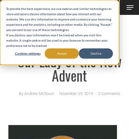
Men
Skip
To provide the best experience, we use cookies and similar technologies to
to
store and access device information about how you interact with our
Close
website. We use this information to improve and customize your browsing
main
experience and for analytics, including on other media. By clicking "Accept,"
Menu
you consent to our use of these technologies.
content
If you decline, your information won’t be tracked when you visit this
website. A single cookie will be used in your browser to remember your
Liturgical Year
preference not to be tracked.
Our Lady of the New
Cookies settings
Accept
Decline
Advent
By
Andrew McGown
November 29, 2019
2 Comments