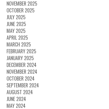
NOVEMBER 2025
OCTOBER 2025
JULY 2025
JUNE 2025
MAY 2025
APRIL 2025
MARCH 2025
FEBRUARY 2025
JANUARY 2025
DECEMBER 2024
NOVEMBER 2024
OCTOBER 2024
SEPTEMBER 2024
AUGUST 2024
JUNE 2024
MAY 2024