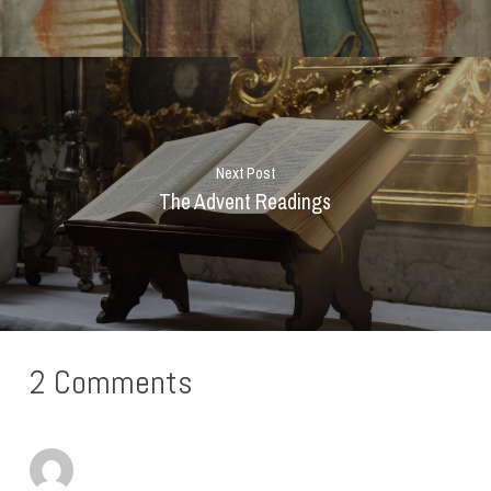
Next Post
The Advent Readings
2 Comments