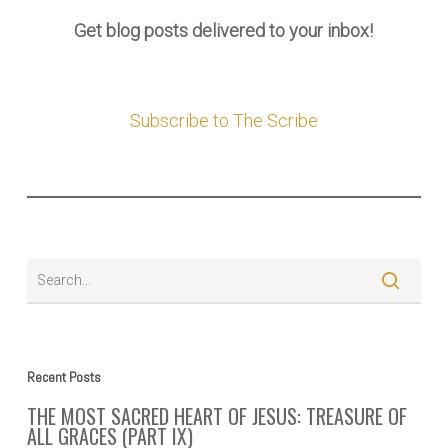
Get blog posts delivered to your inbox!
Subscribe to The Scribe
Recent Posts
THE MOST SACRED HEART OF JESUS: TREASURE OF
ALL GRACES (PART IX)