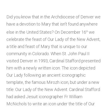
Did you know that in the Archdiocese of Denver we
have a devotion to Mary that isn’t found anywhere
else in the United States? On December 16
we
th
celebrate the feast of Our Lady of the New Advent,
a title and feast of Mary that is unique to our
community in Colorado. When St. John Paul II
visited Denver in 1993, Cardinal Stafford presented
him with a newly written icon. The icon depicted
Our Lady following an ancient iconographic
template, the famous Mirozh icon, but under a new
title: Our Lady of the New Advent. Cardinal Stafford
had asked Jesuit iconographer Fr William
McNichols to write an icon under the title of Our