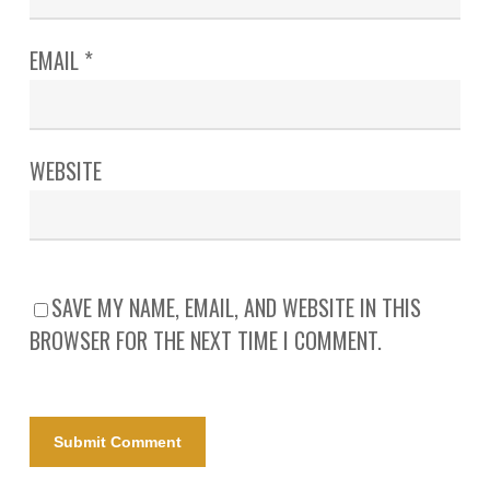
EMAIL
*
WEBSITE
SAVE MY NAME, EMAIL, AND WEBSITE IN THIS
BROWSER FOR THE NEXT TIME I COMMENT.