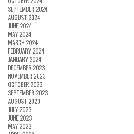
OCTOBER 2024
SEPTEMBER 2024
AUGUST 2024
JUNE 2024
MAY 2024
MARCH 2024
FEBRUARY 2024
JANUARY 2024
DECEMBER 2023
NOVEMBER 2023
OCTOBER 2023
SEPTEMBER 2023
AUGUST 2023
JULY 2023
JUNE 2023
MAY 2023