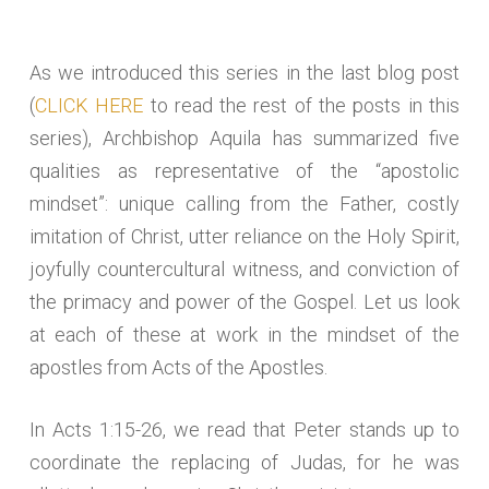
As we introduced this series in the last blog post
(
CLICK HERE
to read the rest of the posts in this
series), Archbishop Aquila has summarized five
qualities as representative of the “apostolic
mindset”: unique calling from the Father, costly
imitation of Christ, utter reliance on the Holy Spirit,
joyfully countercultural witness, and conviction of
the primacy and power of the Gospel. Let us look
at each of these at work in the mindset of the
apostles from Acts of the Apostles.
In Acts 1:15-26, we read that Peter stands up to
coordinate the replacing of Judas, for he was