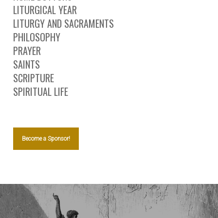
LITURGICAL YEAR
LITURGY AND SACRAMENTS
PHILOSOPHY
PRAYER
SAINTS
SCRIPTURE
SPIRITUAL LIFE
Become a Sponsor!