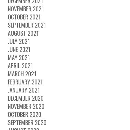
DECEMBER 2021
NOVEMBER 2021
OCTOBER 2021
SEPTEMBER 2021
AUGUST 2021
JULY 2021
JUNE 2021
MAY 2021
APRIL 2021
MARCH 2021
FEBRUARY 2021
JANUARY 2021
DECEMBER 2020
NOVEMBER 2020
OCTOBER 2020
SEPTEMBER 2020