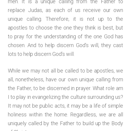
men. It is a unique calling from the Father to
replace Judas, as each of us receive our own
unique calling. Therefore, it is not up to the
apostles to choose the one they think is best, but
to pray for the understanding of the one God has
chosen. And to help discern God’s will, they cast
lots to help discern God’s will.
While we may not all be called to be apostles, we
all, nonetheless, have our own unique calling from
the Father, to be discerned in prayer. What role am
I to play in evangelizing the culture surrounding us?
It may not be public acts, it may be a life of simple
holiness within the home. Regardless, we are all
uniquely called by the Father to build up the Body