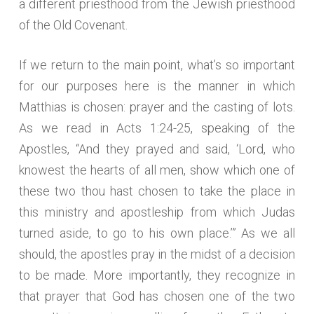
a different priesthood from the Jewish priesthood
of the Old Covenant.
If we return to the main point, what’s so important
for our purposes here is the manner in which
Matthias is chosen: prayer and the casting of lots.
As we read in Acts 1:24-25, speaking of the
Apostles, “And they prayed and said, ‘Lord, who
knowest the hearts of all men, show which one of
these two thou hast chosen to take the place in
this ministry and apostleship from which Judas
turned aside, to go to his own place.’” As we all
should, the apostles pray in the midst of a decision
to be made. More importantly, they recognize in
that prayer that God has chosen one of the two