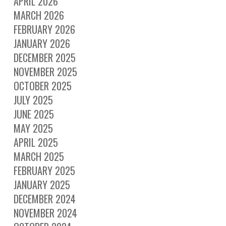
APRIL 2026
MARCH 2026
FEBRUARY 2026
JANUARY 2026
DECEMBER 2025
NOVEMBER 2025
OCTOBER 2025
JULY 2025
JUNE 2025
MAY 2025
APRIL 2025
MARCH 2025
FEBRUARY 2025
JANUARY 2025
DECEMBER 2024
NOVEMBER 2024