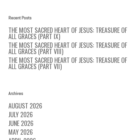
Recent Posts
THE MOST SACRED HEART OF JESUS: TREASURE OF
ALL GRACES (PART IX)
THE MOST SACRED HEART OF JESUS: TREASURE OF
ALL GRACES (PART VIII)
THE MOST SACRED HEART OF JESUS: TREASURE OF
ALL GRACES (PART VII)
Archives
AUGUST 2026
JULY 2026
JUNE 2026
MAY 2026