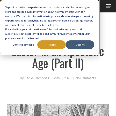
Men
Skip
To provide the best experience, we use cookies and similar technologies to
to
store and access device information about how you interact with our
Close
website. We use this information to improve and customize your browsing
main
experience and for analytics, including on other media. By clicking "Accept,"
Menu
you consent to our use of these technologies.
content
If you decline, your information won’t be tracked when you visit this
website. A single cookie will be used in your browser to remember your
Liturgical Year
preference not to be tracked.
Easter in an Apostolic
Cookies settings
Accept
Decline
Age (Part II)
By
Daniel Campbell
May 5, 2025
No Comments