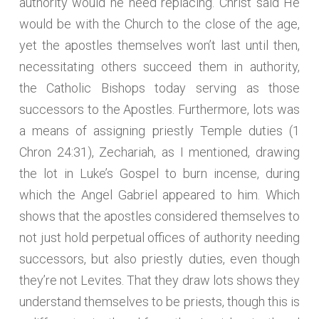
authority would he need replacing. Christ said He
would be with the Church to the close of the age,
yet the apostles themselves won’t last until then,
necessitating others succeed them in authority,
the Catholic Bishops today serving as those
successors to the Apostles. Furthermore, lots was
a means of assigning priestly Temple duties (1
Chron 24:31), Zechariah, as I mentioned, drawing
the lot in Luke’s Gospel to burn incense, during
which the Angel Gabriel appeared to him. Which
shows that the apostles considered themselves to
not just hold perpetual offices of authority needing
successors, but also priestly duties, even though
they’re not Levites. That they draw lots shows they
understand themselves to be priests, though this is