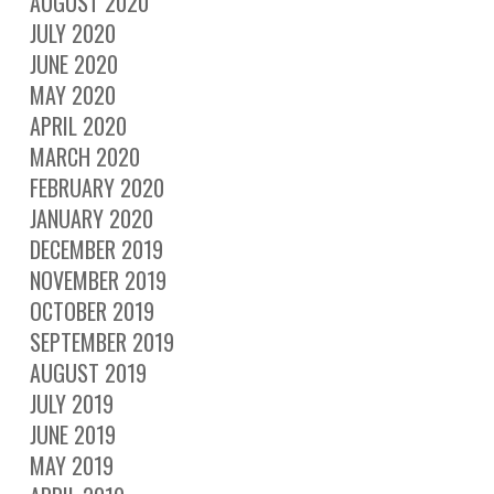
AUGUST 2020
JULY 2020
JUNE 2020
MAY 2020
APRIL 2020
MARCH 2020
FEBRUARY 2020
JANUARY 2020
DECEMBER 2019
NOVEMBER 2019
OCTOBER 2019
SEPTEMBER 2019
AUGUST 2019
JULY 2019
JUNE 2019
MAY 2019