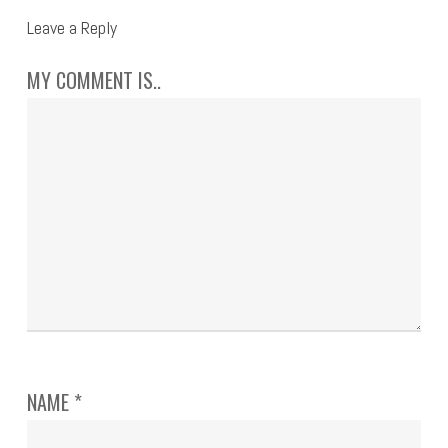
Leave a Reply
MY COMMENT IS..
NAME
*