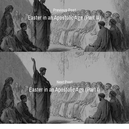
Previous Post
Easter in an Apostolic Age (Part III)
Next Post
Easter in an Apostolic Age (Part I)