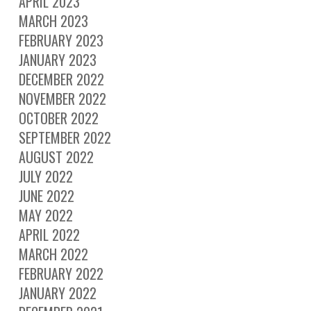
APRIL 2023
MARCH 2023
FEBRUARY 2023
JANUARY 2023
DECEMBER 2022
NOVEMBER 2022
OCTOBER 2022
SEPTEMBER 2022
AUGUST 2022
JULY 2022
JUNE 2022
MAY 2022
APRIL 2022
MARCH 2022
FEBRUARY 2022
JANUARY 2022