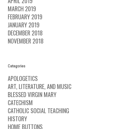
APRIL 2019
MARCH 2019
FEBRUARY 2019
JANUARY 2019
DECEMBER 2018
NOVEMBER 2018
Categories
APOLOGETICS
ART, LITERATURE, AND MUSIC
BLESSED VIRGIN MARY
CATECHISM
CATHOLIC SOCIAL TEACHING
HISTORY
HOME BUTTONS