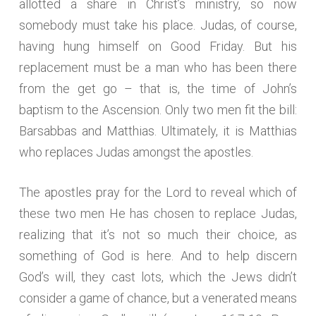
allotted a share in Christ’s ministry, so now
somebody must take his place. Judas, of course,
having hung himself on Good Friday. But his
replacement must be a man who has been there
from the get go – that is, the time of John’s
baptism to the Ascension. Only two men fit the bill:
Barsabbas and Matthias. Ultimately, it is Matthias
who replaces Judas amongst the apostles.
The apostles pray for the Lord to reveal which of
these two men He has chosen to replace Judas,
realizing that it’s not so much their choice, as
something of God is here. And to help discern
God’s will, they cast lots, which the Jews didn’t
consider a game of chance, but a venerated means