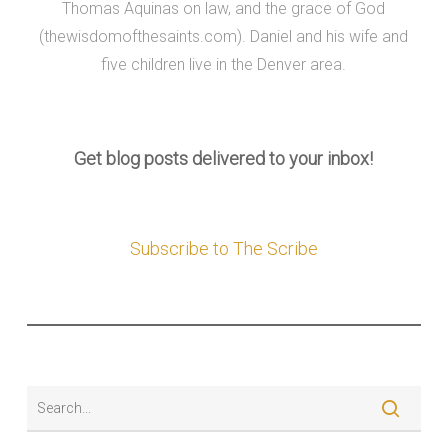
Thomas Aquinas on law, and the grace of God
(thewisdomofthesaints.com). Daniel and his wife and
five children live in the Denver area.
Get blog posts delivered to your inbox!
Subscribe to The Scribe