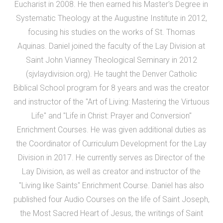
Eucharist in 2008. He then earned his Master's Degree in
Systematic Theology at the Augustine Institute in 2012,
focusing his studies on the works of St. Thomas
Aquinas. Daniel joined the faculty of the Lay Division at
Saint John Vianney Theological Seminary in 2012
(sjvlaydivision.org). He taught the Denver Catholic
Biblical School program for 8 years and was the creator
and instructor of the "Art of Living: Mastering the Virtuous
Life" and "Life in Christ: Prayer and Conversion"
Enrichment Courses. He was given additional duties as
the Coordinator of Curriculum Development for the Lay
Division in 2017. He currently serves as Director of the
Lay Division, as well as creator and instructor of the
"Living like Saints" Enrichment Course. Daniel has also
published four Audio Courses on the life of Saint Joseph,
the Most Sacred Heart of Jesus, the writings of Saint