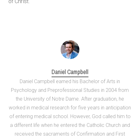
of Christ.
Daniel Campbell
Daniel Campbell earned his Bachelor of Arts in
Psychology and Preprofessional Studies in 2004 from
the University of Notre Dame. After graduation, he
worked in medical research for five years in anticipation
of entering medical school. However, God called him to
a different life when he entered the Catholic Church and
received the sacraments of Confirmation and First