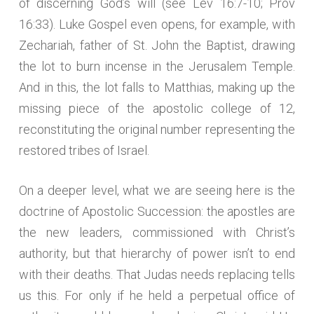
of discerning God’s will (see Lev 16:7-10; Prov
16:33). Luke Gospel even opens, for example, with
Zechariah, father of St. John the Baptist, drawing
the lot to burn incense in the Jerusalem Temple.
And in this, the lot falls to Matthias, making up the
missing piece of the apostolic college of 12,
reconstituting the original number representing the
restored tribes of Israel.
On a deeper level, what we are seeing here is the
doctrine of Apostolic Succession: the apostles are
the new leaders, commissioned with Christ’s
authority, but that hierarchy of power isn’t to end
with their deaths. That Judas needs replacing tells
us this. For only if he held a perpetual office of