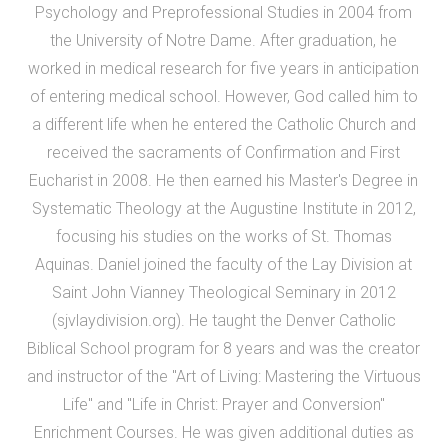
Psychology and Preprofessional Studies in 2004 from
the University of Notre Dame. After graduation, he
worked in medical research for five years in anticipation
of entering medical school. However, God called him to
a different life when he entered the Catholic Church and
received the sacraments of Confirmation and First
Eucharist in 2008. He then earned his Master's Degree in
Systematic Theology at the Augustine Institute in 2012,
focusing his studies on the works of St. Thomas
Aquinas. Daniel joined the faculty of the Lay Division at
Saint John Vianney Theological Seminary in 2012
(sjvlaydivision.org). He taught the Denver Catholic
Biblical School program for 8 years and was the creator
and instructor of the "Art of Living: Mastering the Virtuous
Life" and "Life in Christ: Prayer and Conversion"
Enrichment Courses. He was given additional duties as