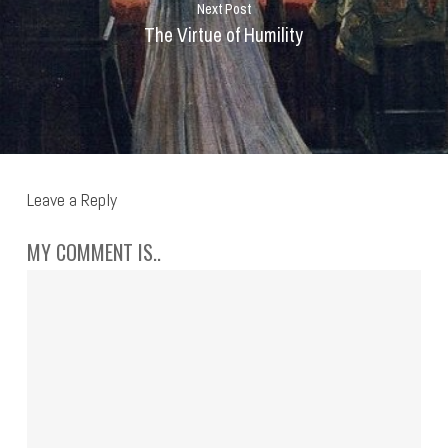
Next Post
The Virtue of Humility
Leave a Reply
MY COMMENT IS..