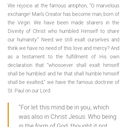
We rejoice at the famous antiphon, “O marvelous
exchange! Man’s Creator has become man, born of
the Virgin. We have been made sharers in the
Divinity of Christ who humbled Himself to share
our humanity.” Need we still exalt ourselves and
think we have no need of this love and mercy? And
as a testament to the fulfillment of His own
declaration that “whosoever shall exalt himself
shall be humbled: and he that shall humble himself
shall be exalted,” we have the famous doctrine of
St. Paul on our Lord:
“For let this mind be in you, which
was also in Christ Jesus: Who being
in the form of God, thought it not