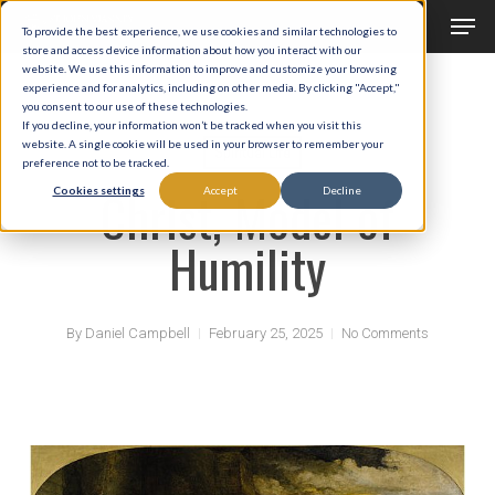
Men
Skip
To provide the best experience, we use cookies and similar technologies to
to
store and access device information about how you interact with our
Close
website. We use this information to improve and customize your browsing
main
experience and for analytics, including on other media. By clicking "Accept,"
Menu
you consent to our use of these technologies.
content
If you decline, your information won’t be tracked when you visit this
website. A single cookie will be used in your browser to remember your
Spiritual Life
preference not to be tracked.
Christ, Model of
Cookies settings
Accept
Decline
Humility
By
Daniel Campbell
February 25, 2025
No Comments