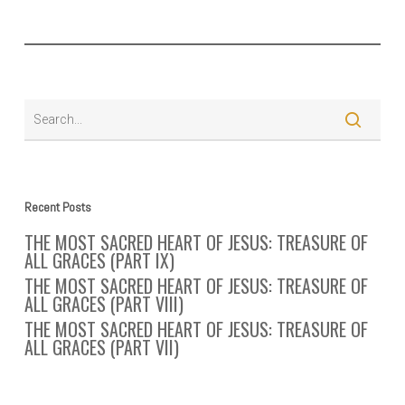
Recent Posts
THE MOST SACRED HEART OF JESUS: TREASURE OF
ALL GRACES (PART IX)
THE MOST SACRED HEART OF JESUS: TREASURE OF
ALL GRACES (PART VIII)
THE MOST SACRED HEART OF JESUS: TREASURE OF
ALL GRACES (PART VII)