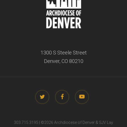
1300 S Steele Street
Denver, CO 80210
twitter
facebook
youtube
303.715.3195 | ©
2026 Archdiocese of Denver & SJV Lay