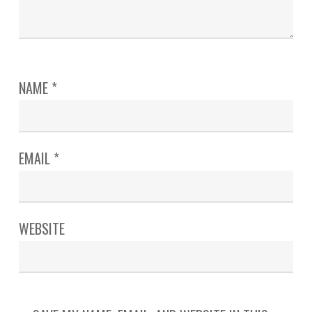
NAME
*
EMAIL
*
WEBSITE