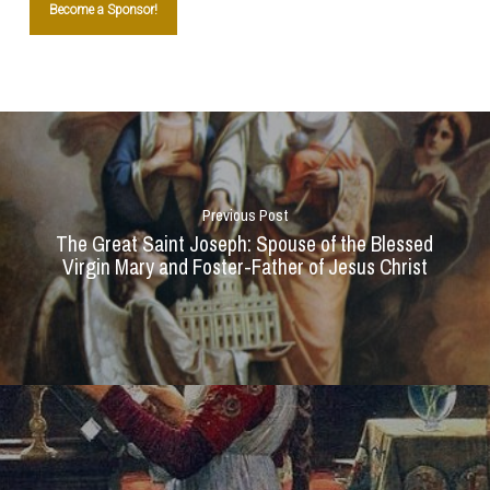
Become a Sponsor!
Previous Post
The Great Saint Joseph: Spouse of the Blessed
Virgin Mary and Foster-Father of Jesus Christ