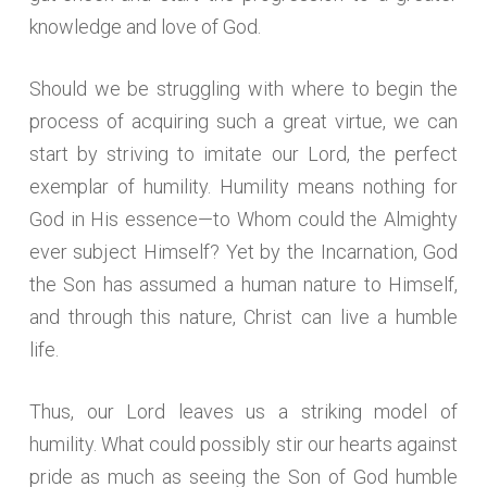
knowledge and love of God.
Should we be struggling with where to begin the
process of acquiring such a great virtue, we can
start by striving to imitate our Lord, the perfect
exemplar of humility. Humility means nothing for
God in His essence—to Whom could the Almighty
ever subject Himself? Yet by the Incarnation, God
the Son has assumed a human nature to Himself,
and through this nature, Christ can live a humble
life.
Thus, our Lord leaves us a striking model of
humility. What could possibly stir our hearts against
pride as much as seeing the Son of God humble