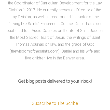
the Coordinator of Curriculum Development for the Lay
Division in 2017. He currently serves as Director of the
Lay Division, as well as creator and instructor of the
"Living like Saints" Enrichment Course. Daniel has also
published four Audio Courses on the life of Saint Joseph,
the Most Sacred Heart of Jesus, the writings of Saint
Thomas Aquinas on law, and the grace of God
(thewisdomofthesaints.com). Daniel and his wife and
five children live in the Denver area.
Get blog posts delivered to your inbox!
Subscribe to The Scribe