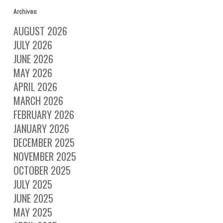
Archives
AUGUST 2026
JULY 2026
JUNE 2026
MAY 2026
APRIL 2026
MARCH 2026
FEBRUARY 2026
JANUARY 2026
DECEMBER 2025
NOVEMBER 2025
OCTOBER 2025
JULY 2025
JUNE 2025
MAY 2025