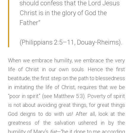
should confess that the Lord Jesus
Christ is in the glory of God the
Father”
(Philippians 2:5–11, Douay-Rheims).
When we embrace humility, we embrace the very
life of Christ in our own souls. Hence the first
beatitude, the first step on the path to blessedness
in imitating the life of Christ, requires that we be
“poor in spirit” (see Matthew 5:3). Poverty of spirit
is not about avoiding great things, for great things
God deigns to do with us! After all, look at the
greatness of the salvation ushered in by the
fiat
humility of Mary’s
—“be it done to me according