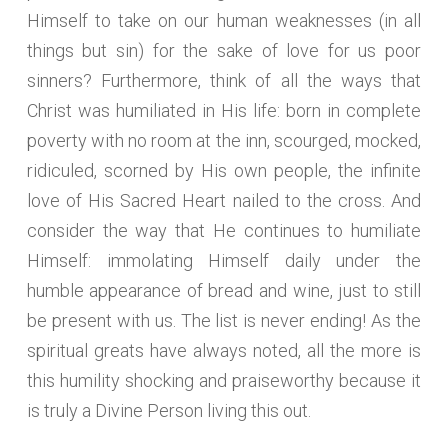
Himself to take on our human weaknesses (in all
things but sin) for the sake of love for us poor
sinners? Furthermore, think of all the ways that
Christ was humiliated in His life: born in complete
poverty with no room at the inn, scourged, mocked,
ridiculed, scorned by His own people, the infinite
love of His Sacred Heart nailed to the cross. And
consider the way that He continues to humiliate
Himself: immolating Himself daily under the
humble appearance of bread and wine, just to still
be present with us. The list is never ending! As the
spiritual greats have always noted, all the more is
this humility shocking and praiseworthy because it
is truly a Divine Person living this out.