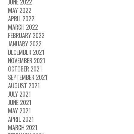
JUNE 2022
MAY 2022
APRIL 2022
MARCH 2022
FEBRUARY 2022
JANUARY 2022
DECEMBER 2021
NOVEMBER 2021
OCTOBER 2021
SEPTEMBER 2021
AUGUST 2021
JULY 2021
JUNE 2021
MAY 2021
APRIL 2021
MARCH 2021