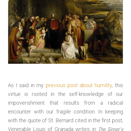
As I said in my
previous post about humility,
this
virtue is rooted in the self-knowledge of our
impoverishment that results from a radical
encounter with our fragile condition. In keeping
with the quote of St. Bernard cited in the first post,
The Sinner’s
Venerable Louis of Granada writes in