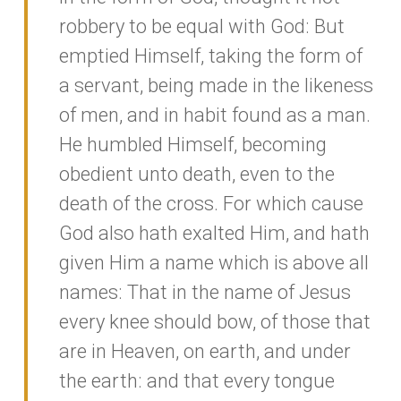
robbery to be equal with God: But
emptied Himself, taking the form of
a servant, being made in the likeness
of men, and in habit found as a man.
He humbled Himself, becoming
obedient unto death, even to the
death of the cross. For which cause
God also hath exalted Him, and hath
given Him a name which is above all
names: That in the name of Jesus
every knee should bow, of those that
are in Heaven, on earth, and under
the earth: and that every tongue