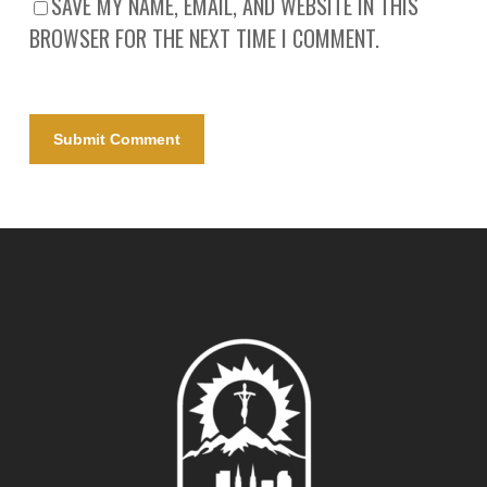
SAVE MY NAME, EMAIL, AND WEBSITE IN THIS
BROWSER FOR THE NEXT TIME I COMMENT.