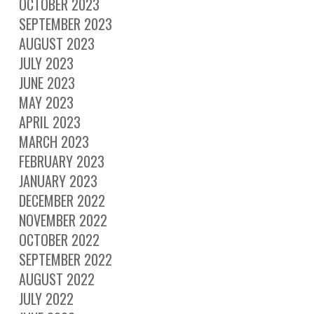
OCTOBER 2023
SEPTEMBER 2023
AUGUST 2023
JULY 2023
JUNE 2023
MAY 2023
APRIL 2023
MARCH 2023
FEBRUARY 2023
JANUARY 2023
DECEMBER 2022
NOVEMBER 2022
OCTOBER 2022
SEPTEMBER 2022
AUGUST 2022
JULY 2022