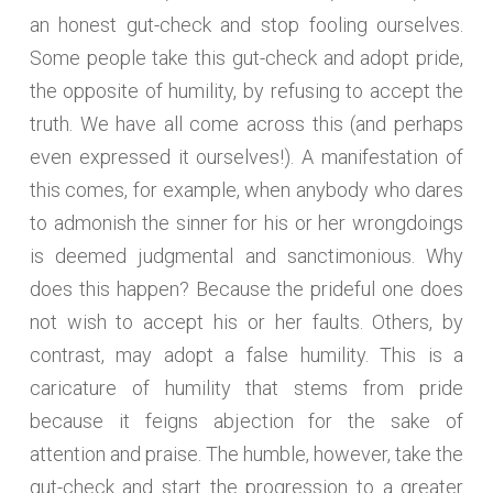
an honest gut-check and stop fooling ourselves.
Some people take this gut-check and adopt pride,
the opposite of humility, by refusing to accept the
truth. We have all come across this (and perhaps
even expressed it ourselves!). A manifestation of
this comes, for example, when anybody who dares
to admonish the sinner for his or her wrongdoings
is deemed judgmental and sanctimonious. Why
does this happen? Because the prideful one does
not wish to accept his or her faults. Others, by
contrast, may adopt a false humility. This is a
caricature of humility that stems from pride
because it feigns abjection for the sake of
attention and praise. The humble, however, take the
gut-check and start the progression to a greater