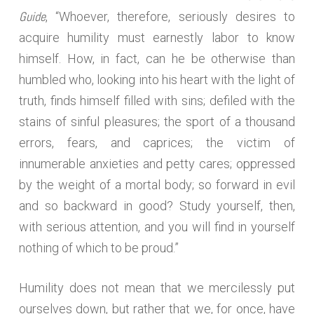
Guide
, “Whoever, therefore, seriously desires to
acquire humility must earnestly labor to know
himself. How, in fact, can he be otherwise than
humbled who, looking into his heart with the light of
truth, finds himself filled with sins; defiled with the
stains of sinful pleasures; the sport of a thousand
errors, fears, and caprices; the victim of
innumerable anxieties and petty cares; oppressed
by the weight of a mortal body; so forward in evil
and so backward in good? Study yourself, then,
with serious attention, and you will find in yourself
nothing of which to be proud.”
Humility does not mean that we mercilessly put
ourselves down, but rather that we, for once, have