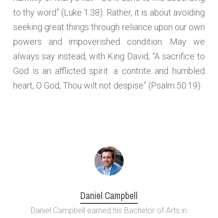
to thy word” (Luke 1:38). Rather, it is about avoiding
seeking great things through reliance upon our own
powers and impoverished condition. May we
always say instead, with King David, “A sacrifice to
God is an afflicted spirit: a contrite and humbled
heart, O God, Thou wilt not despise” (Psalm 50:19).
Daniel Campbell
Daniel Campbell earned his Bachelor of Arts in