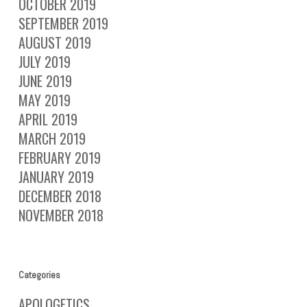
OCTOBER 2019
SEPTEMBER 2019
AUGUST 2019
JULY 2019
JUNE 2019
MAY 2019
APRIL 2019
MARCH 2019
FEBRUARY 2019
JANUARY 2019
DECEMBER 2018
NOVEMBER 2018
Categories
APOLOGETICS