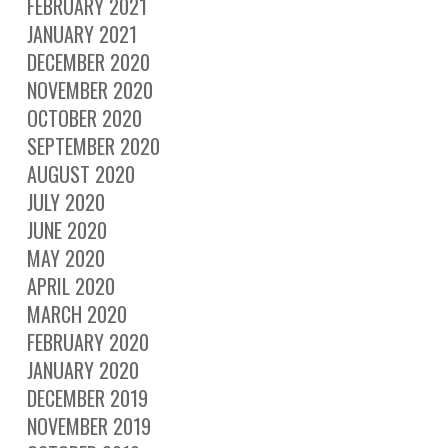
FEBRUARY 2021
JANUARY 2021
DECEMBER 2020
NOVEMBER 2020
OCTOBER 2020
SEPTEMBER 2020
AUGUST 2020
JULY 2020
JUNE 2020
MAY 2020
APRIL 2020
MARCH 2020
FEBRUARY 2020
JANUARY 2020
DECEMBER 2019
NOVEMBER 2019