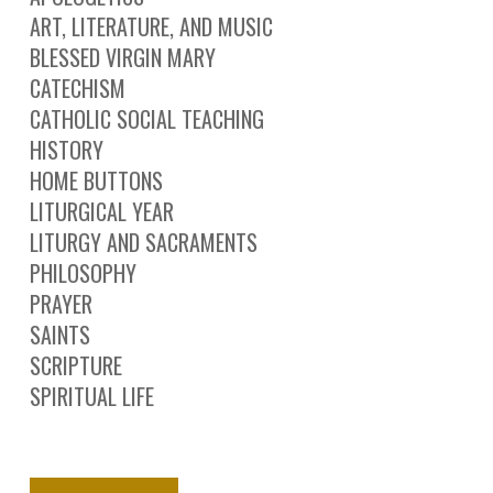
ART, LITERATURE, AND MUSIC
BLESSED VIRGIN MARY
CATECHISM
CATHOLIC SOCIAL TEACHING
HISTORY
HOME BUTTONS
LITURGICAL YEAR
LITURGY AND SACRAMENTS
PHILOSOPHY
PRAYER
SAINTS
SCRIPTURE
SPIRITUAL LIFE