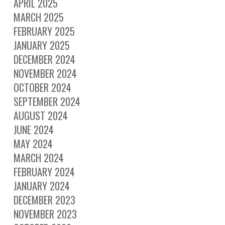
APRIL 2025
MARCH 2025
FEBRUARY 2025
JANUARY 2025
DECEMBER 2024
NOVEMBER 2024
OCTOBER 2024
SEPTEMBER 2024
AUGUST 2024
JUNE 2024
MAY 2024
MARCH 2024
FEBRUARY 2024
JANUARY 2024
DECEMBER 2023
NOVEMBER 2023