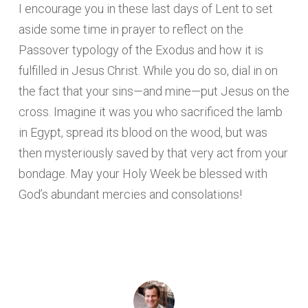
I encourage you in these last days of Lent to set
aside some time in prayer to reflect on the
Passover typology of the Exodus and how it is
fulfilled in Jesus Christ. While you do so, dial in on
the fact that your sins—and mine—put Jesus on the
cross. Imagine it was you who sacrificed the lamb
in Egypt, spread its blood on the wood, but was
then mysteriously saved by that very act from your
bondage. May your Holy Week be blessed with
God’s abundant mercies and consolations!