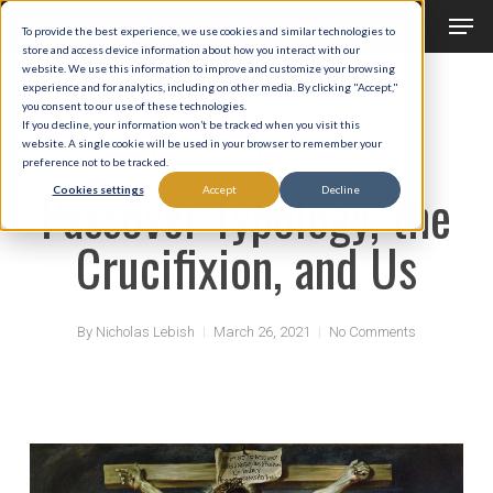
Men
Skip
To provide the best experience, we use cookies and similar technologies to
to
store and access device information about how you interact with our
Close
website. We use this information to improve and customize your browsing
main
experience and for analytics, including on other media. By clicking "Accept,"
Menu
you consent to our use of these technologies.
content
If you decline, your information won’t be tracked when you visit this
website. A single cookie will be used in your browser to remember your
Liturgical Year
Scripture
preference not to be tracked.
Passover Typology, the
Cookies settings
Accept
Decline
Crucifixion, and Us
By
Nicholas Lebish
March 26, 2021
No Comments