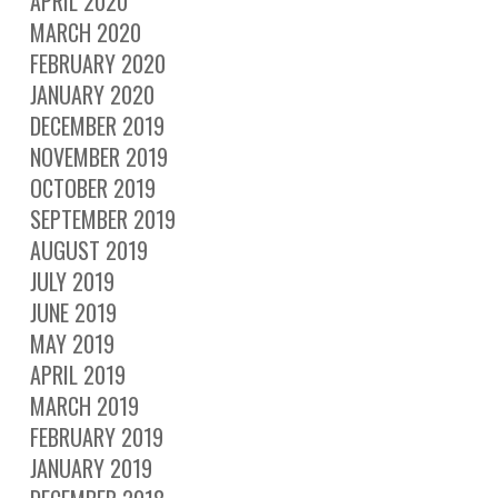
APRIL 2020
MARCH 2020
FEBRUARY 2020
JANUARY 2020
DECEMBER 2019
NOVEMBER 2019
OCTOBER 2019
SEPTEMBER 2019
AUGUST 2019
JULY 2019
JUNE 2019
MAY 2019
APRIL 2019
MARCH 2019
FEBRUARY 2019
JANUARY 2019