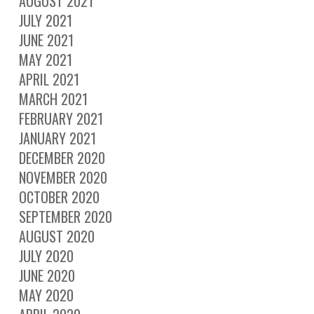
AUGUST 2021
JULY 2021
JUNE 2021
MAY 2021
APRIL 2021
MARCH 2021
FEBRUARY 2021
JANUARY 2021
DECEMBER 2020
NOVEMBER 2020
OCTOBER 2020
SEPTEMBER 2020
AUGUST 2020
JULY 2020
JUNE 2020
MAY 2020