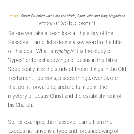
Image
:
Christ Crucified with with the Virgin, Saint John and Mary Magdalene
,
Anthony van Dyck [public domain]
Before we take a fresh look at the story of the
Passover Lamb, let’s define a key word in the title
typology
of this post. What is
? It is the study of
“types” or foreshadowings of Jesus in the Bible.
Specifically, it is the study of those things in the Old
Testament—persons, places, things, events, etc.—
that point forward to, and are fulfilled in, the
mystery of Jesus Christ and the establishment of
his Church.
So, for example, the Passover Lamb from the
Exodus narrative is a type and foreshadowing of