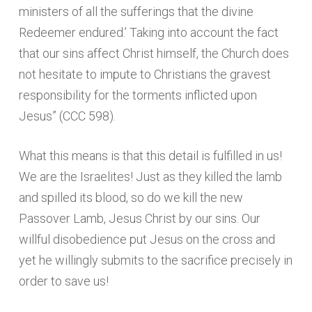
ministers of all the sufferings that the divine
Redeemer endured.’ Taking into account the fact
that our sins affect Christ himself, the Church does
not hesitate to impute to Christians the gravest
responsibility for the torments inflicted upon
Jesus” (CCC 598).
What this means is that this detail is fulfilled in us!
We are the Israelites! Just as they killed the lamb
and spilled its blood, so do we kill the new
Passover Lamb, Jesus Christ by our sins. Our
willful disobedience put Jesus on the cross and
yet he willingly submits to the sacrifice precisely in
order to save us!