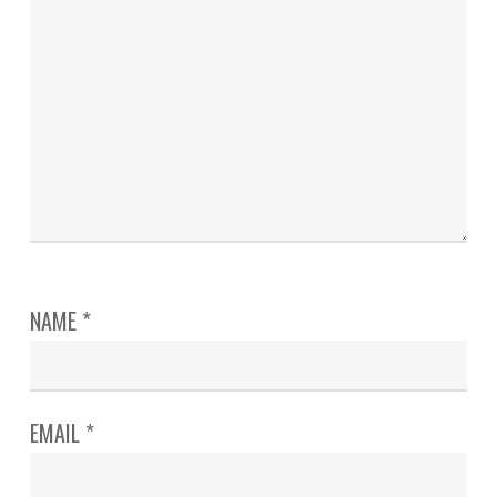
NAME
*
EMAIL
*