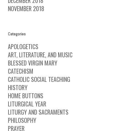
DECEMBER 2018
NOVEMBER 2018
Categories
APOLOGETICS
ART, LITERATURE, AND MUSIC
BLESSED VIRGIN MARY
CATECHISM
CATHOLIC SOCIAL TEACHING
HISTORY
HOME BUTTONS
LITURGICAL YEAR
LITURGY AND SACRAMENTS
PHILOSOPHY
PRAYER