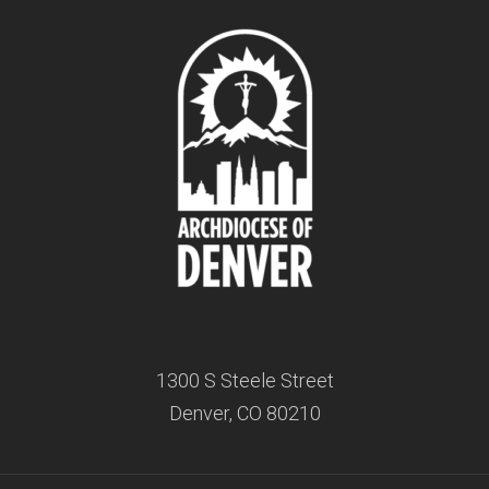
1300 S Steele Street
Denver, CO 80210