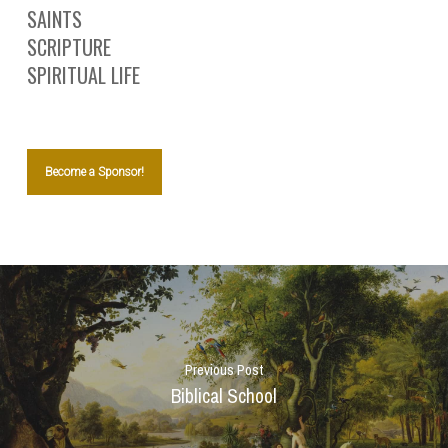
SAINTS
SCRIPTURE
SPIRITUAL LIFE
Become a Sponsor!
Previous Post
Biblical School