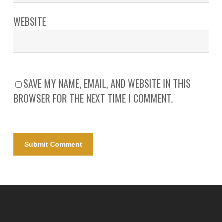
WEBSITE
SAVE MY NAME, EMAIL, AND WEBSITE IN THIS
BROWSER FOR THE NEXT TIME I COMMENT.