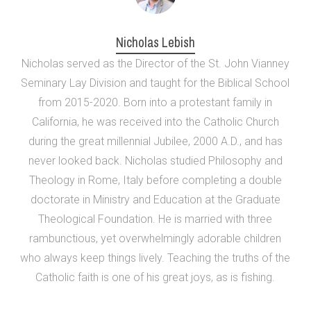
Nicholas Lebish
Nicholas served as the Director of the St. John Vianney
Seminary Lay Division and taught for the Biblical School
from 2015-2020. Born into a protestant family in
California, he was received into the Catholic Church
during the great millennial Jubilee, 2000 A.D., and has
never looked back. Nicholas studied Philosophy and
Theology in Rome, Italy before completing a double
doctorate in Ministry and Education at the Graduate
Theological Foundation. He is married with three
rambunctious, yet overwhelmingly adorable children
who always keep things lively. Teaching the truths of the
Catholic faith is one of his great joys, as is fishing.