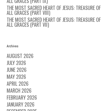
ALL GRACES (PART IX)
THE MOST SACRED HEART OF JESUS: TREASURE OF
ALL GRACES (PART VIII)
THE MOST SACRED HEART OF JESUS: TREASURE OF
ALL GRACES (PART VII)
Archives
AUGUST 2026
JULY 2026
JUNE 2026
MAY 2026
APRIL 2026
MARCH 2026
FEBRUARY 2026
JANUARY 2026