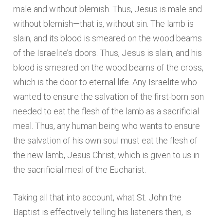
male and without blemish. Thus, Jesus is male and
without blemish—that is, without sin. The lamb is
slain, and its blood is smeared on the wood beams
of the Israelite’s doors. Thus, Jesus is slain, and his
blood is smeared on the wood beams of the cross,
which is the door to eternal life. Any Israelite who
wanted to ensure the salvation of the first-born son
needed to eat the flesh of the lamb as a sacrificial
meal. Thus, any human being who wants to ensure
the salvation of his own soul must eat the flesh of
the new lamb, Jesus Christ, which is given to us in
the sacrificial meal of the Eucharist.
Taking all that into account, what St. John the
Baptist is effectively telling his listeners then, is