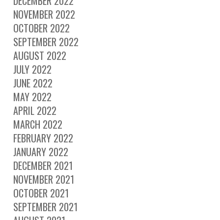
DECEMBER 2022
NOVEMBER 2022
OCTOBER 2022
SEPTEMBER 2022
AUGUST 2022
JULY 2022
JUNE 2022
MAY 2022
APRIL 2022
MARCH 2022
FEBRUARY 2022
JANUARY 2022
DECEMBER 2021
NOVEMBER 2021
OCTOBER 2021
SEPTEMBER 2021