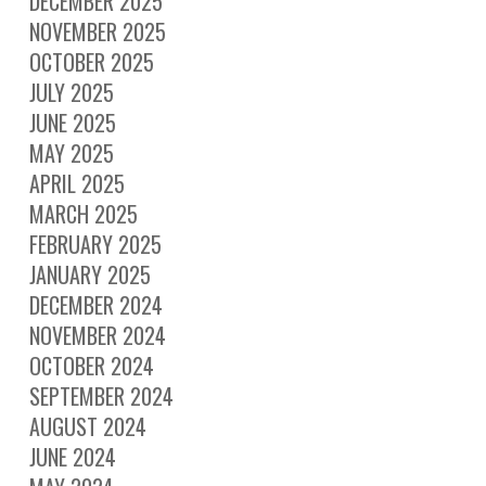
DECEMBER 2025
NOVEMBER 2025
OCTOBER 2025
JULY 2025
JUNE 2025
MAY 2025
APRIL 2025
MARCH 2025
FEBRUARY 2025
JANUARY 2025
DECEMBER 2024
NOVEMBER 2024
OCTOBER 2024
SEPTEMBER 2024
AUGUST 2024
JUNE 2024