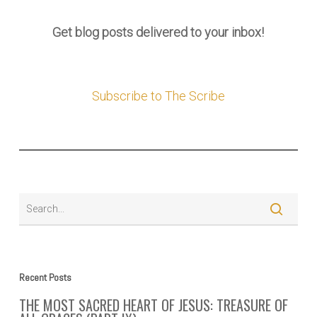
Get blog posts delivered to your inbox!
Subscribe to The Scribe
Recent Posts
THE MOST SACRED HEART OF JESUS: TREASURE OF