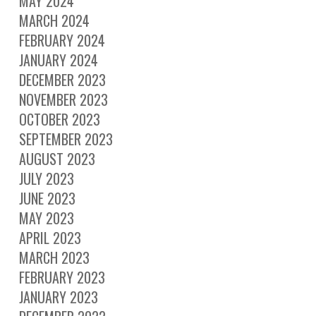
MAY 2024
MARCH 2024
FEBRUARY 2024
JANUARY 2024
DECEMBER 2023
NOVEMBER 2023
OCTOBER 2023
SEPTEMBER 2023
AUGUST 2023
JULY 2023
JUNE 2023
MAY 2023
APRIL 2023
MARCH 2023
FEBRUARY 2023
JANUARY 2023