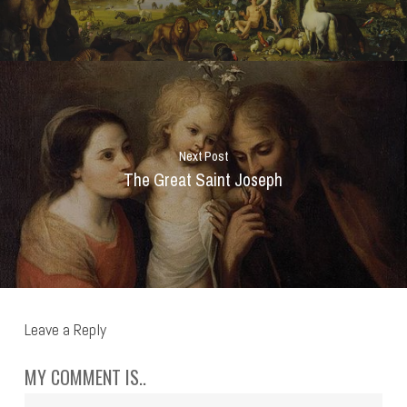
Next Post
The Great Saint Joseph
Leave a Reply
MY COMMENT IS..