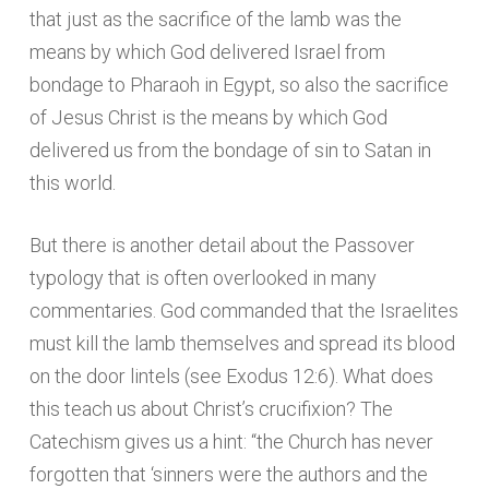
that just as the sacrifice of the lamb was the
means by which God delivered Israel from
bondage to Pharaoh in Egypt, so also the sacrifice
of Jesus Christ is the means by which God
delivered us from the bondage of sin to Satan in
this world.
But there is another detail about the Passover
typology that is often overlooked in many
commentaries. God commanded that the Israelites
must kill the lamb themselves and spread its blood
on the door lintels (see Exodus 12:6). What does
this teach us about Christ’s crucifixion? The
Catechism gives us a hint: “the Church has never
forgotten that ‘sinners were the authors and the