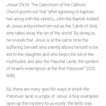
Jesus Christ. The Catechism of the Catholic
Church points out that “after agreeing to baptize
him along with the sinners, John the Baptist looked
at Jesus and pointed him out as the ‘Lamb of God,
who takes away the sin of the world.’ By doing so,
he reveals that Jesus is at the same time the
suffering Servant who silently allows himself to be
led to the slaughter and who bears the sin of the
multitudes, and also the Paschal Lamb, the symbol
of Israel’s redemption at the first Passover” (CCC
608).
So, there are many specific ways in which the
Passover lamb is a type of Jesus. A few examples
open up the mystery to us nicely: the lamb was