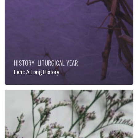
HISTORY
LITURGICAL YEAR
Lent: A Long History
Lent:
The
Heart
of
the