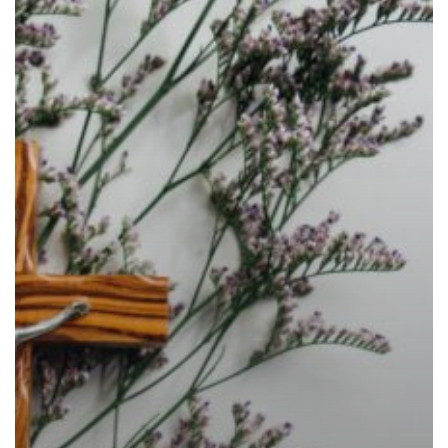
Church’s
Liturgical
Year