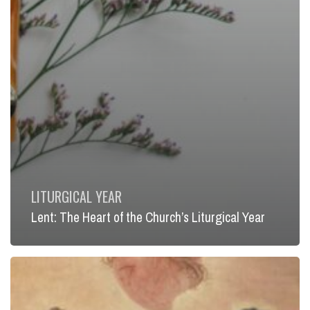
LITURGICAL YEAR
Lent: The Heart of the Church’s Liturgical Year
Infinite
Mercy