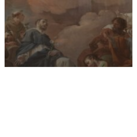
SCRIPTURE
Infinite Mercy