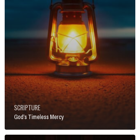
SCRIPTURE
God’s Timeless Mercy
Between