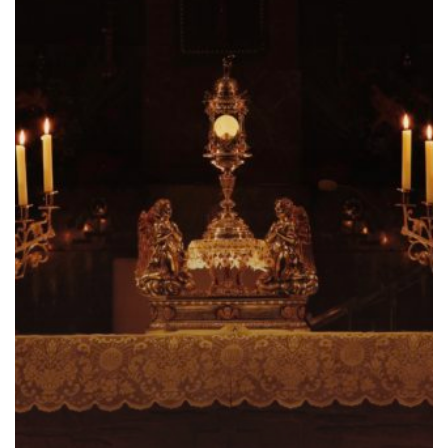
Pledge
and
Promise
–
Part
II