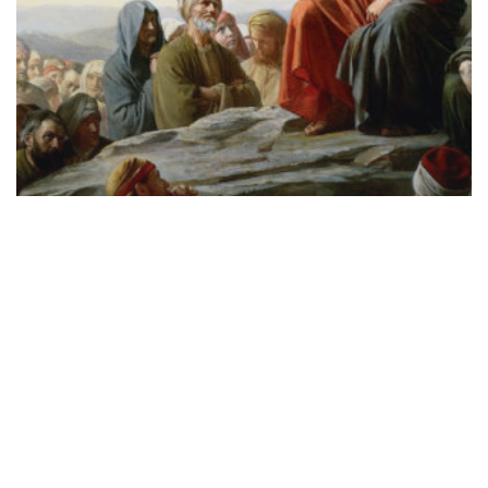
SCRIPTURE
New Moses, New Exodus