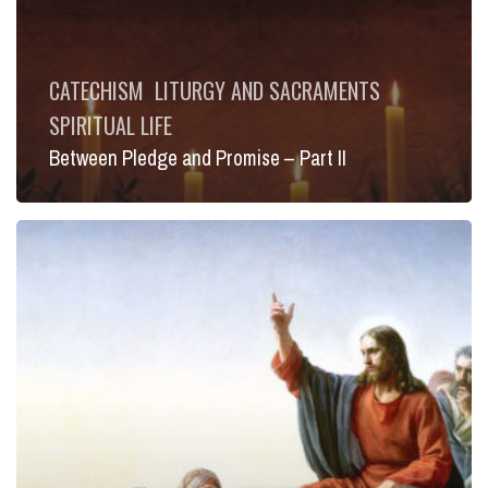
CATECHISM
LITURGY AND SACRAMENTS
SPIRITUAL LIFE
Between Pledge and Promise – Part II
New
Moses,
New
Exodus