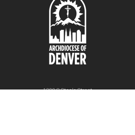
1300 S Steele Street
Denver, CO 80210
twitter
facebook
youtube