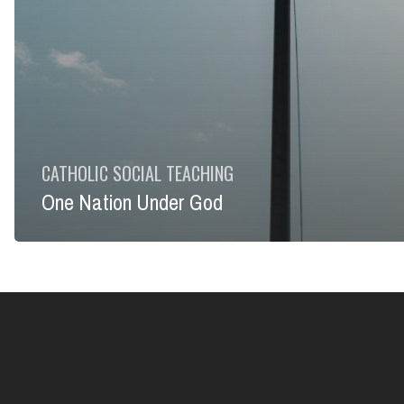
CATHOLIC SOCIAL TEACHING
One Nation Under God