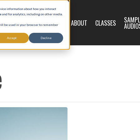
evice information about how you interact
and for analytics, including on other media.
LIVE
SAMPL
HOME
ABOUT
CLASSES
REGISTRATION
AUDIO
 will be used in your browser to remember
Accept
Decline
e