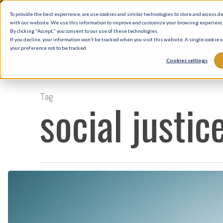
Skip
To provide the best experience, we use cookies and similar technologies to store and access d
to
with our website. We use this information to improve and customize your browsing experience 
By clicking "Accept," you consent to our use of these technologies.
main
If you decline, your information won’t be tracked when you visit this website. A single cookie
your preference not to be tracked.
content
Cookies settings
Tag
social justic
One
Nation
Under
God