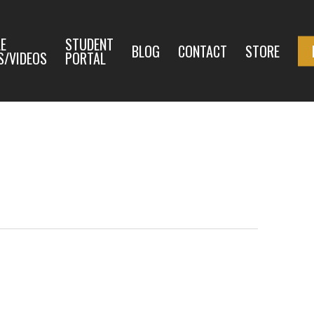
E
STUDENT
BLOG
CONTACT
STORE
S/VIDEOS
PORTAL