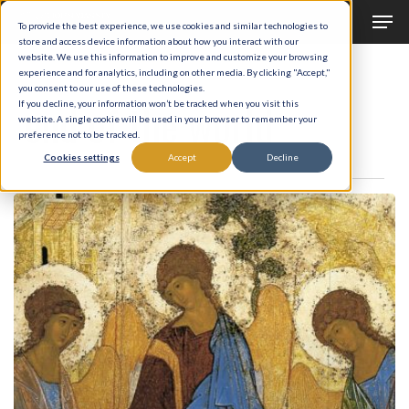
Men
Skip
To provide the best experience, we use cookies and similar technologies to
to
store and access device information about how you interact with our
Close
website. We use this information to improve and customize your browsing
main
experience and for analytics, including on other media. By clicking "Accept,"
Menu
Tag
you consent to our use of these technologies.
content
end of the world
If you decline, your information won’t be tracked when you visit this
website. A single cookie will be used in your browser to remember your
preference not to be tracked.
Cookies settings
Accept
Decline
The
Hospitality
of
Abraham
and
the
Anger
of