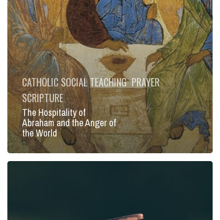
the
World
CATHOLIC SOCIAL TEACHING
PRAYER
SCRIPTURE
The Hospitality of
Abraham and the Anger of
the World
The
Hour
and
Moment