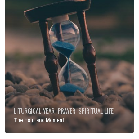
LITURGICAL YEAR
PRAYER
SPIRITUAL LIFE
The Hour and Moment