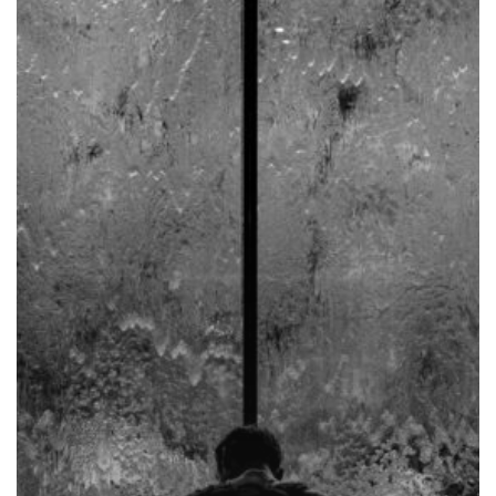
It
Up
–
Redemptive
Suffering
Part
I