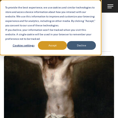
Men
Skip
To provide the best experience, we use cookies and similar technologies to
to
store and access device information about how you interact with our
Close
website. We use this information to improve and customize your browsing
main
experience and for analytics, including on other media. By clicking "Accept,"
Menu
Tag
you consent to our use of these technologies.
content
cross
If you decline, your information won’t be tracked when you visit this
website. A single cookie will be used in your browser to remember your
preference not to be tracked.
Cookies settings
Accept
Decline
The
Burden
of
a
King