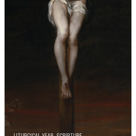
LITURGICAL YEAR
SCRIPTURE