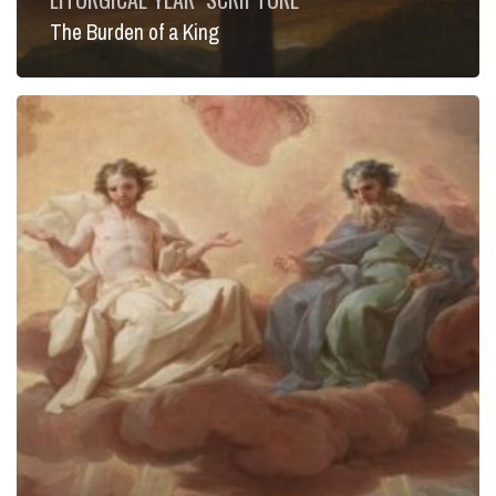
The Burden of a King
Infinite
Mercy