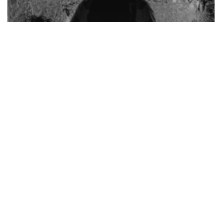
SPIRITUAL LIFE
Offer It Up – Redemptive Suffering Part I
Bridge
of
Salvation