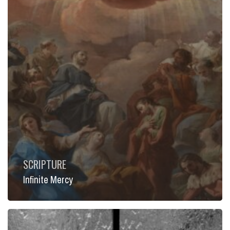
SCRIPTURE
Infinite Mercy
Offer