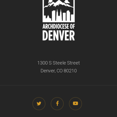
1300 S Steele Street
Denver, CO 80210
twitter
facebook
youtube