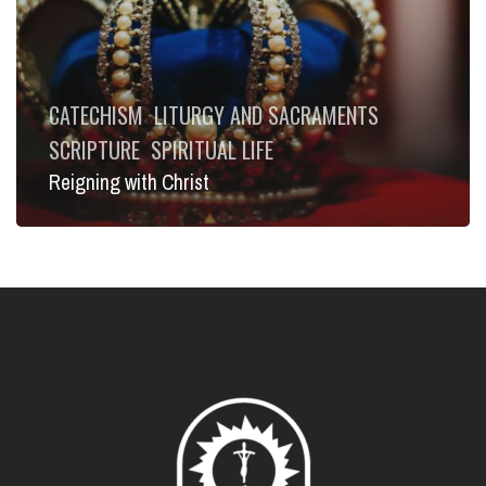
CATECHISM
LITURGY AND SACRAMENTS
SCRIPTURE
SPIRITUAL LIFE
Reigning with Christ