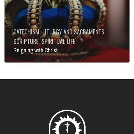
CATECHISM
LITURGY AND SACRAMENTS
SCRIPTURE
SPIRITUAL LIFE
Reigning with Christ