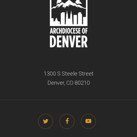
1300 S Steele Street
Denver, CO 80210
twitter
facebook
youtube