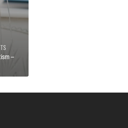
NTS
tism –