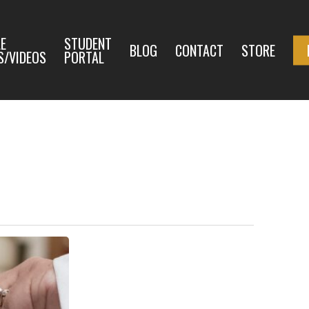
E
STUDENT
BLOG
CONTACT
STORE
S/VIDEOS
PORTAL