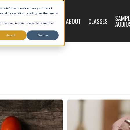
evice information about how you interact
and for analytics, including on other media.
LIVE
SAMPL
HOME
ABOUT
CLASSES
REGISTRATION
AUDIO
 will be used in your browser to remember
Accept
Decline
Words
Matter
in
Baptism