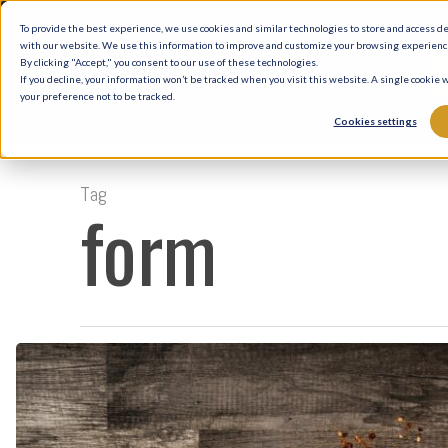
Skip
To provide the best experience, we use cookies and similar technologies to store and access d
to
with our website. We use this information to improve and customize your browsing experience 
By clicking "Accept," you consent to our use of these technologies.
main
If you decline, your information won’t be tracked when you visit this website. A single cookie
your preference not to be tracked.
content
Cookies settings
Tag
form
Musings
on
Form
and