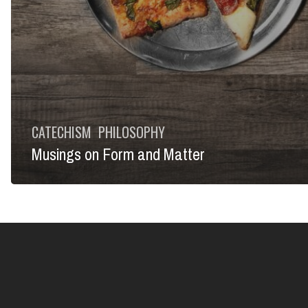
CATECHISM
PHILOSOPHY
Musings on Form and Matter