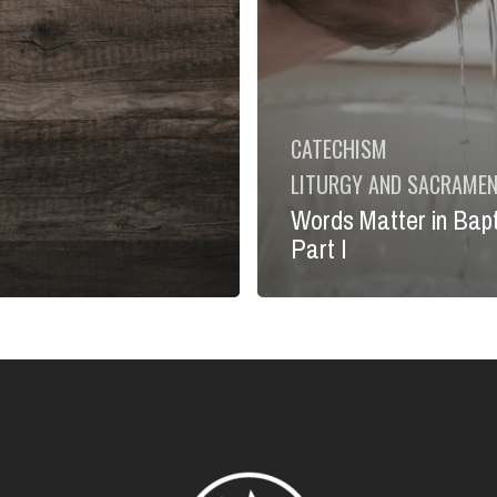
CATECHISM
LITURGY AND SACRAME
Words Matter in Bap
Part I