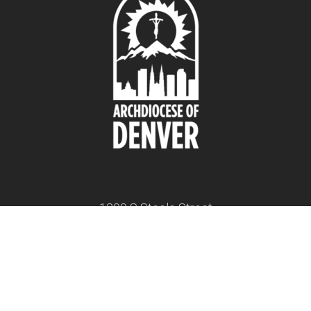
1300 S Steele Street
Denver, CO 80210
twitter
facebook
youtube