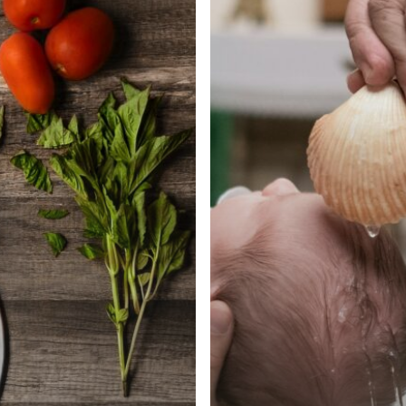
–
Part
I