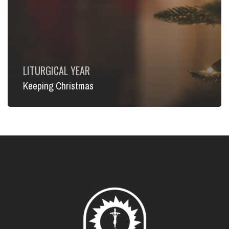
LITURGICAL YEAR
Keeping Christmas