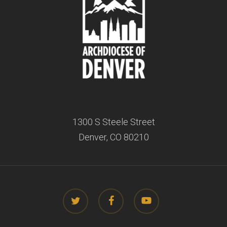
1300 S Steele Street
Denver, CO 80210
twitter
facebook
youtube