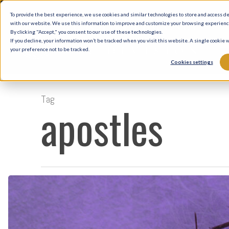
Skip
To provide the best experience, we use cookies and similar technologies to store and access d
to
with our website. We use this information to improve and customize your browsing experience 
By clicking "Accept," you consent to our use of these technologies.
main
If you decline, your information won’t be tracked when you visit this website. A single cookie
your preference not to be tracked.
content
Cookies settings
Tag
apostles
Lent:
A
Long
History