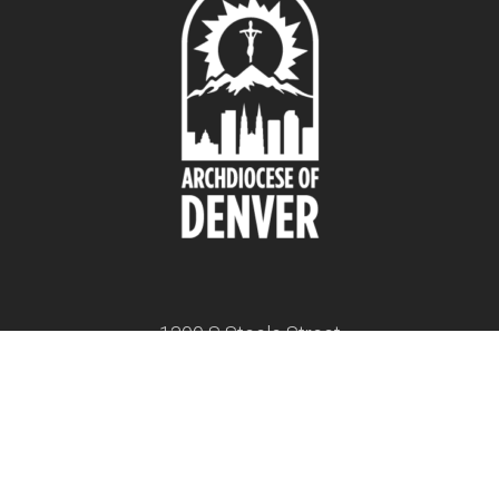
1300 S Steele Street
Denver, CO 80210
twitter
facebook
youtube