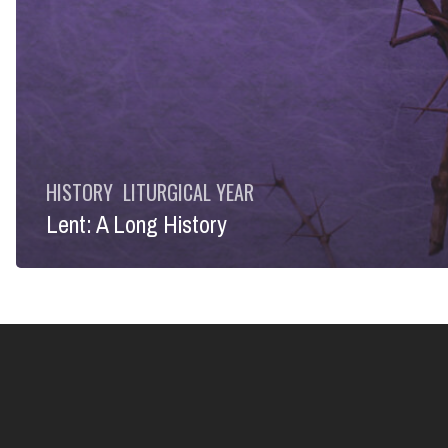
HISTORY
LITURGICAL YEAR
Lent: A Long History