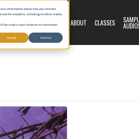
evice information about how you interact
and for analytics, including on other media.
LIVE
SAMPL
HOME
ABOUT
CLASSES
REGISTRATION
AUDIO
 will be used in your browser to remember
Accept
Decline