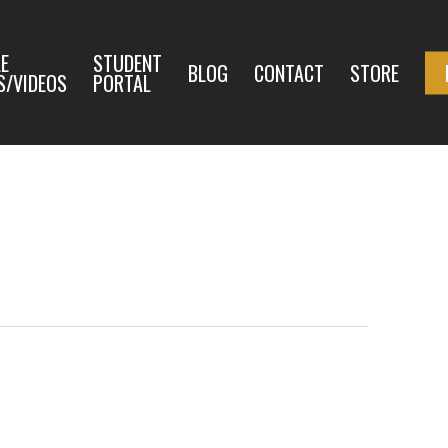
E
STUDENT
BLOG
CONTACT
STORE
S/VIDEOS
PORTAL