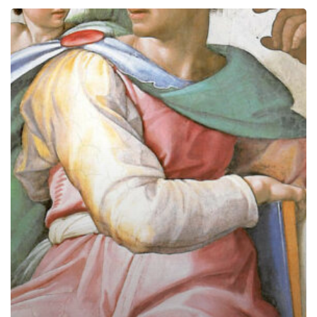
The
Prophets
and
Today