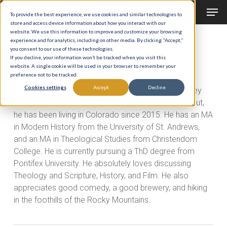
Men
Skip
To provide the best experience, we use cookies and similar technologies to
to
store and access device information about how you interact with our
Close
website. We use this information to improve and customize your browsing
main
experience and for analytics, including on other media. By clicking "Accept,"
Menu
All Posts By
you consent to our use of these technologies.
content
Brett Manero
If you decline, your information won’t be tracked when you visit this
website. A single cookie will be used in your browser to remember your
preference not to be tracked.
Cookies settings
Accept
Decline
Brett Manero is an Instructor for the St. John Vianney
Seminary Lay Division. Born and raised in Connecticut,
he has been living in Colorado since 2015. He has an MA
in Modern History from the University of St. Andrews,
and an MA in Theological Studies from Christendom
College. He is currently pursuing a ThD degree from
Pontifex University. He absolutely loves discussing
Theology and Scripture, History, and Film. He also
appreciates good comedy, a good brewery, and hiking
in the foothills of the Rocky Mountains.