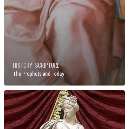
HISTORY
SCRIPTURE
The Prophets and Today
A
Faith
Deeply
Rooted
in