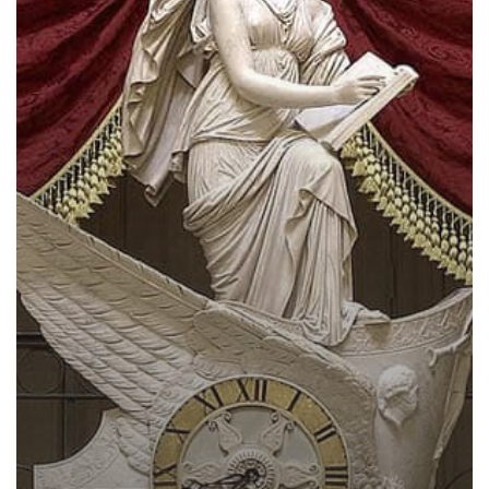
History