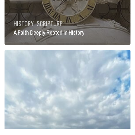
HISTORY
SCRIPTURE
A Faith Deeply Rooted in History
Lent
and
Recapitulation