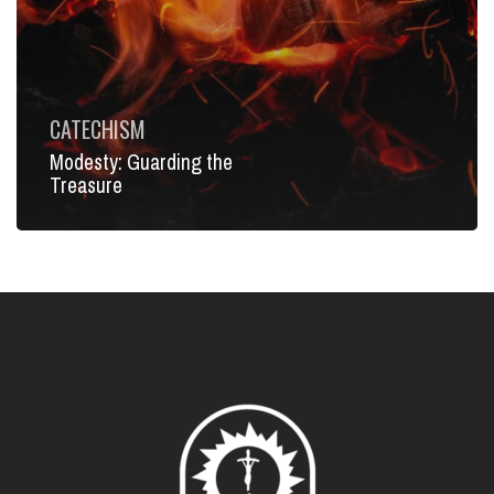
CATECHISM
Modesty: Guarding the
Treasure