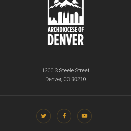
1300 S Steele Street
Denver, CO 80210
twitter
facebook
youtube