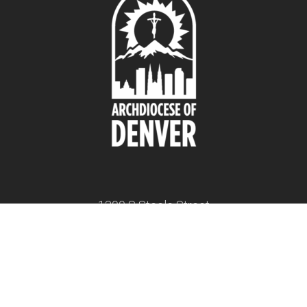
1300 S Steele Street
Denver, CO 80210
twitter
facebook
youtube