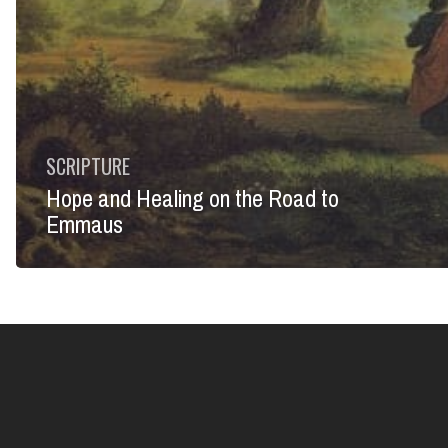
SCRIPTURE
Hope and Healing on the Road to
Emmaus