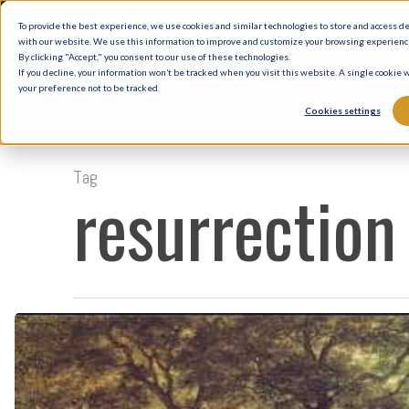
Skip
To provide the best experience, we use cookies and similar technologies to store and access d
to
with our website. We use this information to improve and customize your browsing experience 
By clicking "Accept," you consent to our use of these technologies.
main
If you decline, your information won’t be tracked when you visit this website. A single cookie
your preference not to be tracked.
content
Cookies settings
Tag
resurrection
Hope
and
Healing
on