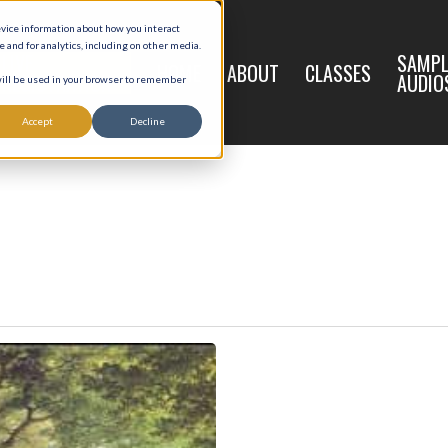
evice information about how you interact
and for analytics, including on other media.
LIVE
SAMPL
HOME
ABOUT
CLASSES
REGISTRATION
AUDIO
 will be used in your browser to remember
Accept
Decline