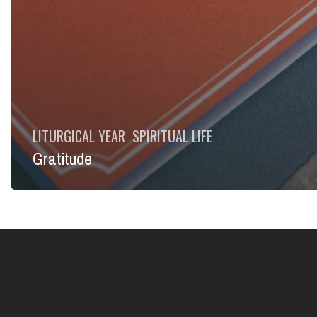
LITURGICAL YEAR
SPIRITUAL LIFE
Gratitude