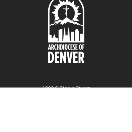
1300 S Steele Street
Denver, CO 80210
twitter
facebook
youtube