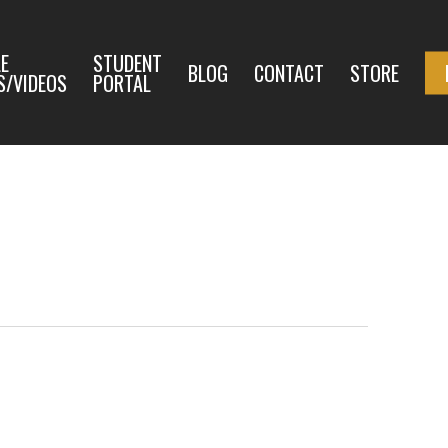
E
STUDENT
BLOG
CONTACT
STORE
S/VIDEOS
PORTAL