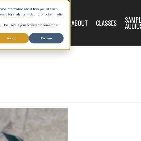
evice information about how you interact
and for analytics, including on other media.
LIVE
SAMPL
HOME
ABOUT
CLASSES
REGISTRATION
AUDIO
 will be used in your browser to remember
Accept
Decline