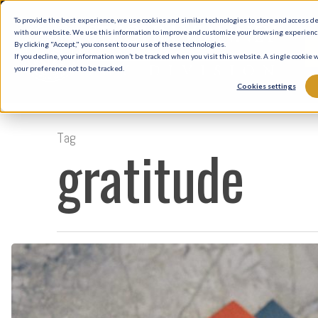
Skip
To provide the best experience, we use cookies and similar technologies to store and access d
to
with our website. We use this information to improve and customize your browsing experience 
By clicking "Accept," you consent to our use of these technologies.
main
If you decline, your information won’t be tracked when you visit this website. A single cookie
your preference not to be tracked.
content
Cookies settings
Tag
gratitude
Gratitude