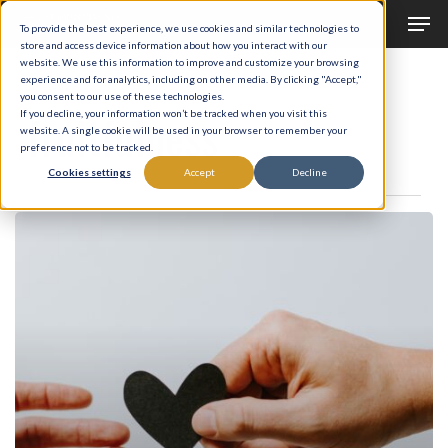
Men
Skip
To provide the best experience, we use cookies and similar technologies to
to
store and access device information about how you interact with our
Close
website. We use this information to improve and customize your browsing
main
experience and for analytics, including on other media. By clicking "Accept,"
Menu
Tag
you consent to our use of these technologies.
content
fruitfulness
If you decline, your information won’t be tracked when you visit this
website. A single cookie will be used in your browser to remember your
preference not to be tracked.
Cookies settings
Accept
Decline
Law
of
Multiplication