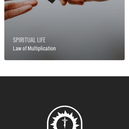
SPIRITUAL LIFE
Law of Multiplication