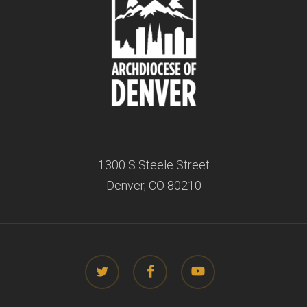
1300 S Steele Street
Denver, CO 80210
twitter
facebook
youtube