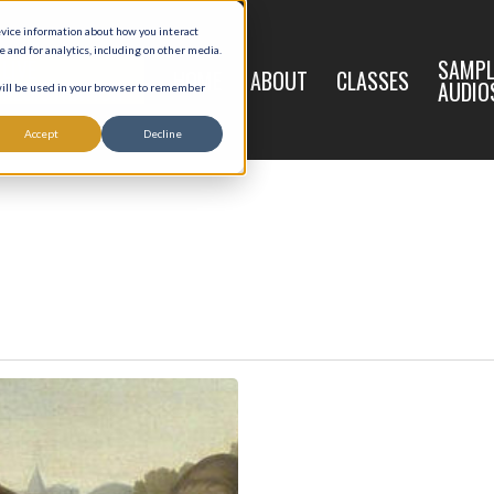
evice information about how you interact
and for analytics, including on other media.
LIVE
SAMPL
HOME
ABOUT
CLASSES
REGISTRATION
AUDIO
 will be used in your browser to remember
Accept
Decline