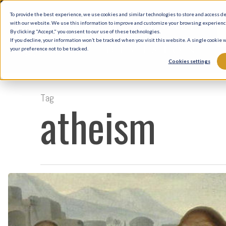
Skip
To provide the best experience, we use cookies and similar technologies to store and access d
to
with our website. We use this information to improve and customize your browsing experience 
By clicking "Accept," you consent to our use of these technologies.
main
If you decline, your information won’t be tracked when you visit this website. A single cookie
your preference not to be tracked.
content
Cookies settings
Tag
atheism
The
Healings
of
Jesus