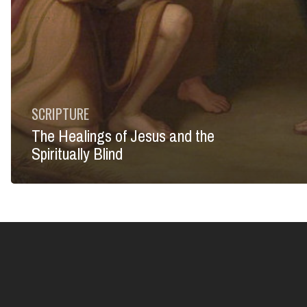
SCRIPTURE
The Healings of Jesus and the
Spiritually Blind