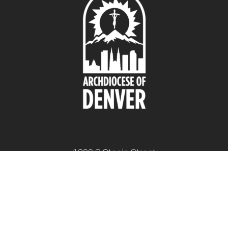
1300 S Steele Street
Denver, CO 80210
twitter
facebook
youtube