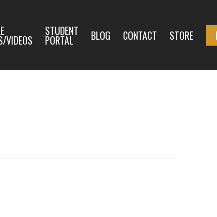
E
STUDENT
BLOG
CONTACT
STORE
S/VIDEOS
PORTAL