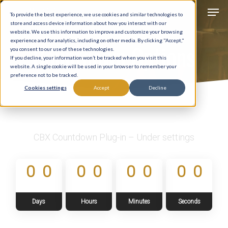
Men
Skip
To provide the best experience, we use cookies and similar technologies to
to
store and access device information about how you interact with our
Close
website. We use this information to improve and customize your browsing
main
experience and for analytics, including on other media. By clicking "Accept,"
Countdown Options
Menu
you consent to our use of these technologies.
content
If you decline, your information won’t be tracked when you visit this
website. A single cookie will be used in your browser to remember your
preference not to be tracked.
Cookies settings
Accept
Decline
CBX Countdown Plug-in – Under settings
0
0
0
0
0
0
0
0
Days
Hours
Minutes
Seconds