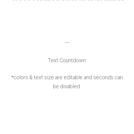
---
Text Countdown
*colors & text size are editable and seconds can
be disabled.