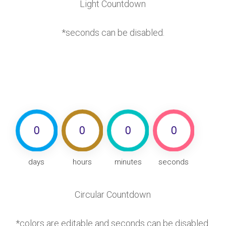
Light Countdown
*seconds can be disabled.
0
0
0
0
days
hours
minutes
seconds
Circular Countdown
*colors are editable and seconds can be disabled.