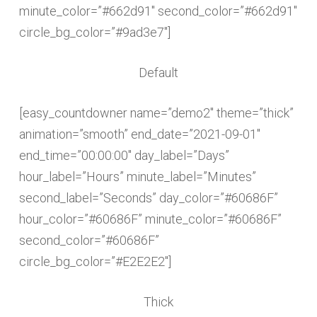
minute_color=”#662d91″ second_color=”#662d91″
circle_bg_color=”#9ad3e7″]
Default
[easy_countdowner name=”demo2″ theme=”thick”
animation=”smooth” end_date=”2021-09-01″
end_time=”00:00:00″ day_label=”Days”
hour_label=”Hours” minute_label=”Minutes”
second_label=”Seconds” day_color=”#60686F”
hour_color=”#60686F” minute_color=”#60686F”
second_color=”#60686F”
circle_bg_color=”#E2E2E2″]
Thick