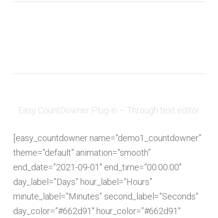
Easy CountDowner Plug-in – Through text editor
[easy_countdowner name=”demo1_countdowner”
theme=”default” animation=”smooth”
end_date=”2021-09-01″ end_time=”00:00:00″
day_label=”Days” hour_label=”Hours”
minute_label=”Minutes” second_label=”Seconds”
day_color=”#662d91″ hour_color=”#662d91″