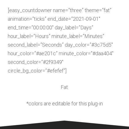
[easy_countdowner name=”three” theme=”fat”
animation=”ticks” end_date=”2021-09-01″
end_time=”00:00:00″ day_label=”Days”
hour_label=”Hours” minute_label=”Minutes”
second_label=”Seconds” day_color=”#3c75d5″
hour_color=”#ae201c” minute_color=”#daa404″
second_color=”#2f9349″
circle_bg_color=”#efefef”]
Fat
*colors are editable for this plug-in